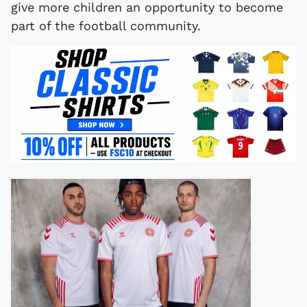
give more children an opportunity to become
part of the football community.