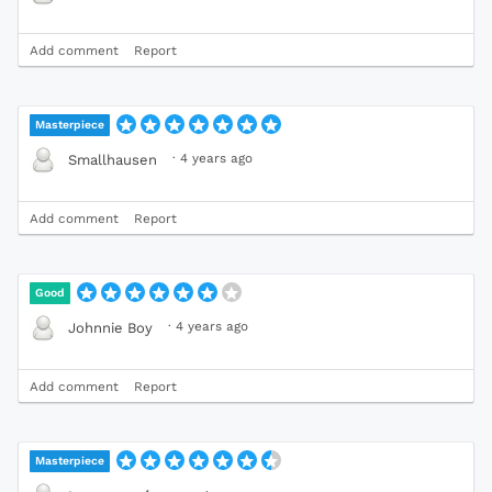
Add comment
Report
Masterpiece
·
4 years ago
Smallhausen
Add comment
Report
Good
·
4 years ago
Johnnie Boy
Add comment
Report
Masterpiece