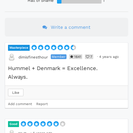
Hall of Shame
1
Write a comment
Masterpiece
Member
1641
7
·
4 years ago
dimisfinesthour
Hummel + Denmark = Excellence.
Always.
Like
Add comment
Report
Good