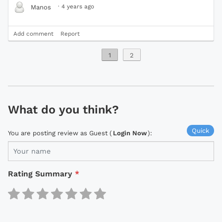
·
4 years ago
Manos
Add comment
Report
1
2
What do you think?
Quick
You are posting review as Guest (
Login Now
):
Rating Summary
*