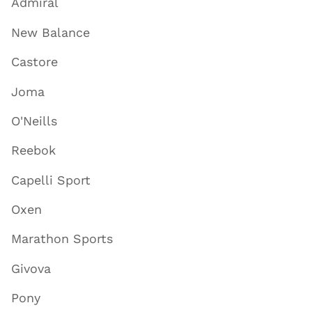
Admiral
New Balance
Castore
Joma
O'Neills
Reebok
Capelli Sport
Oxen
Marathon Sports
Givova
Pony