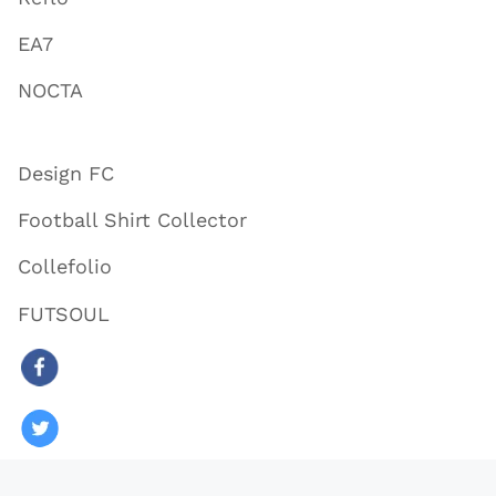
EA7
NOCTA
Design FC
Football Shirt Collector
Collefolio
FUTSOUL