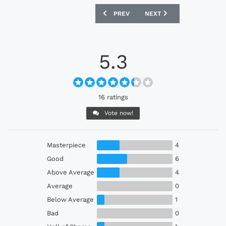
PREVIOUS ARTICLE: SANTOS 2022-23 U
NEXT ARTICLE: HFX WAN
PREV
NEXT
5.3
16 ratings
Vote now!
Masterpiece
4
Good
6
Above Average
4
Average
0
Below Average
1
Bad
0