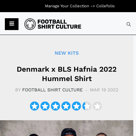
Manage Your Collection ->
Collefolio
Typ
NEW KITS
Denmark x BLS Hafnia 2022
Hummel Shirt
BY
FOOTBALL SHIRT CULTURE
MAR 19 2022