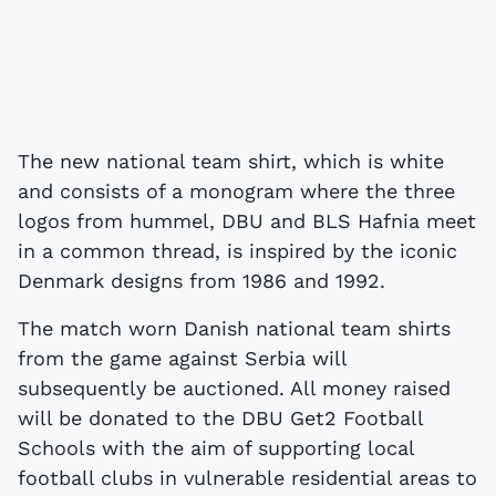
The new national team shirt, which is white
and consists of a monogram where the three
logos from hummel, DBU and BLS Hafnia meet
in a common thread, is inspired by the iconic
Denmark designs from 1986 and 1992.
The match worn Danish national team shirts
from the game against Serbia will
subsequently be auctioned. All money raised
will be donated to the DBU Get2 Football
Schools with the aim of supporting local
football clubs in vulnerable residential areas to