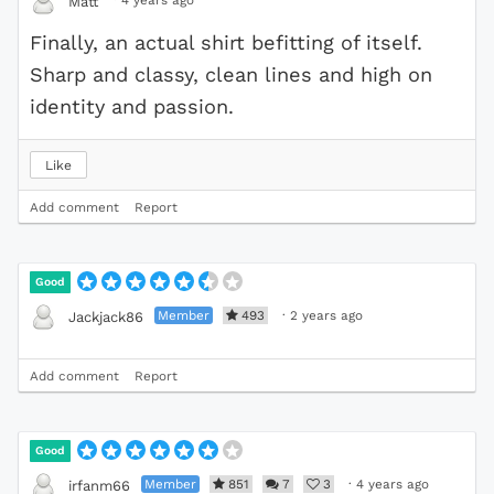
·
4 years ago
Matt
Finally, an actual shirt befitting of itself.
Sharp and classy, clean lines and high on
identity and passion.
Like
Add comment
Report
Good
Member
493
·
2 years ago
Jackjack86
Add comment
Report
Good
Member
851
7
3
·
4 years ago
irfanm66