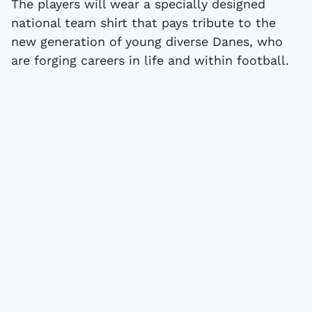
The players will wear a specially designed
national team shirt that pays tribute to the
new generation of young diverse Danes, who
are forging careers in life and within football.