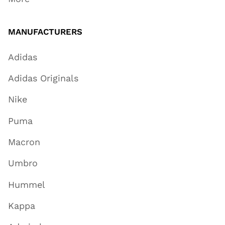
MANUFACTURERS
Adidas
Adidas Originals
Nike
Puma
Macron
Umbro
Hummel
Kappa