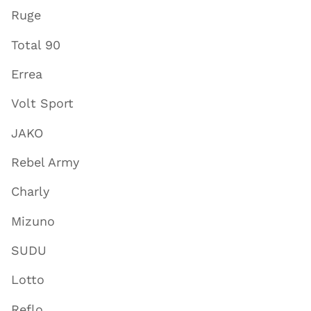
Ruge
Total 90
Errea
Volt Sport
JAKO
Rebel Army
Charly
Mizuno
SUDU
Lotto
Reflo