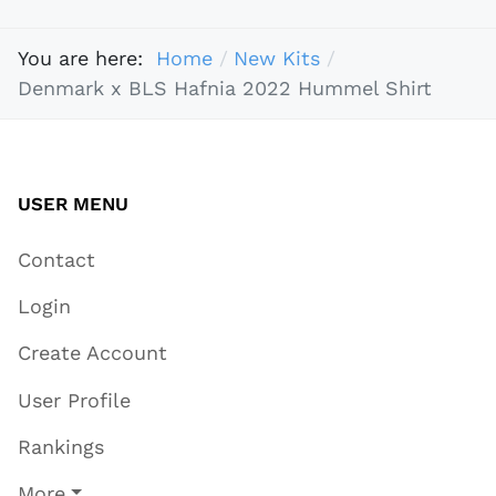
You are here:
Home
New Kits
Denmark x BLS Hafnia 2022 Hummel Shirt
USER MENU
Contact
Login
Create Account
User Profile
Rankings
More