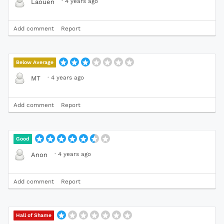
·
4 years ago
Laouen
Add comment
Report
Below Average
·
4 years ago
MT
Add comment
Report
Good
·
4 years ago
Anon
Add comment
Report
Hall of Shame