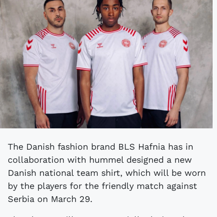
The Danish fashion brand BLS Hafnia has in
collaboration with hummel designed a new
Danish national team shirt, which will be worn
by the players for the friendly match against
Serbia on March 29.