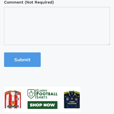
Comment (Not Required)
Submit