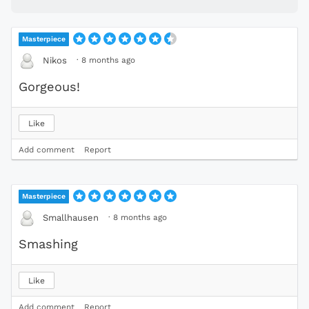
Masterpiece
·
8 months ago
Nikos
Gorgeous!
Like
Add comment
Report
Masterpiece
·
8 months ago
Smallhausen
Smashing
Like
Add comment
Report