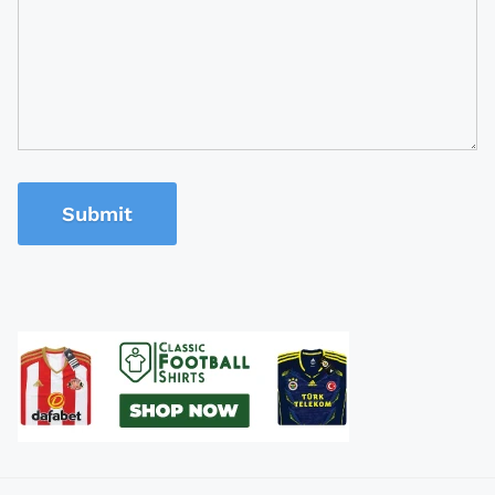
Submit