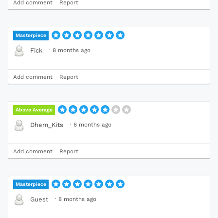
Add comment
Report
Masterpiece
·
8 months ago
Fick
Add comment
Report
Above Average
·
8 months ago
Dhem_Kits
Add comment
Report
Masterpiece
·
8 months ago
Guest