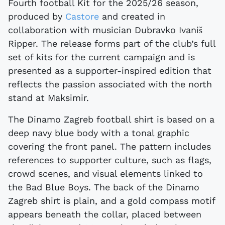
Fourth football Kit for the 2025/26 season,
produced by
Castore
and created in
collaboration with musician Dubravko Ivaniš
Ripper. The release forms part of the club’s full
set of kits for the current campaign and is
presented as a supporter-inspired edition that
reflects the passion associated with the north
stand at Maksimir.
The Dinamo Zagreb football shirt is based on a
deep navy blue body with a tonal graphic
covering the front panel. The pattern includes
references to supporter culture, such as flags,
crowd scenes, and visual elements linked to
the Bad Blue Boys. The back of the Dinamo
Zagreb shirt is plain, and a gold compass motif
appears beneath the collar, placed between