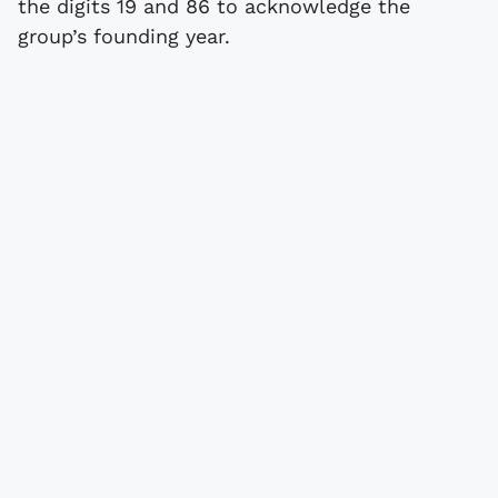
the digits 19 and 86 to acknowledge the
group’s founding year.