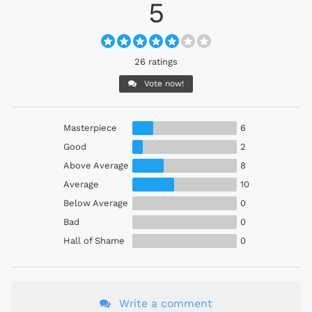
5
26 ratings
Vote now!
Masterpiece
6
Good
2
Above Average
8
Average
10
Below Average
0
Bad
0
Hall of Shame
0
Write a comment