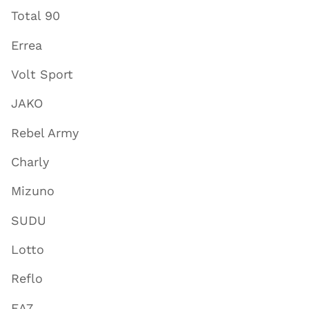
Total 90
Errea
Volt Sport
JAKO
Rebel Army
Charly
Mizuno
SUDU
Lotto
Reflo
EA7