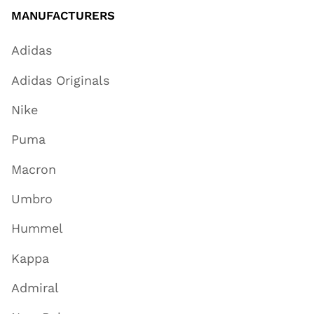
MANUFACTURERS
Adidas
Adidas Originals
Nike
Puma
Macron
Umbro
Hummel
Kappa
Admiral