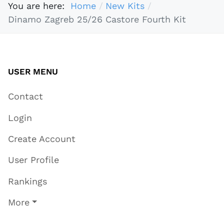
You are here:
Home
New Kits
Dinamo Zagreb 25/26 Castore Fourth Kit
USER MENU
Contact
Login
Create Account
User Profile
Rankings
More