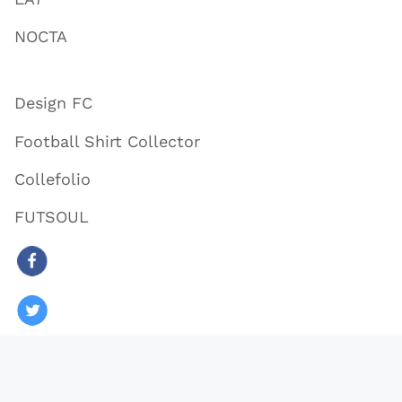
NOCTA
Design FC
Football Shirt Collector
Collefolio
FUTSOUL