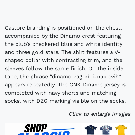
Castore branding is positioned on the chest,
accompanied by the Dinamo crest featuring
the club’s checkered blue and white identity
and three gold stars. The shirt features a V-
shaped collar with contrasting trim, and the
sleeves follow the same finish. On the inside
tape, the phrase “dinamo zagreb iznad svih”
appears repeatedly. The GNK Dinamo jersey is
completed with navy shorts and matching
socks, with DZG marking visible on the socks.
Click to enlarge images