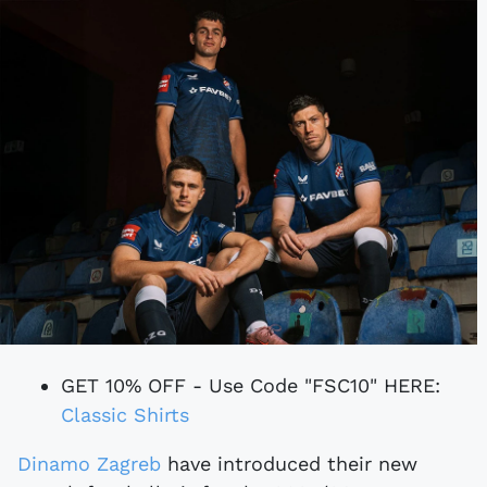
GET 10% OFF - Use Code "FSC10" HERE:
Classic Shirts
Dinamo Zagreb
have introduced their new