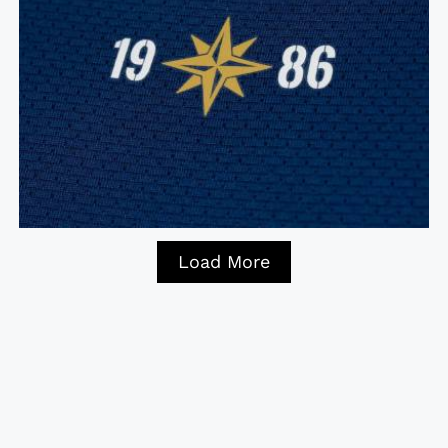
Load More