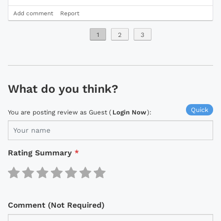
Add comment
Report
1
2
3
What do you think?
Quick
You are posting review as Guest (
Login Now
):
Rating Summary
*
Comment (Not Required)