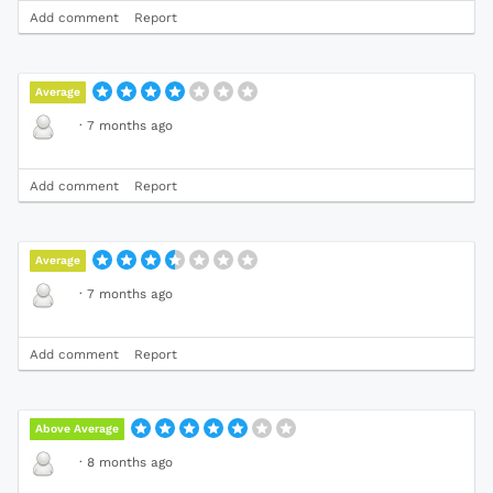
Add comment
Report
Average
·
7 months ago
Add comment
Report
Average
·
7 months ago
Add comment
Report
Above Average
·
8 months ago