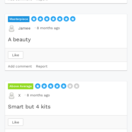
Masterpiece
·
8 months ago
Jamee
A beauty
Like
Add comment
Report
Above Average
·
8 months ago
X
Smart but 4 kits
Like