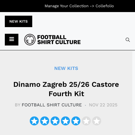
Manage Your Collection ->
Collefolio
NEW KITS
Typ
NEW KITS
Dinamo Zagreb 25/26 Castore
Fourth Kit
BY
FOOTBALL SHIRT CULTURE
NOV 22 2025