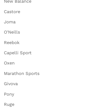
New Balance
Castore
Joma
O'Neills
Reebok
Capelli Sport
Oxen
Marathon Sports
Givova
Pony
Ruge