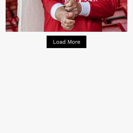
Load More