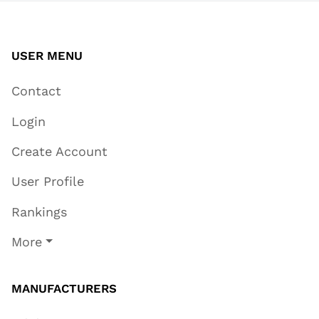
USER MENU
Contact
Login
Create Account
User Profile
Rankings
More
MANUFACTURERS