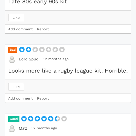
Late 80s early 90s kit
Like
Add comment
Report
Bad
·
2 months ago
Lord Spud
Looks more like a rugby league kit. Horrible.
Like
Add comment
Report
Good
·
2 months ago
Matt