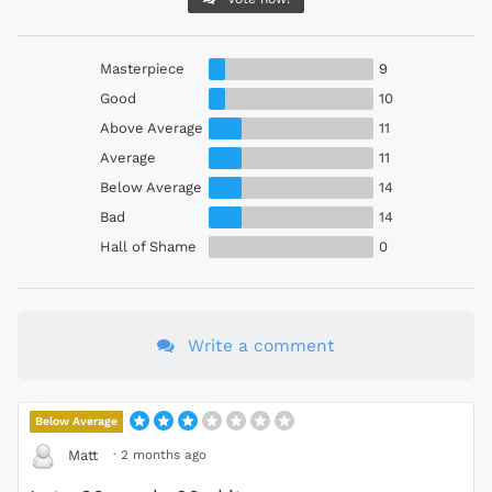
Masterpiece
9
Good
10
Above Average
11
Average
11
Below Average
14
Bad
14
Hall of Shame
0
Write a comment
Below Average
·
2 months ago
Matt