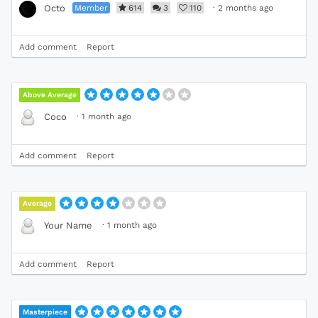
Member
614
3
110
·
2 months ago
Octo
Add comment
Report
Above Average
·
1 month ago
Coco
Add comment
Report
Average
·
1 month ago
Your Name
Add comment
Report
Masterpiece