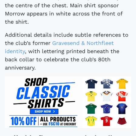
the centre of the chest. Main shirt sponsor
Morrow appears in white across the front of
the shirt.
Additional details include subtle references to
the club’s former
Gravesend & Northfleet
identity
, with lettering printed beneath the
back collar to celebrate the club’s 80th
anniversary.