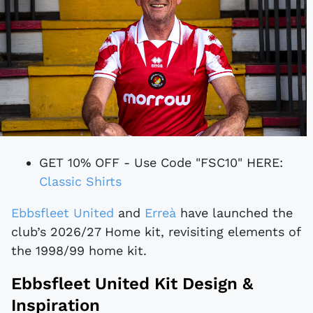
GET 10% OFF - Use Code "FSC10" HERE:
Classic Shirts
Ebbsfleet United
and
Erreà
have launched the
club’s 2026/27 Home kit, revisiting elements of
the 1998/99 home kit.
Ebbsfleet United Kit Design &
Inspiration