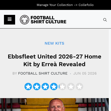
Manage Your Collection ->
Collefolio
Typ
NEW KITS
Ebbsfleet United 2026-27 Home
Kit by Erreà Revealed
BY
FOOTBALL SHIRT CULTURE
JUN 05 2026