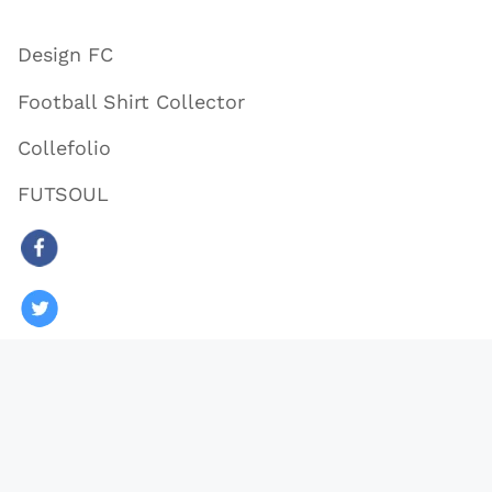
Design FC
Football Shirt Collector
Collefolio
FUTSOUL