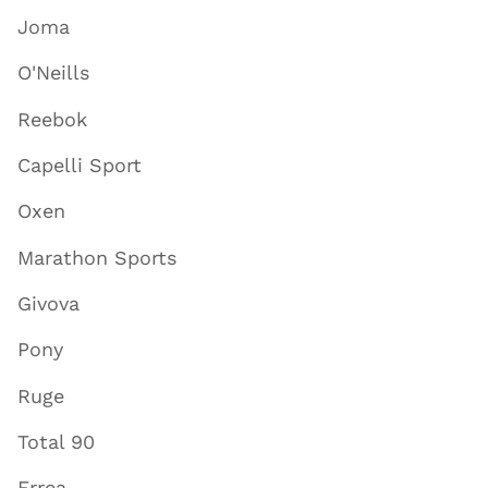
Joma
O'Neills
Reebok
Capelli Sport
Oxen
Marathon Sports
Givova
Pony
Ruge
Total 90
Errea