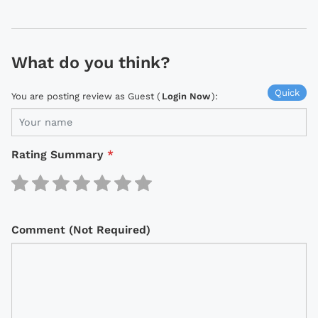
What do you think?
Quick
You are posting review as Guest (
Login Now
):
Rating Summary
*
Comment (Not Required)