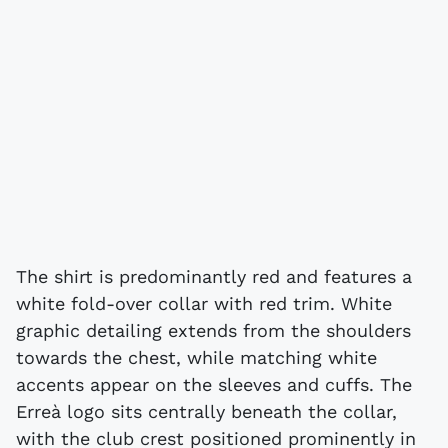
The shirt is predominantly red and features a
white fold-over collar with red trim. White
graphic detailing extends from the shoulders
towards the chest, while matching white
accents appear on the sleeves and cuffs. The
Erreà logo sits centrally beneath the collar,
with the club crest positioned prominently in