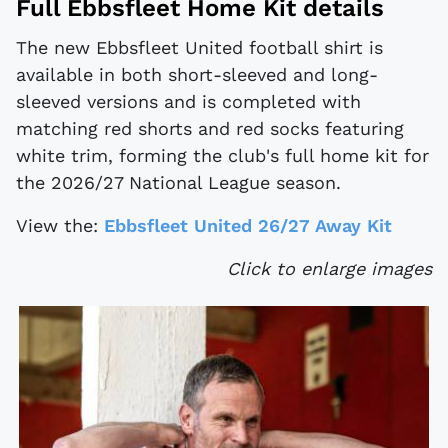
Full Ebbsfleet Home Kit details
The new Ebbsfleet United football shirt is
available in both short-sleeved and long-
sleeved versions and is completed with
matching red shorts and red socks featuring
white trim, forming the club's full home kit for
the 2026/27 National League season.
View the:
Ebbsfleet United 26/27 Away Kit
Click to enlarge images