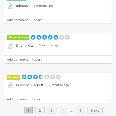
·
2 months ago
adriano
Add comment
Report
Above Average
·
2 months ago
Dhem_Kits
Add comment
Report
Average
·
2 months ago
Brandan Plackett
Add comment
Report
1
2
3
4
...
7
Next