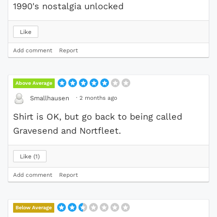
1990's nostalgia unlocked
Like
Add comment
Report
Above Average
·
2 months ago
Smallhausen
Shirt is OK, but go back to being called
Gravesend and Nortfleet.
Like
1
Add comment
Report
Below Average