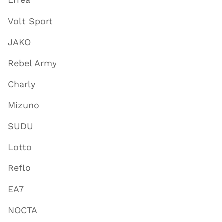
Volt Sport
JAKO
Rebel Army
Charly
Mizuno
SUDU
Lotto
Reflo
EA7
NOCTA