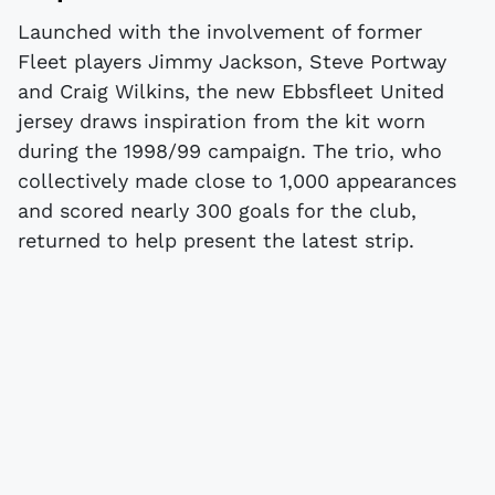
Launched with the involvement of former
Fleet players Jimmy Jackson, Steve Portway
and Craig Wilkins, the new Ebbsfleet United
jersey draws inspiration from the kit worn
during the 1998/99 campaign. The trio, who
collectively made close to 1,000 appearances
and scored nearly 300 goals for the club,
returned to help present the latest strip.