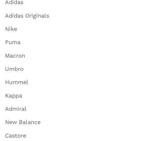
Adidas
Adidas Originals
Nike
Puma
Macron
Umbro
Hummel
Kappa
Admiral
New Balance
Castore