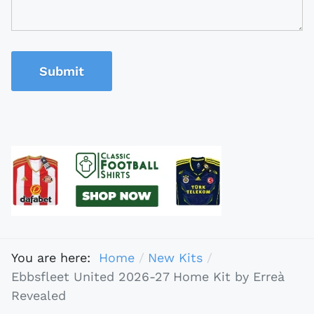
Submit
You are here:
Home
New Kits
Ebbsfleet United 2026-27 Home Kit by Erreà
Revealed