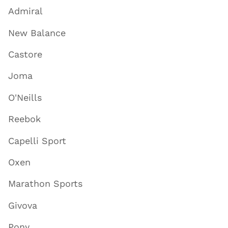
Admiral
New Balance
Castore
Joma
O'Neills
Reebok
Capelli Sport
Oxen
Marathon Sports
Givova
Pony