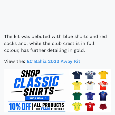
The kit was debuted with blue shorts and red
socks and, while the club crest is in full
colour, has further detailing in gold.
View the:
EC Bahia 2023 Away Kit