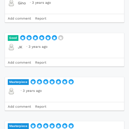
·
3 years ago
Gino
Add comment
Report
Good
·
3 years ago
JK
Add comment
Report
Masterpiece
·
3 years ago
Add comment
Report
Masterpiece