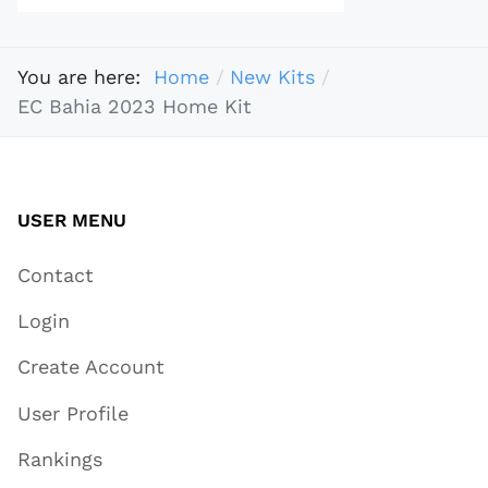
You are here:
Home
New Kits
EC Bahia 2023 Home Kit
USER MENU
Contact
Login
Create Account
User Profile
Rankings