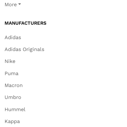
More
MANUFACTURERS
Adidas
Adidas Originals
Nike
Puma
Macron
Umbro
Hummel
Kappa