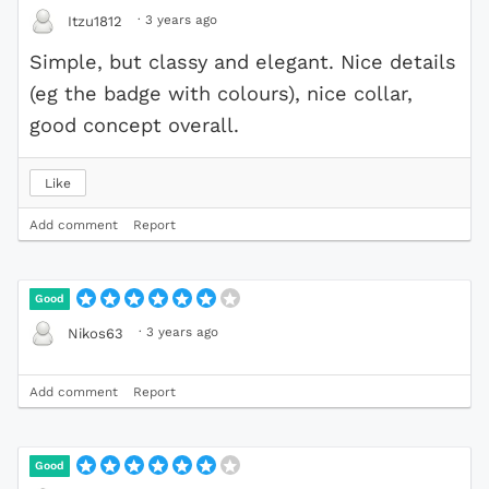
·
3 years ago
Itzu1812
Simple, but classy and elegant. Nice details
(eg the badge with colours), nice collar,
good concept overall.
Like
Add comment
Report
Good
·
3 years ago
Nikos63
Add comment
Report
Good