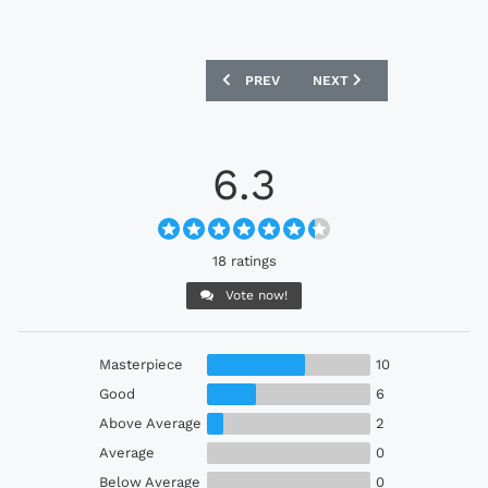
PREVIOUS ARTICLE: INCHEON UNITED 2
NEXT ARTICLE: ATLÉTICO
PREV
NEXT
6.3
18 ratings
Vote now!
Masterpiece
10
Good
6
Above Average
2
Average
0
Below Average
0