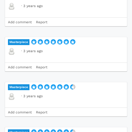
·
3 years ago
Add comment
Report
Masterpiece
·
3 years ago
Add comment
Report
Masterpiece
·
3 years ago
Add comment
Report