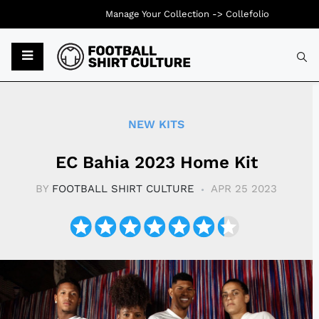
Manage Your Collection ->
Collefolio
Typ
NEW KITS
EC Bahia 2023 Home Kit
BY
FOOTBALL SHIRT CULTURE
APR 25 2023