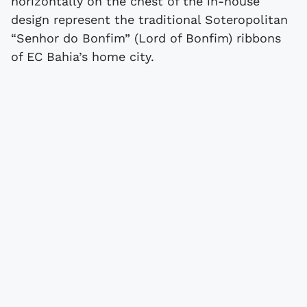
horizontally on the chest of the in-house
design represent the traditional Soteropolitan
“Senhor do Bonfim” (Lord of Bonfim) ribbons
of EC Bahia’s home city.