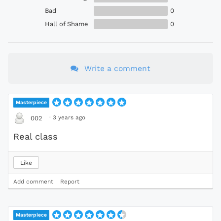
Bad
0
Hall of Shame
0
Write a comment
Masterpiece
·
3 years ago
002
Real class
Like
Add comment
Report
Masterpiece