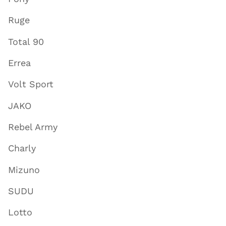
Ruge
Total 90
Errea
Volt Sport
JAKO
Rebel Army
Charly
Mizuno
SUDU
Lotto