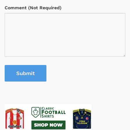
Comment (Not Required)
Submit