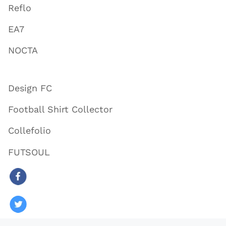
Reflo
EA7
NOCTA
Design FC
Football Shirt Collector
Collefolio
FUTSOUL