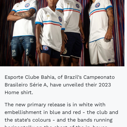
Esporte Clube Bahia, of Brazil’s Campeonato
Brasileiro Série A, have unveiled their 2023
Home shirt.
The new primary release is in white with
embellishment in blue and red - the club and
the state’s colours - and the bands running