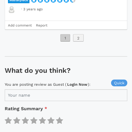
Masterpiece
·
3 years ago
Add comment
Report
1
2
What do you think?
Quick
You are posting review as Guest (
Login Now
):
Rating Summary
*