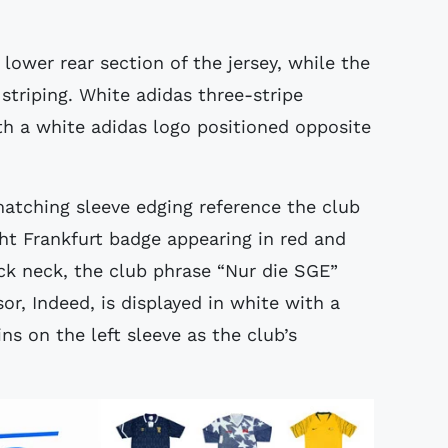
lower rear section of the jersey, while the
 striping. White adidas three-stripe
th a white adidas logo positioned opposite
atching sleeve edging reference the club
ht Frankfurt badge appearing in red and
ack neck, the club phrase “Nur die SGE”
or, Indeed, is displayed in white with a
s on the left sleeve as the club’s