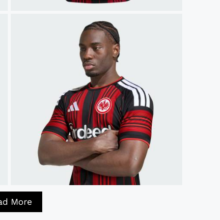
ad More