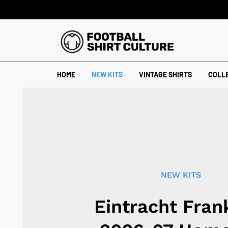
HOME
NEW KITS
VINTAGE SHIRTS
COLL
NEW KITS
Eintracht Fran