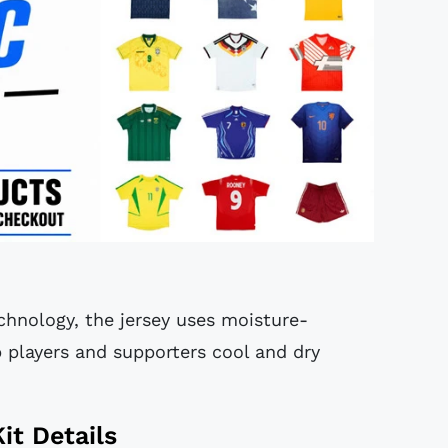
hnology, the jersey uses moisture-
 players and supporters cool and dry
it Details