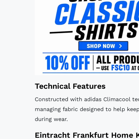
Technical Features
Constructed with adidas Climacool tec
managing fabric designed to help keep
during wear.
Eintracht Frankfurt Home K