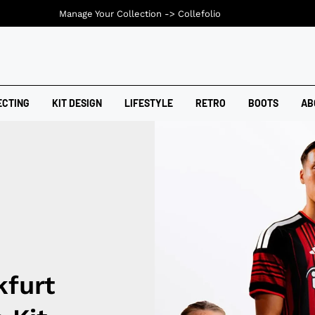
Manage Your Collection ->
Collefolio
ECTING
KIT DESIGN
LIFESTYLE
RETRO
BOOTS
AB
kfurt