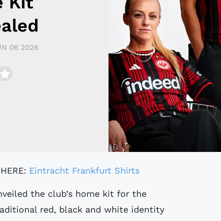
 Kit
ealed
UN 06 2026
 HERE:
Eintracht Frankfurt Shirts
veiled the club’s home kit for the
aditional red, black and white identity