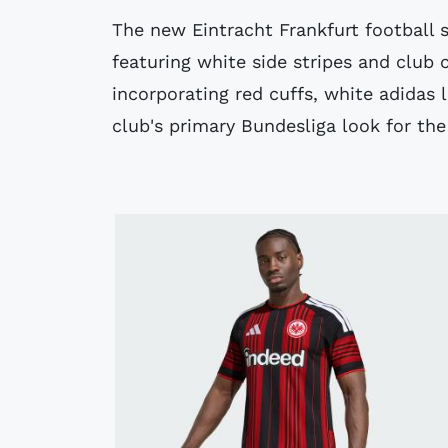
The new Eintracht Frankfurt football s
featuring white side stripes and club 
incorporating red cuffs, white adidas 
club's primary Bundesliga look for th