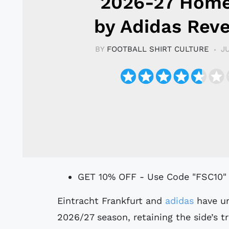
2026-27 Home
by Adidas Rev
BY
FOOTBALL SHIRT CULTURE
J
GET 10% OFF - Use Code "FSC10"
Eintracht Frankfurt and
adidas
have un
2026/27 season, retaining the side’s tr