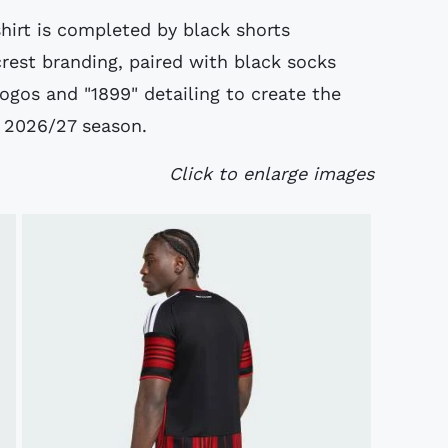
hirt is completed by black shorts
crest branding, paired with black socks
logos and "1899" detailing to create the
e 2026/27 season.
Click to enlarge images