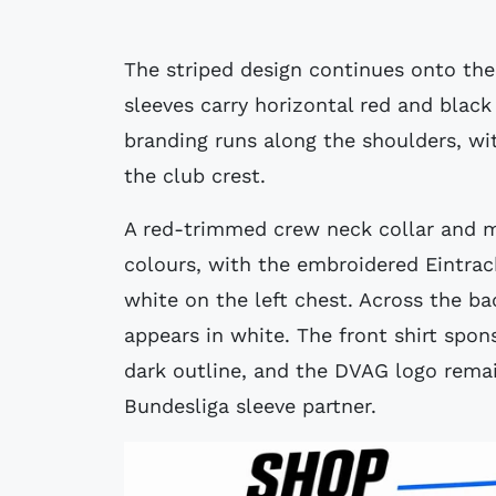
The striped design continues onto the 
sleeves carry horizontal red and black
branding runs along the shoulders, wi
the club crest.
A red-trimmed crew neck collar and m
colours, with the embroidered Eintrac
white on the left chest. Across the b
appears in white. The front shirt spons
dark outline, and the DVAG logo remain
Bundesliga sleeve partner.