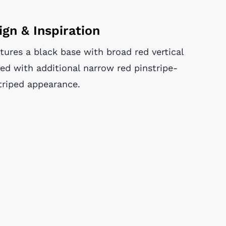
ign & Inspiration
tures a black base with broad red vertical
ed with additional narrow red pinstripe-
triped appearance.