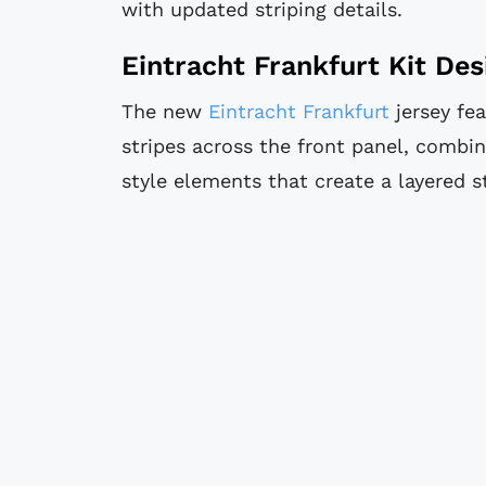
with updated striping details.
Eintracht Frankfurt Kit Des
The new
Eintracht Frankfurt
jersey fea
stripes across the front panel, combin
style elements that create a layered s