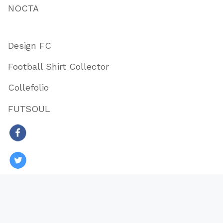
NOCTA
Design FC
Football Shirt Collector
Collefolio
FUTSOUL