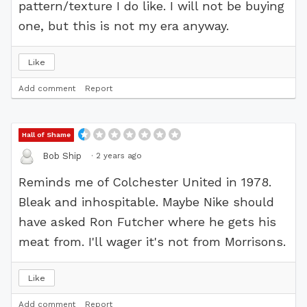
pattern/texture I do like. I will not be buying
one, but this is not my era anyway.
Like
Add comment
Report
Hall of Shame
·
2 years ago
Bob Ship
Reminds me of Colchester United in 1978.
Bleak and inhospitable. Maybe Nike should
have asked Ron Futcher where he gets his
meat from. I'll wager it's not from Morrisons.
Like
Add comment
Report