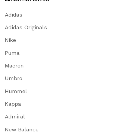
Adidas
Adidas Originals
Nike
Puma
Macron
Umbro
Hummel
Kappa
Admiral
New Balance