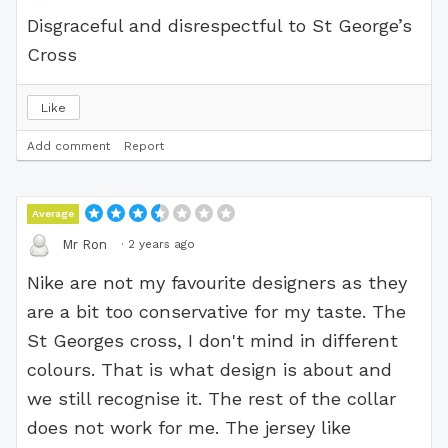
Disgraceful and disrespectful to St George’s
Cross
Like
Add comment
Report
Average
·
2 years ago
Mr Ron
Nike are not my favourite designers as they
are a bit too conservative for my taste. The
St Georges cross, I don't mind in different
colours. That is what design is about and
we still recognise it. The rest of the collar
does not work for me. The jersey like