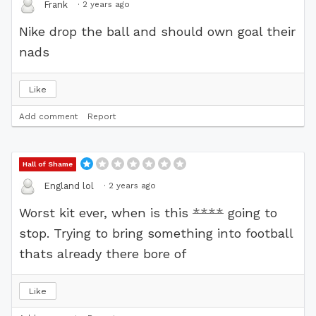
·
2 years ago
Frank
Nike drop the ball and should own goal their
nads
Like
Add comment
Report
Hall of Shame
·
2 years ago
England lol
Worst kit ever, when is this
****
going to
stop. Trying to bring something into football
thats already there bore of
Like