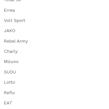
Errea
Volt Sport
JAKO
Rebel Army
Charly
Mizuno
SUDU
Lotto
Reflo
EA7