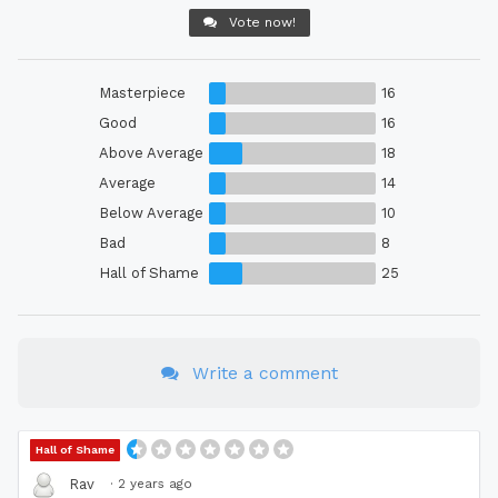
Vote now!
Masterpiece
16
Good
16
Above Average
18
Average
14
Below Average
10
Bad
8
Hall of Shame
25
Write a comment
Hall of Shame
·
2 years ago
Rav