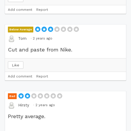
Add comment
Report
Below Average
·
2 years ago
Tom
Cut and paste from Nike.
Like
Add comment
Report
Bad
·
2 years ago
Hirsty
Pretty average.