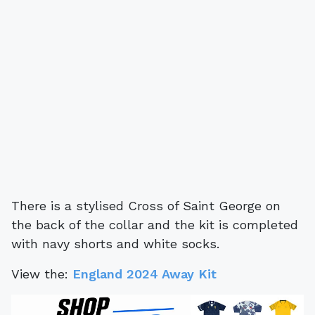
There is a stylised Cross of Saint George on
the back of the collar and the kit is completed
with navy shorts and white socks.
View the:
England 2024 Away Kit