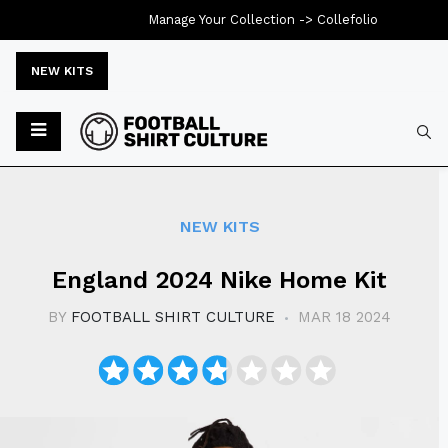
Manage Your Collection ->
Collefolio
NEW KITS
Typ
NEW KITS
England 2024 Nike Home Kit
BY
FOOTBALL SHIRT CULTURE
MAR 18 2024