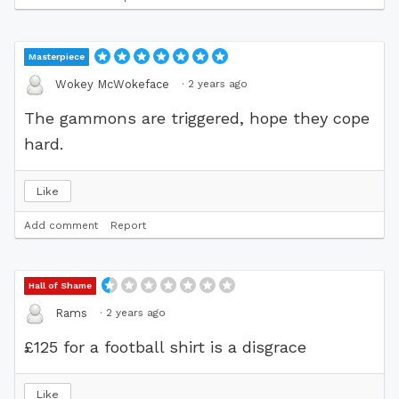
Masterpiece
·
2 years ago
Wokey McWokeface
The gammons are triggered, hope they cope
hard.
Like
Add comment
Report
Hall of Shame
·
2 years ago
Rams
£125 for a football shirt is a disgrace
Like