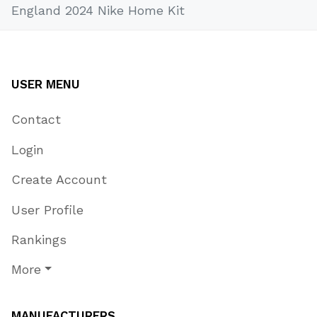
England 2024 Nike Home Kit
USER MENU
Contact
Login
Create Account
User Profile
Rankings
More
MANUFACTURERS