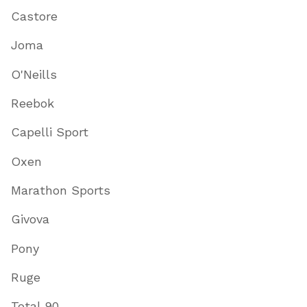
Castore
Joma
O'Neills
Reebok
Capelli Sport
Oxen
Marathon Sports
Givova
Pony
Ruge
Total 90