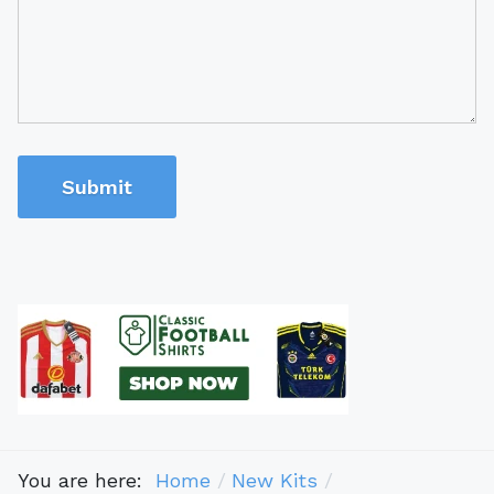
Submit
You are here:
Home
New Kits