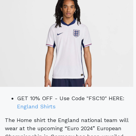
GET 10% OFF - Use Code "FSC10" HERE:
England Shirts
The Home shirt the England national team will
wear at the upcoming “Euro 2024” European