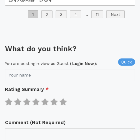
Add comment
Report
1
2
3
4
...
11
Next
What do you think?
Quick
You are posting review as Guest (
Login Now
):
Rating Summary
*
Comment (Not Required)