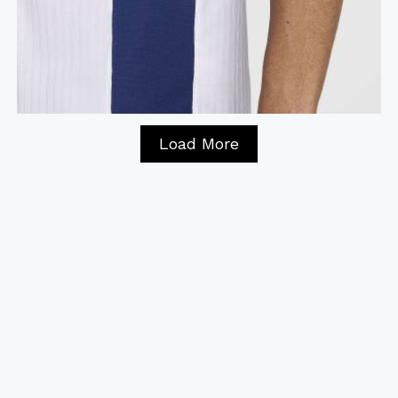
Load More