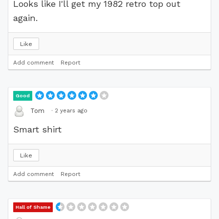
Looks like I'll get my 1982 retro top out
again.
Like
Add comment
Report
Good
·
2 years ago
Tom
Smart shirt
Like
Add comment
Report
Hall of Shame