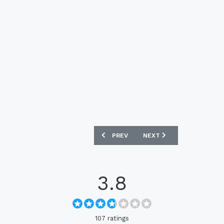
PREVIOUS ARTICLE: NETHERLANDS 202
NEXT ARTICLE: ENGLAND 
PREV
NEXT
3.8
107 ratings