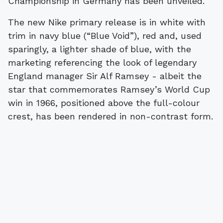
Championship in Germany has been unveiled.
The new Nike primary release is in white with
trim in navy blue (“Blue Void”), red and, used
sparingly, a lighter shade of blue, with the
marketing referencing the look of legendary
England manager Sir Alf Ramsey - albeit the
star that commemorates Ramsey’s World Cup
win in 1966, positioned above the full-colour
crest, has been rendered in non-contrast form.