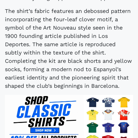
The shirt’s fabric features an debossed pattern
incorporating the four-leaf clover motif, a
symbol of the Art Nouveau style seen in the
1900 founding article published in Los
Deportes. The same article is reproduced
subtly within the texture of the shirt.
Completing the kit are black shorts and yellow
socks, forming a modern nod to Espanyol’s
earliest identity and the pioneering spirit that
shaped the club’s beginnings in Barcelona.