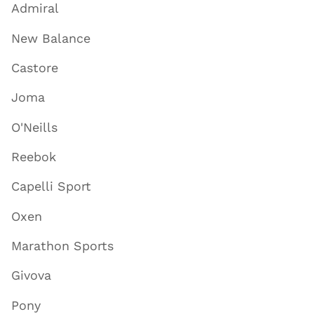
Admiral
New Balance
Castore
Joma
O'Neills
Reebok
Capelli Sport
Oxen
Marathon Sports
Givova
Pony