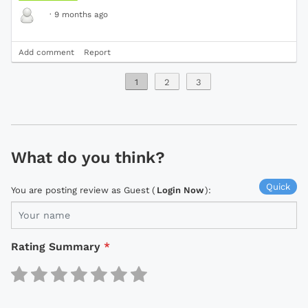
·
9 months ago
Add comment
Report
1
2
3
What do you think?
Quick
You are posting review as Guest (
Login Now
):
Rating Summary
*