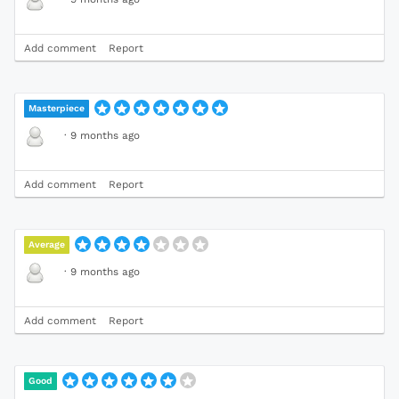
Add comment
Report
Masterpiece
·
9 months ago
Add comment
Report
Average
·
9 months ago
Add comment
Report
Good