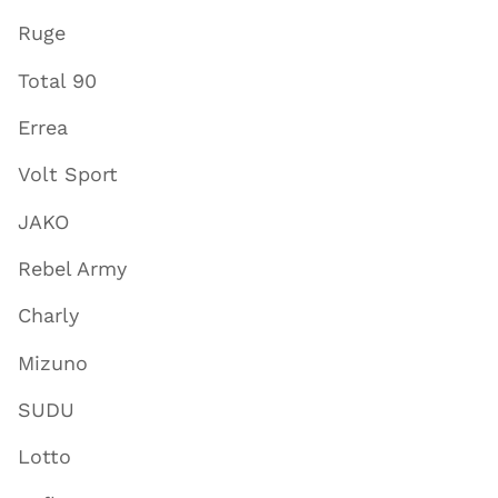
Ruge
Total 90
Errea
Volt Sport
JAKO
Rebel Army
Charly
Mizuno
SUDU
Lotto