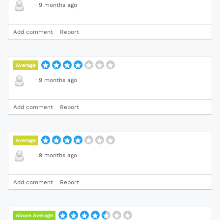
·
9 months ago
Add comment
Report
Average
·
9 months ago
Add comment
Report
Average
·
9 months ago
Add comment
Report
Above Average