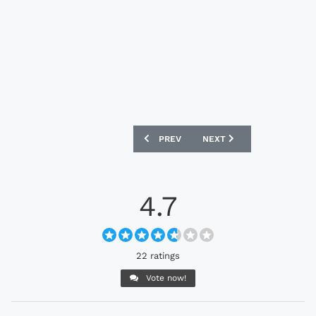
PREVIOUS ARTICLE: TORINO 25/26 JOMA
NEXT ARTICLE: TUNISIA 2
PREV
NEXT
4.7
22 ratings
Vote now!