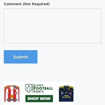
Comment (Not Required)
Submit