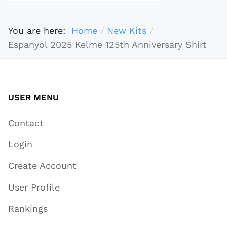
You are here:
Home
New Kits
Espanyol 2025 Kelme 125th Anniversary Shirt
USER MENU
Contact
Login
Create Account
User Profile
Rankings