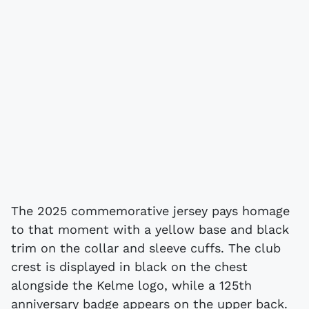
The 2025 commemorative jersey pays homage
to that moment with a yellow base and black
trim on the collar and sleeve cuffs. The club
crest is displayed in black on the chest
alongside the Kelme logo, while a 125th
anniversary badge appears on the upper back.