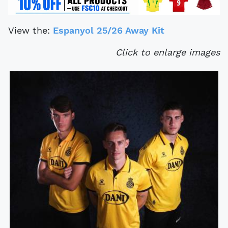
View the:
Espanyol 25/26 Away Kit
Click to enlarge images