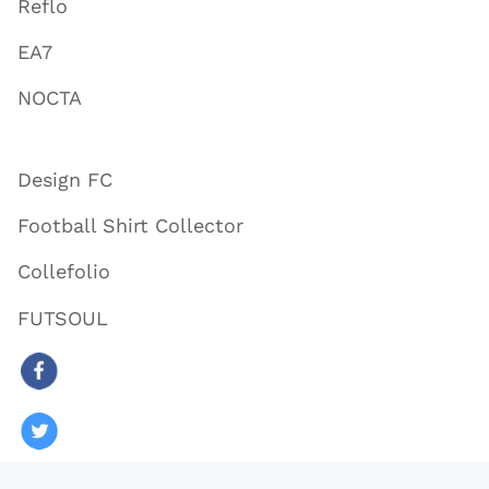
Reflo
EA7
NOCTA
Design FC
Football Shirt Collector
Collefolio
FUTSOUL