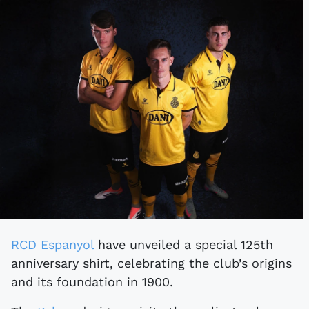
RCD Espanyol
have unveiled a special 125th
anniversary shirt, celebrating the club’s origins
and its foundation in 1900.