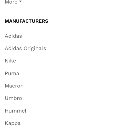
More
MANUFACTURERS
Adidas
Adidas Originals
Nike
Puma
Macron
Umbro
Hummel
Kappa