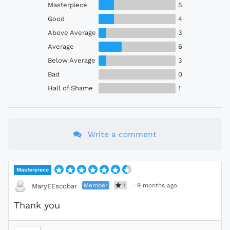
Masterpiece
5
Good
4
Above Average
3
Average
6
Below Average
3
Bad
0
Hall of Shame
1
Write a comment
Masterpiece
Member
1
·
9 months ago
MaryEEscobar
Thank you