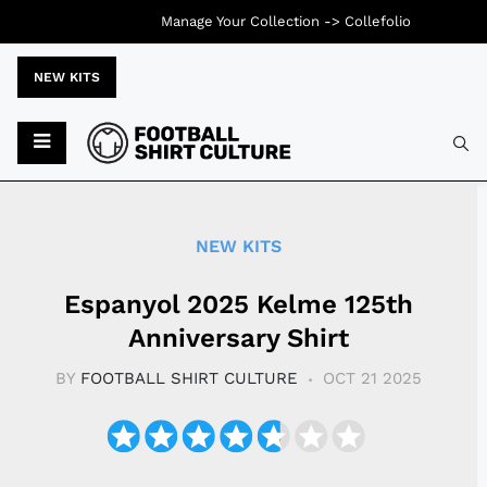
Manage Your Collection ->
Collefolio
NEW KITS
Typ
NEW KITS
Espanyol 2025 Kelme 125th
Anniversary Shirt
BY
FOOTBALL SHIRT CULTURE
OCT 21 2025