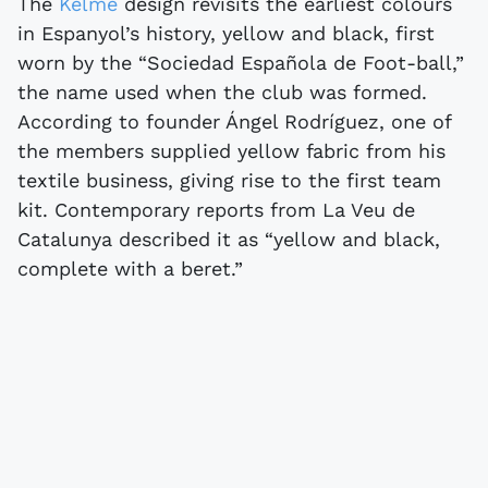
The
Kelme
design revisits the earliest colours
in Espanyol’s history, yellow and black, first
worn by the “Sociedad Española de Foot-ball,”
the name used when the club was formed.
According to founder Ángel Rodríguez, one of
the members supplied yellow fabric from his
textile business, giving rise to the first team
kit. Contemporary reports from La Veu de
Catalunya described it as “yellow and black,
complete with a beret.”