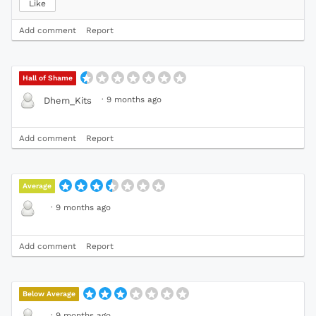
Like
Add comment
Report
Hall of Shame
·
9 months ago
Dhem_Kits
Add comment
Report
Average
·
9 months ago
Add comment
Report
Below Average
·
9 months ago