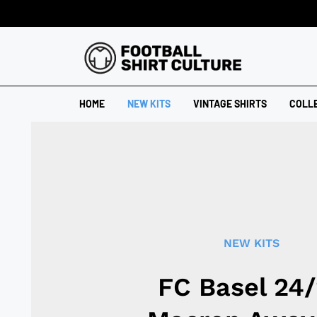
HOME
NEW KITS
VINTAGE SHIRTS
COLL
NEW KITS
FC Basel 24