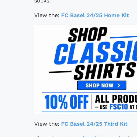
socks.
View the:
FC Basel 24/25 Home Kit
View the:
FC Basel 24/25 Third Kit