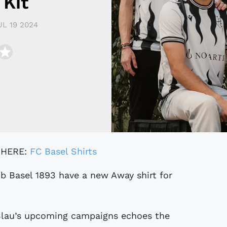
Kit
UL 19 2024
 HERE:
FC Basel Shirts
Blau’s upcoming campaigns echoes the