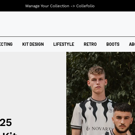
Manage Your Collection ->
Collefolio
ECTING
KIT DESIGN
LIFESTYLE
RETRO
BOOTS
AB
/25