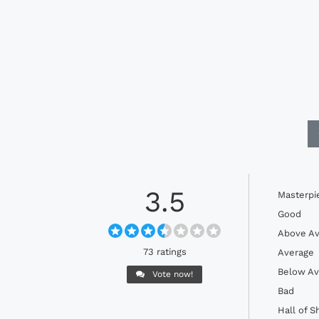
3.5
Masterpi
Good
Above Av
73 ratings
Average
Below Av
Vote now!
Bad
Hall of 