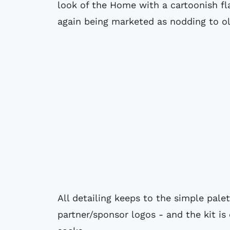
look of the Home with a cartoonish fla
again being marketed as nodding to ol
All detailing keeps to the simple pal
partner/sponsor logos - and the kit i