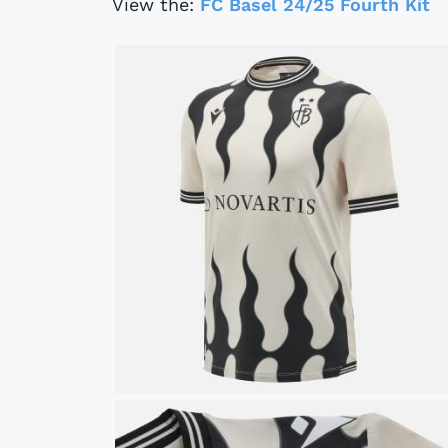
View the:
FC Basel 24/25 Fourth Kit