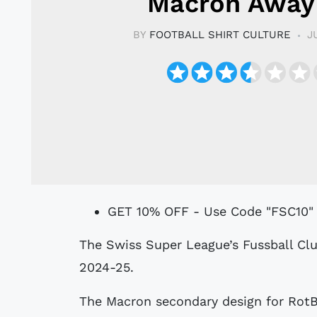
Macron Away 
BY
FOOTBALL SHIRT CULTURE
J
GET 10% OFF - Use Code "FSC10"
The Swiss Super League’s Fussball Club Basel 1893 have a new Away shirt for
2024-25.
The Macron secondary design for Rot