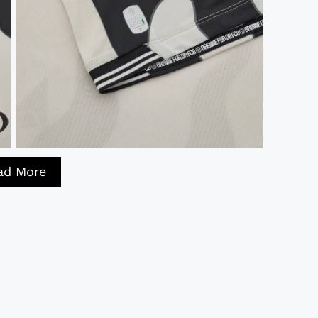
ad More