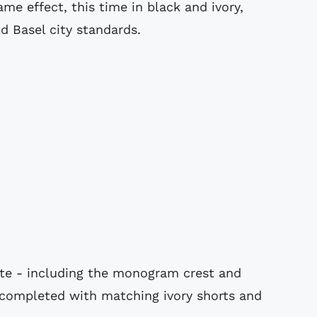
me effect, this time in black and ivory,
d Basel city standards.
ette - including the monogram crest and
s completed with matching ivory shorts and