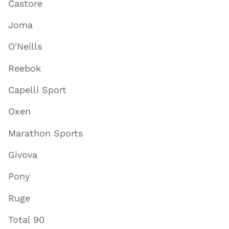
Castore
Joma
O'Neills
Reebok
Capelli Sport
Oxen
Marathon Sports
Givova
Pony
Ruge
Total 90