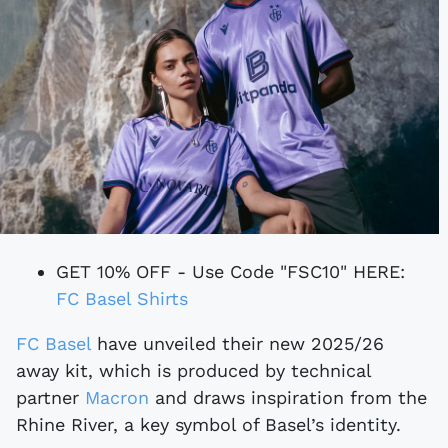
GET 10% OFF - Use Code "FSC10" HERE:
FC Basel Shirts
FC Basel
have unveiled their new 2025/26
away kit, which is produced by technical
partner
Macron
and draws inspiration from the
Rhine River, a key symbol of Basel’s identity.