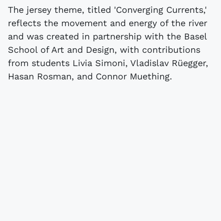
The jersey theme, titled 'Converging Currents,'
reflects the movement and energy of the river
and was created in partnership with the Basel
School of Art and Design, with contributions
from students Livia Simoni, Vladislav Rüegger,
Hasan Rosman, and Connor Muething.