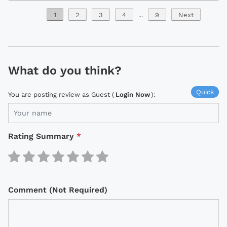
1
2
3
4
...
9
Next
What do you think?
Quick
You are posting review as Guest (
Login Now
):
Rating Summary
*
Comment (Not Required)