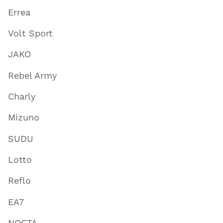
Errea
Volt Sport
JAKO
Rebel Army
Charly
Mizuno
SUDU
Lotto
Reflo
EA7
NOCTA