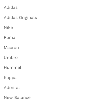
Adidas
Adidas Originals
Nike
Puma
Macron
Umbro
Hummel
Kappa
Admiral
New Balance