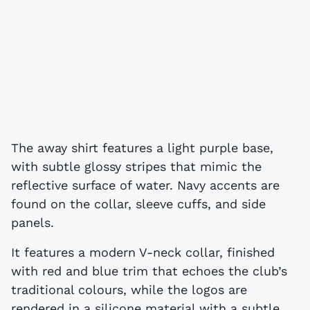
The away shirt features a light purple base,
with subtle glossy stripes that mimic the
reflective surface of water. Navy accents are
found on the collar, sleeve cuffs, and side
panels.
It features a modern V-neck collar, finished
with red and blue trim that echoes the club’s
traditional colours, while the logos are
rendered in a silicone material with a subtle