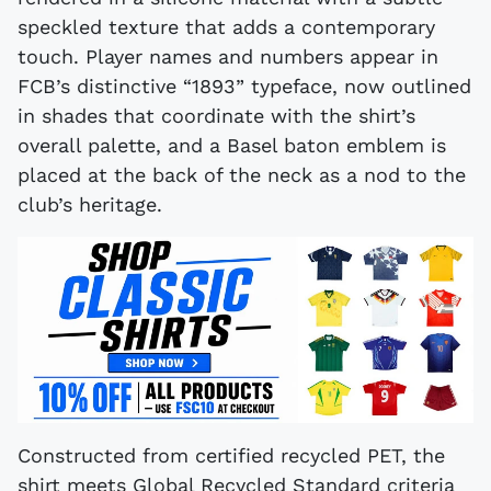
speckled texture that adds a contemporary
touch. Player names and numbers appear in
FCB’s distinctive “1893” typeface, now outlined
in shades that coordinate with the shirt’s
overall palette, and a Basel baton emblem is
placed at the back of the neck as a nod to the
club’s heritage.
Constructed from certified recycled PET, the
shirt meets Global Recycled Standard criteria