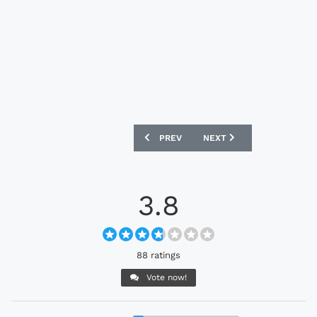
PREVIOUS ARTICLE: FC BASEL 25/26 M
NEXT ARTICLE: FULHAM 2
PREV
NEXT
3.8
88 ratings
Vote now!