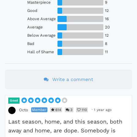
Masterpiece
9
Good
12
Above Average
16
Average
20
Below Average
12
Bad
8
Hall of Shame
11
Write a comment
Good
Member
614
3
110
·
1 year ago
Octo
Last season, home, and this season, both
away and home, are dope. Somebody is