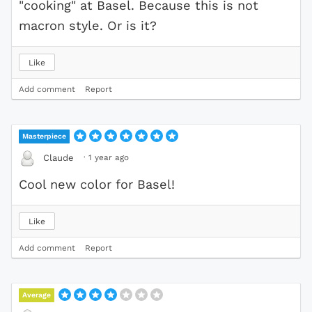
"cooking" at Basel. Because this is not
macron style. Or is it?
Like
Add comment
Report
Masterpiece
·
1 year ago
Claude
Cool new color for Basel!
Like
Add comment
Report
Average