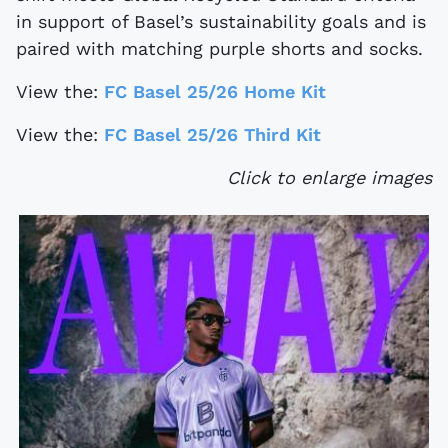
in support of Basel’s sustainability goals and is
paired with matching purple shorts and socks.
View the:
FC Basel 25/26 Home Kit
View the:
FC Basel 25/26 Third Kit
Click to enlarge images