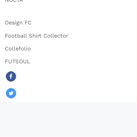
Design FC
Football Shirt Collector
Collefolio
FUTSOUL