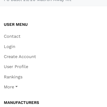
USER MENU
Contact
Login
Create Account
User Profile
Rankings
More
MANUFACTURERS