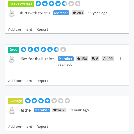
Above Average
Member
204
·
1 year ago
Shirtswithstories
Add comment
Report
Good
Member
158
6
109
·
1
i like football shirts
year ago
Add comment
Report
Average
Member
1412
·
1 year ago
Fløthe
Add comment
Report