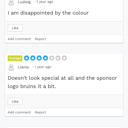
·
1 year ago
Ludwig
I am disappointed by the colour
Like
Add comment
Report
Average
·
1 year ago
Llama
Doesn't look special at all and the sponsor
logo bruins it a bit.
Like
Add comment
Report