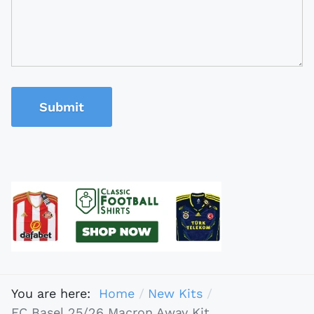
Submit
You are here:
Home
New Kits
FC Basel 25/26 Macron Away Kit