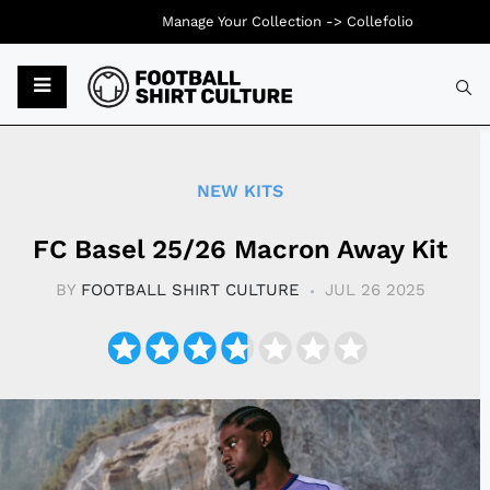
Manage Your Collection ->
Collefolio
Typ
NEW KITS
FC Basel 25/26 Macron Away Kit
BY
FOOTBALL SHIRT CULTURE
JUL 26 2025