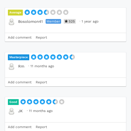
Average
Member
525
·
1 year ago
Bosolomon41
Add comment
Report
Masterpiece
·
11 months ago
Rm
Add comment
Report
Good
·
11 months ago
JK
Add comment
Report