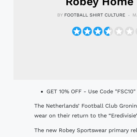
Robey Home 
BY
FOOTBALL SHIRT CULTURE
M
GET 10% OFF - Use Code "FSC10"
The Netherlands’ Football Club Groningen have unveiled the Home shirt they will
wear on their return to the “Eredivisie
The new Robey Sportswear primary rele