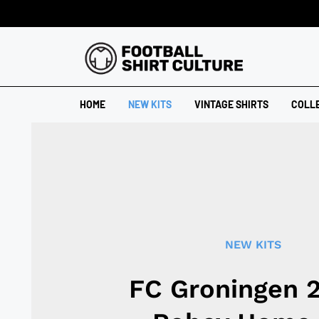
HOME
NEW KITS
VINTAGE SHIRTS
COLL
NEW KITS
FC Groningen 