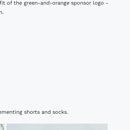
fit of the green-and-orange sponsor logo -
m.
ementing shorts and socks.