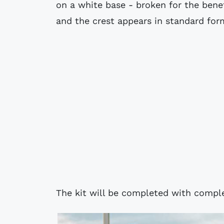
on a white base - broken for the bene
and the crest appears in standard for
The kit will be completed with compl