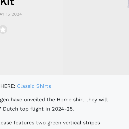
Kit
AY 15 2024
 HERE:
Classic Shirts
” Dutch top flight in 2024-25.
ase features two green vertical stripes