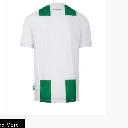
ad More