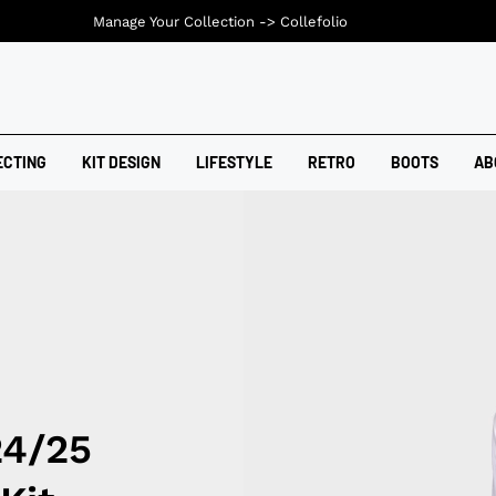
Manage Your Collection ->
Collefolio
ECTING
KIT DESIGN
LIFESTYLE
RETRO
BOOTS
AB
24/25