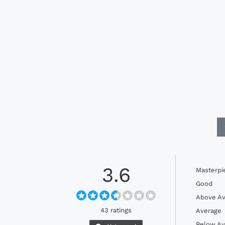
3.6
Masterpi
Good
Above Av
43 ratings
Average
Below Av