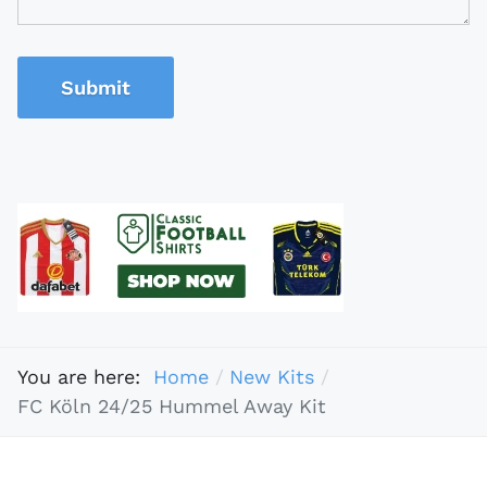
Submit
You are here:
Home
New Kits
FC Köln 24/25 Hummel Away Kit