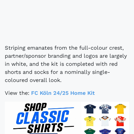
Striping emanates from the full-colour crest,
partner/sponsor branding and logos are largely
in white, and the kit is completed with red
shorts and socks for a nominally single-
coloured overall look.
View the:
FC Köln 24/25 Home Kit