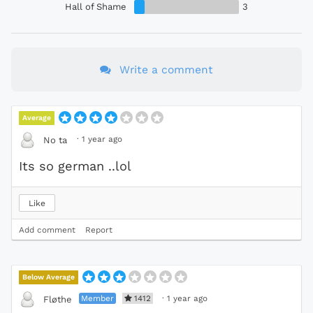
Hall of Shame
3
Write a comment
Average
·
1 year ago
No ta
Its so german ..lol
Like
Add comment
Report
Below Average
Member
1412
·
1 year ago
Fløthe