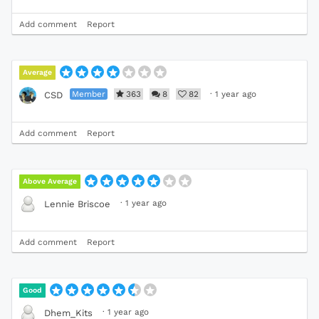
Add comment
Report
Average
Member
363
8
82
·
1 year ago
CSD
Add comment
Report
Above Average
·
1 year ago
Lennie Briscoe
Add comment
Report
Good
·
1 year ago
Dhem_Kits