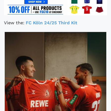
View the:
FC Köln 24/25 Third Kit