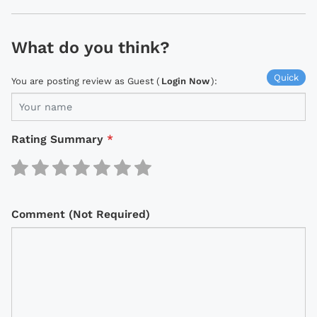
What do you think?
Quick
You are posting review as Guest (
Login Now
):
Rating Summary
*
Comment (Not Required)