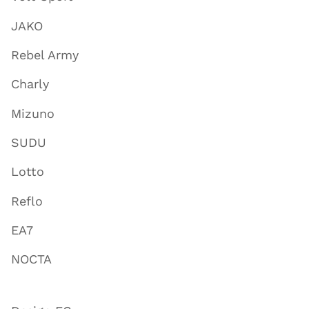
JAKO
Rebel Army
Charly
Mizuno
SUDU
Lotto
Reflo
EA7
NOCTA