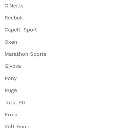
O'Neills
Reebok
Capelli Sport
Oxen
Marathon Sports
Givova
Pony
Ruge
Total 90
Errea
Volt Sport