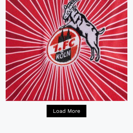
Load More