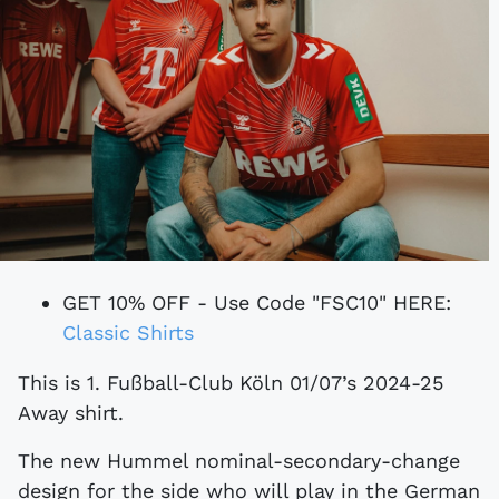
GET 10% OFF - Use Code "FSC10" HERE:
Classic Shirts
This is 1. Fußball-Club Köln 01/07’s 2024-25
Away shirt.
The new Hummel nominal-secondary-change
design for the side who will play in the German