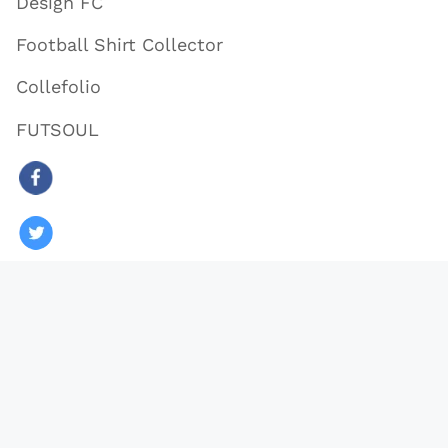
Design FC
Football Shirt Collector
Collefolio
FUTSOUL