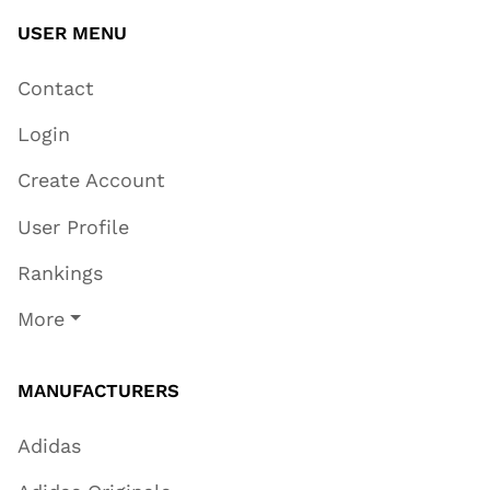
USER MENU
Contact
Login
Create Account
User Profile
Rankings
More
MANUFACTURERS
Adidas