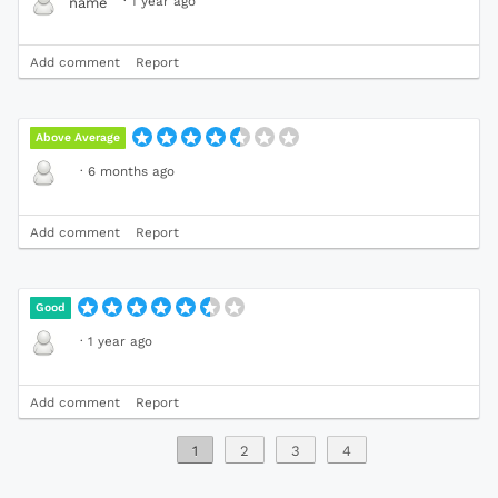
·
1 year ago
name
Add comment
Report
Above Average
·
6 months ago
Add comment
Report
Good
·
1 year ago
Add comment
Report
1
2
3
4