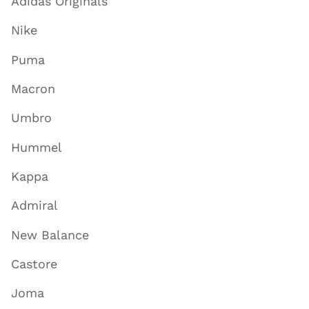
Adidas Originals
Nike
Puma
Macron
Umbro
Hummel
Kappa
Admiral
New Balance
Castore
Joma