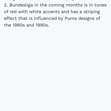
2. Bundesliga in the coming months is in tones
of red with white accents and has a striping
effect that is influenced by Puma designs of
the 1980s and 1990s.