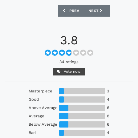
PREVIOUS ARTICLE: OSASUNA 24/25 MA
NEXT ARTICLE: FC KÖLN 
PREV
NEXT
3.8
34 ratings
Vote now!
Masterpiece
3
Good
4
Above Average
6
Average
8
Below Average
6
Bad
4