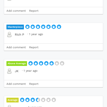
Add comment
Report
Masterpiece
·
1 year ago
Rich P
Add comment
Report
Above Average
·
1 year ago
JK
Add comment
Report
Average