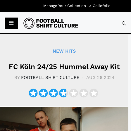
Manage Your Collection ->
Collefolio
Typ
NEW KITS
FC Köln 24/25 Hummel Away Kit
BY
FOOTBALL SHIRT CULTURE
AUG 26 2024