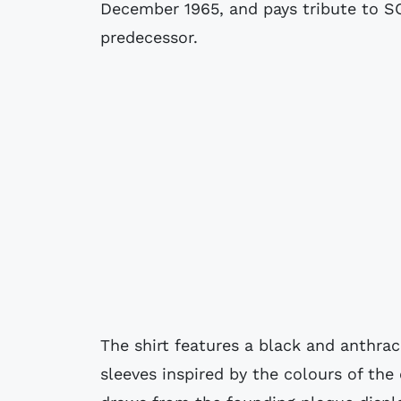
December 1965, and pays tribute to S
predecessor.
The shirt features a black and anthra
sleeves inspired by the colours of the