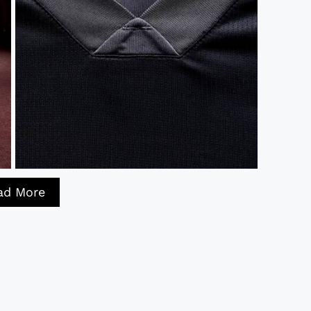
ad More