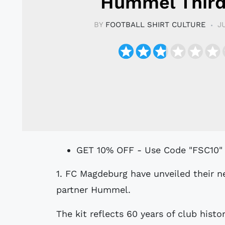
Hummel Third
BY
FOOTBALL SHIRT CULTURE
J
GET 10% OFF - Use Code "FSC10"
1. FC Magdeburg have unveiled their new 25/26 Third kit, designed by technical
partner Hummel.
The kit reflects 60 years of club histo