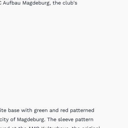
C Aufbau Magdeburg, the club's
cite base with green and red patterned
 city of Magdeburg. The sleeve pattern