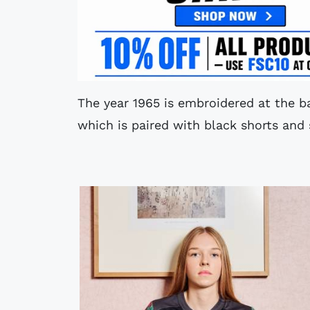
The year 1965 is embroidered at the ba
which is paired with black shorts and 