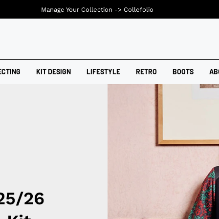
Manage Your Collection ->
Collefolio
ECTING
KIT DESIGN
LIFESTYLE
RETRO
BOOTS
AB
25/26