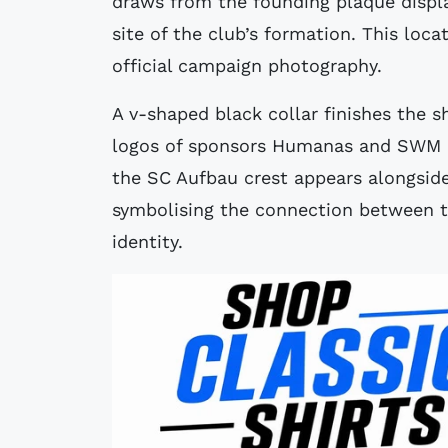
draws from the founding plaque displa
site of the club’s formation. This loc
official campaign photography.
A v-shaped black collar finishes the 
logos of sponsors Humanas and SWM con
the SC Aufbau crest appears alongside
symbolising the connection between th
identity.