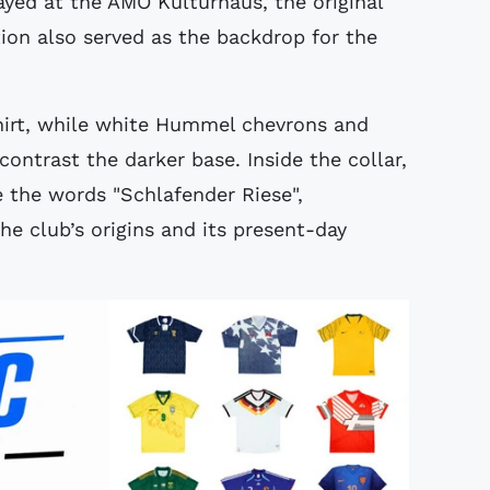
yed at the AMO Kulturhaus, the original
ation also served as the backdrop for the
shirt, while white Hummel chevrons and
trast the darker base. Inside the collar,
 the words "Schlafender Riese",
e club’s origins and its present-day