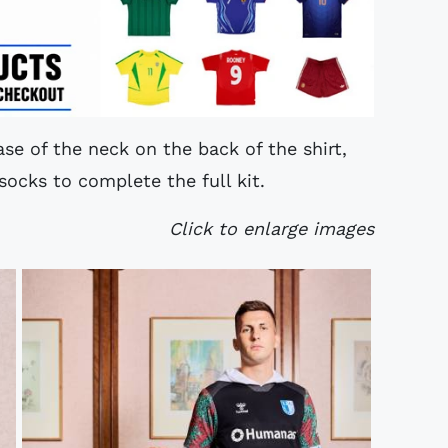
se of the neck on the back of the shirt,
socks to complete the full kit.
Click to enlarge images