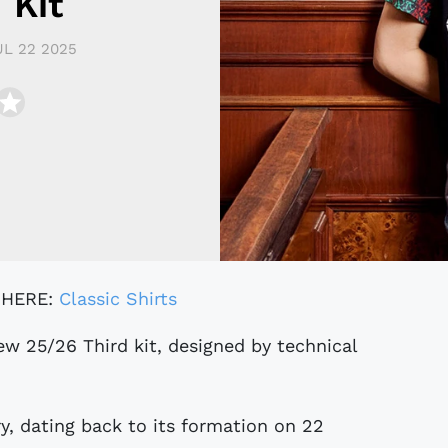
 Kit
UL 22 2025
 HERE:
Classic Shirts
ry, dating back to its formation on 22