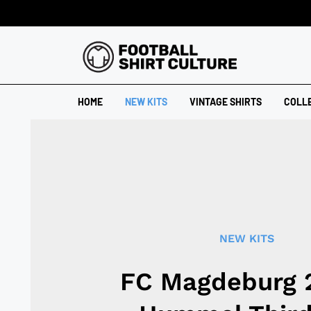
HOME
NEW KITS
VINTAGE SHIRTS
COLL
NEW KITS
FC Magdeburg 