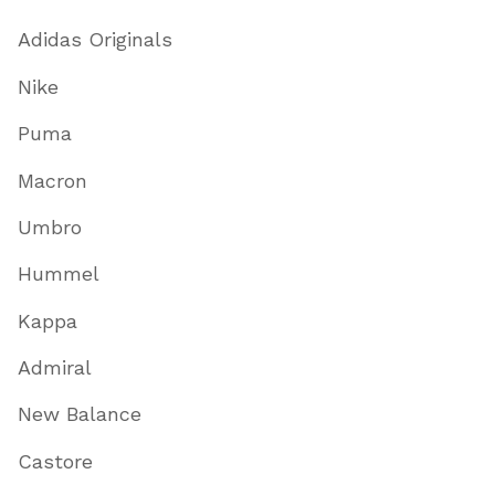
Adidas Originals
Nike
Puma
Macron
Umbro
Hummel
Kappa
Admiral
New Balance
Castore