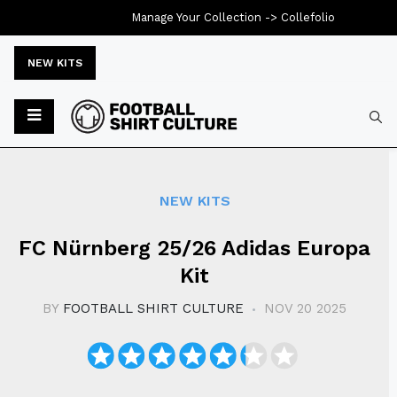
Manage Your Collection ->
Collefolio
NEW KITS
Typ
NEW KITS
FC Nürnberg 25/26 Adidas Europa
Kit
BY
FOOTBALL SHIRT CULTURE
NOV 20 2025