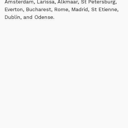
Amsterdam, Larissa, Alkmaar, St Petersburg,
Everton, Bucharest, Rome, Madrid, St Etienne,
Dublin, and Odense.