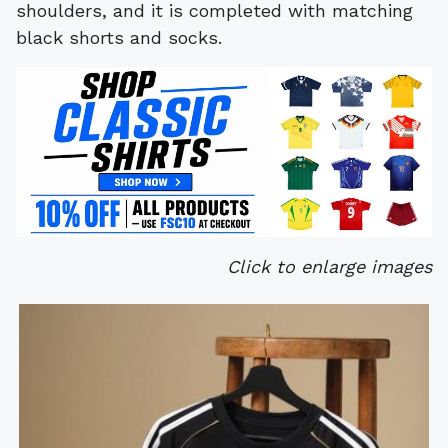
shoulders, and it is completed with matching
black shorts and socks.
Click to enlarge images