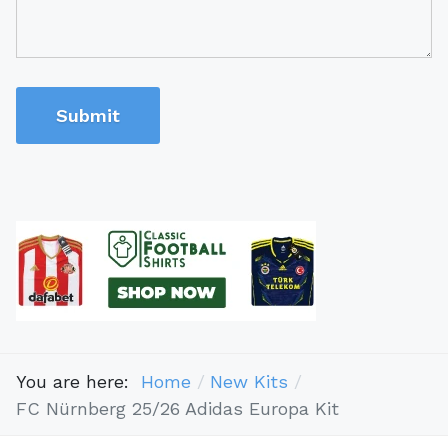
Submit
You are here:
Home
New Kits
FC Nürnberg 25/26 Adidas Europa Kit