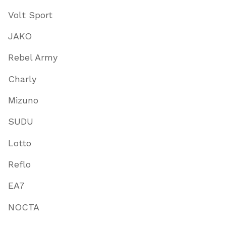
Volt Sport
JAKO
Rebel Army
Charly
Mizuno
SUDU
Lotto
Reflo
EA7
NOCTA