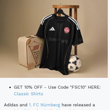
GET 10% OFF - Use Code "FSC10" HERE:
Classic Shirts
Adidas and
1. FC Nürnberg
have released a