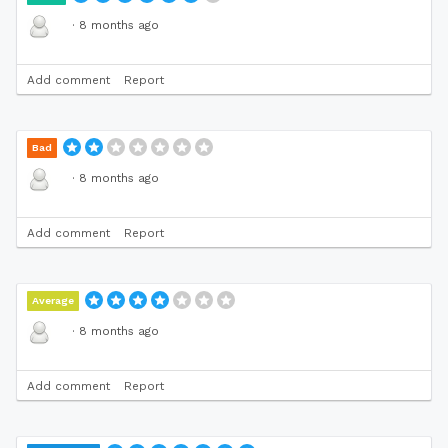
·
8 months ago
Add comment
Report
Bad
·
8 months ago
Add comment
Report
Average
·
8 months ago
Add comment
Report