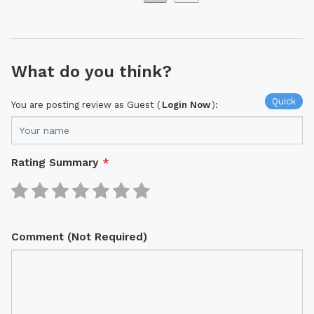
What do you think?
Quick
You are posting review as Guest (
Login Now
):
Rating Summary
*
Comment (Not Required)