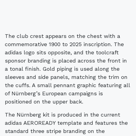
The club crest appears on the chest with a
commemorative 1900 to 2025 inscription. The
adidas logo sits opposite, and the toolcraft
sponsor branding is placed across the front in
a tonal finish. Gold piping is used along the
sleeves and side panels, matching the trim on
the cuffs. A small pennant graphic featuring all
of Nürnberg’s European campaigns is
positioned on the upper back.
The Nürnberg kit is produced in the current
adidas AEROREADY template and features the
standard three stripe branding on the