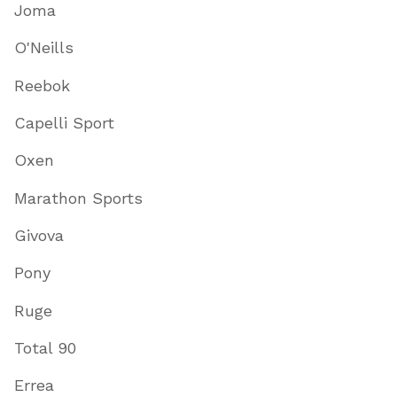
Joma
O'Neills
Reebok
Capelli Sport
Oxen
Marathon Sports
Givova
Pony
Ruge
Total 90
Errea