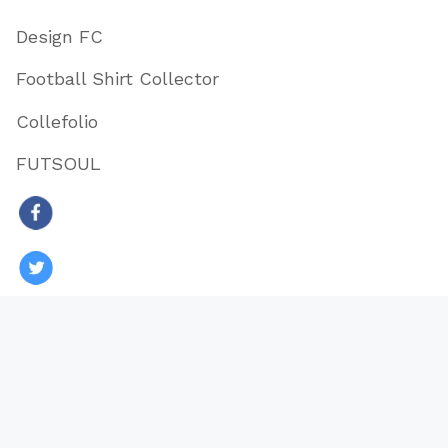
Design FC
Football Shirt Collector
Collefolio
FUTSOUL