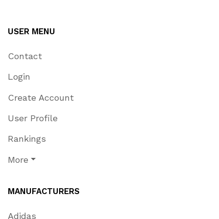
USER MENU
Contact
Login
Create Account
User Profile
Rankings
More
MANUFACTURERS
Adidas