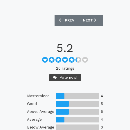
PREVIOUS ARTICLE: BARCELONA 25/26 
NEXT ARTICLE: SWEDEN 2
PREV
NEXT
5.2
20 ratings
Vote now!
Masterpiece
4
Good
5
Above Average
6
Average
4
Below Average
0