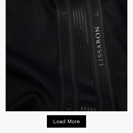
Load More