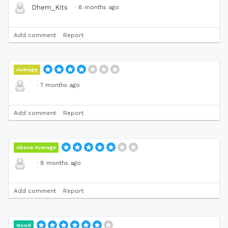
·
8 months ago
Dhem_Kits
Add comment
Report
Average
·
7 months ago
Add comment
Report
Above Average
·
8 months ago
Add comment
Report
Good