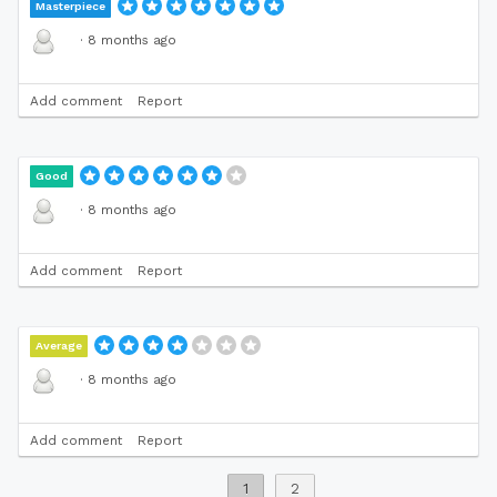
Masterpiece
·
8 months ago
Add comment
Report
Good
·
8 months ago
Add comment
Report
Average
·
8 months ago
Add comment
Report
1
2