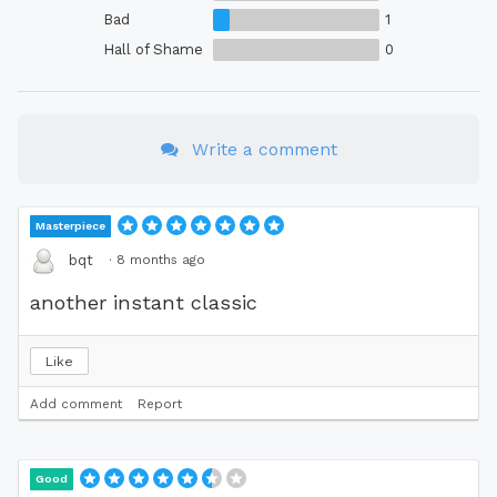
Bad
1
Hall of Shame
0
Write a comment
Masterpiece
·
8 months ago
bqt
another instant classic
Like
Add comment
Report
Good