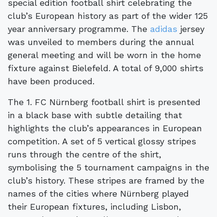
special edition football shirt celebrating the
club’s European history as part of the wider 125
year anniversary programme. The
adidas
jersey
was unveiled to members during the annual
general meeting and will be worn in the home
fixture against Bielefeld. A total of 9,000 shirts
have been produced.
The 1. FC Nürnberg football shirt is presented
in a black base with subtle detailing that
highlights the club’s appearances in European
competition. A set of 5 vertical glossy stripes
runs through the centre of the shirt,
symbolising the 5 tournament campaigns in the
club’s history. These stripes are framed by the
names of the cities where Nürnberg played
their European fixtures, including Lisbon,