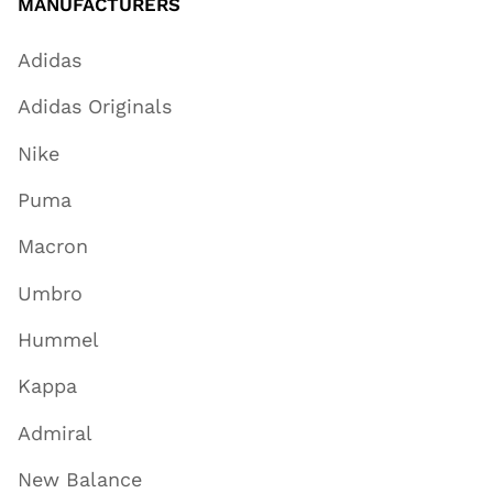
MANUFACTURERS
Adidas
Adidas Originals
Nike
Puma
Macron
Umbro
Hummel
Kappa
Admiral
New Balance