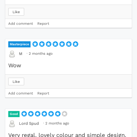
Like
Add comment
Report
Masterpiece
·
2 months ago
M
Wow
Like
Add comment
Report
Good
·
2 months ago
Lord Spud
Very regal, lovely colour and simple design.