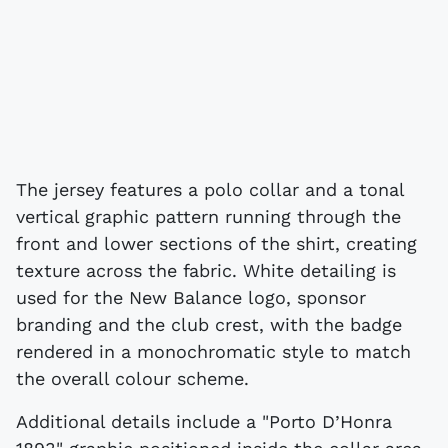
The jersey features a polo collar and a tonal
vertical graphic pattern running through the
front and lower sections of the shirt, creating
texture across the fabric. White detailing is
used for the New Balance logo, sponsor
branding and the club crest, with the badge
rendered in a monochromatic style to match
the overall colour scheme.
Additional details include a "Porto D’Honra