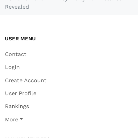
Revealed
USER MENU
Contact
Login
Create Account
User Profile
Rankings
More