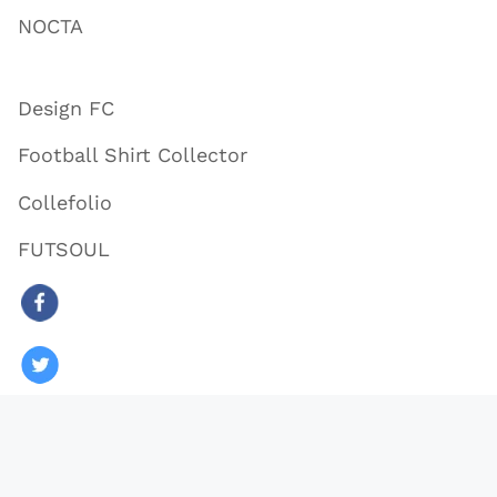
NOCTA
Design FC
Football Shirt Collector
Collefolio
FUTSOUL