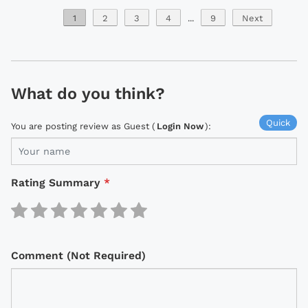
1
2
3
4
...
9
Next
What do you think?
Quick
You are posting review as Guest (
Login Now
):
Rating Summary
*
Comment (Not Required)