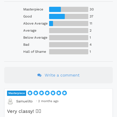
Masterpiece
30
Good
37
Above Average
11
Average
2
Below Average
1
Bad
4
Hall of Shame
1
Write a comment
Masterpiece
·
2 months ago
Samuelito
Very classy!
❤️‍🔥