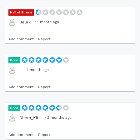
Hall of Shame
·
1 month ago
Beurk
Add comment
Report
Good
·
1 month ago
.
Add comment
Report
Good
·
2 months ago
Dhem_Kits
Add comment
Report