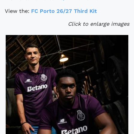
View the:
FC Porto 26/27 Third Kit
Click to enlarge images