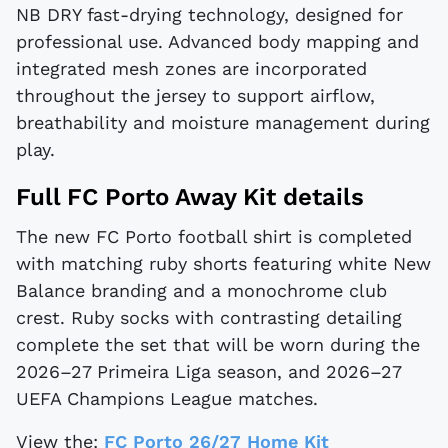
NB DRY fast-drying technology, designed for
professional use. Advanced body mapping and
integrated mesh zones are incorporated
throughout the jersey to support airflow,
breathability and moisture management during
play.
Full FC Porto Away Kit details
The new FC Porto football shirt is completed
with matching ruby shorts featuring white New
Balance branding and a monochrome club
crest. Ruby socks with contrasting detailing
complete the set that will be worn during the
2026–27 Primeira Liga season, and 2026–27
UEFA Champions League matches.
View the:
FC Porto 26/27 Home Kit