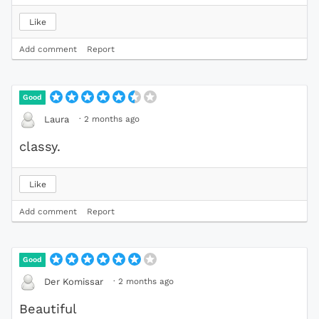
Like
Add comment
Report
Good
·
2 months ago
Laura
classy.
Like
Add comment
Report
Good
·
2 months ago
Der Komissar
Beautiful