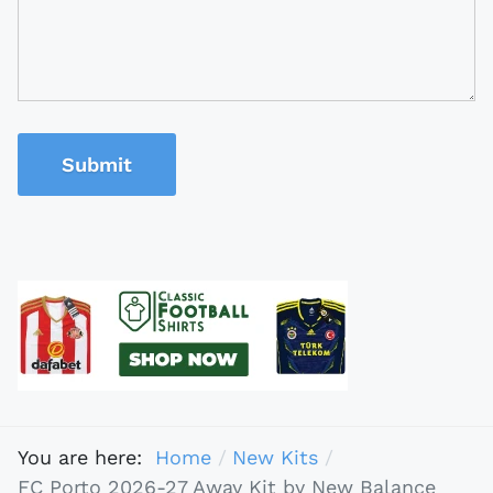
Submit
You are here:
Home
New Kits
FC Porto 2026-27 Away Kit by New Balance