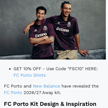
GET 10% OFF - Use Code "FSC10" HERE:
FC Porto Shirts
FC Porto and
New Balance
have revealed the
FC Porto
2026/27 Away kit.
FC Porto Kit Design & Inspiration