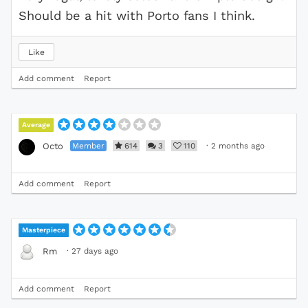
Should be a hit with Porto fans I think.
Like
Add comment
Report
Average
Member
614
3
110
·
2 months ago
Octo
Add comment
Report
Masterpiece
·
27 days ago
Rm
Add comment
Report