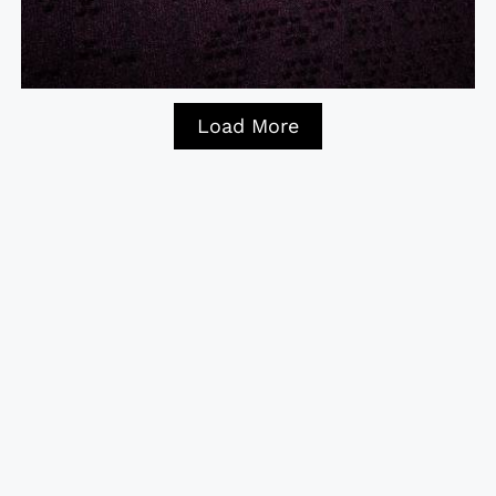
Load More