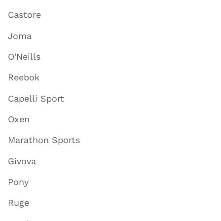
Castore
Joma
O'Neills
Reebok
Capelli Sport
Oxen
Marathon Sports
Givova
Pony
Ruge