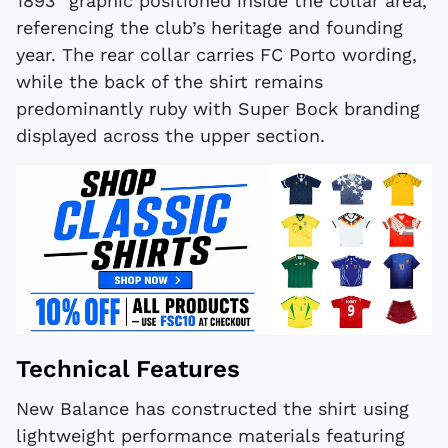
1893" graphic positioned inside the collar area,
referencing the club’s heritage and founding
year. The rear collar carries FC Porto wording,
while the back of the shirt remains
predominantly ruby with Super Bock branding
displayed across the upper section.
Technical Features
New Balance has constructed the shirt using
lightweight performance materials featuring