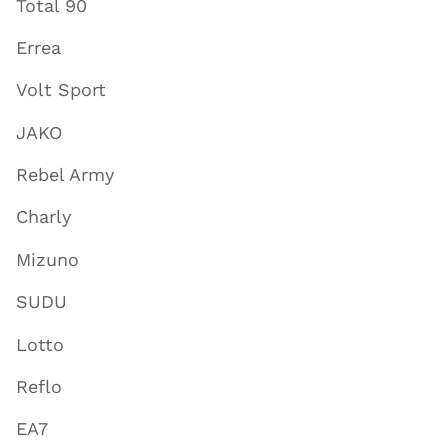
Total 90
Errea
Volt Sport
JAKO
Rebel Army
Charly
Mizuno
SUDU
Lotto
Reflo
EA7