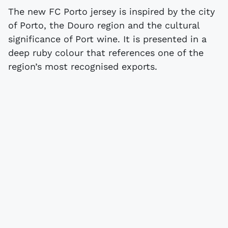
The new FC Porto jersey is inspired by the city
of Porto, the Douro region and the cultural
significance of Port wine. It is presented in a
deep ruby colour that references one of the
region’s most recognised exports.