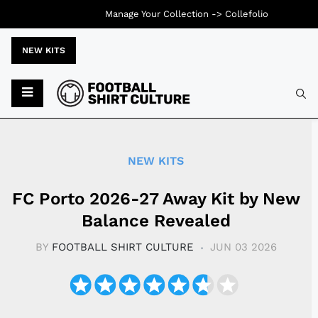
Manage Your Collection ->
Collefolio
NEW KITS
Typ
NEW KITS
FC Porto 2026-27 Away Kit by New
Balance Revealed
BY
FOOTBALL SHIRT CULTURE
JUN 03 2026