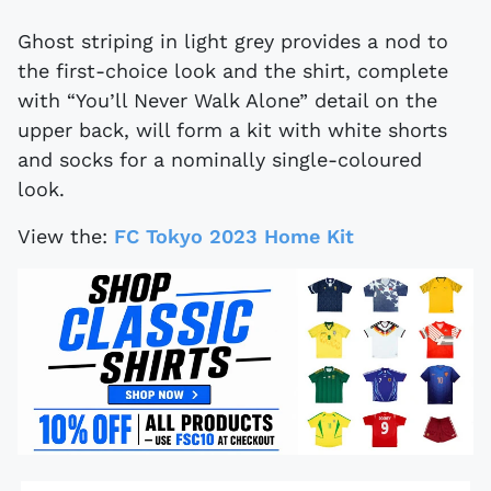
Ghost striping in light grey provides a nod to
the first-choice look and the shirt, complete
with “You’ll Never Walk Alone” detail on the
upper back, will form a kit with white shorts
and socks for a nominally single-coloured
look.
View the:
FC Tokyo 2023 Home Kit