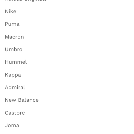
Nike
Puma
Macron
Umbro
Hummel
Kappa
Admiral
New Balance
Castore
Joma