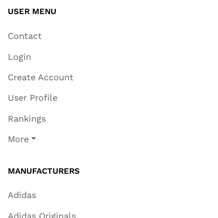
USER MENU
Contact
Login
Create Account
User Profile
Rankings
More
MANUFACTURERS
Adidas
Adidas Originals