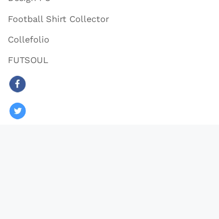
Football Shirt Collector
Collefolio
FUTSOUL