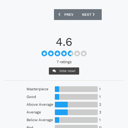
PREVIOUS ARTICLE: SHIMIZU S-PULSE 
NEXT ARTICLE: FC TOKYO
PREV
NEXT
4.6
7 ratings
Vote now!
Masterpiece
1
Good
1
Above Average
2
Average
2
Below Average
1
Bad
0