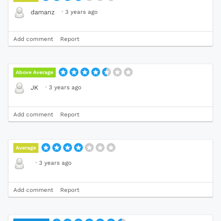
·
3 years ago
damanz
Add comment
Report
Above Average
·
3 years ago
JK
Add comment
Report
Average
·
3 years ago
Add comment
Report