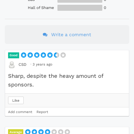
Hall of Shame
0
Write a comment
Good
·
3 years ago
CSD
Sharp, despite the heavy amount of
sponsors.
Like
Add comment
Report
Average