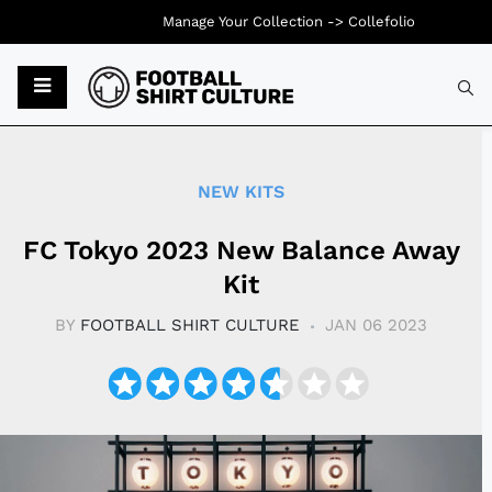
Manage Your Collection ->
Collefolio
Typ
NEW KITS
FC Tokyo 2023 New Balance Away
Kit
BY
FOOTBALL SHIRT CULTURE
JAN 06 2023