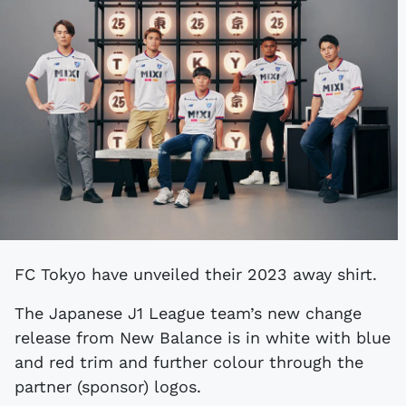
FC Tokyo have unveiled their 2023 away shirt.
The Japanese J1 League team’s new change
release from New Balance is in white with blue
and red trim and further colour through the
partner (sponsor) logos.