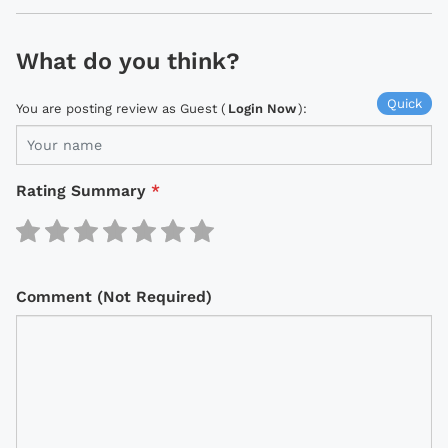
What do you think?
Quick
You are posting review as Guest (
Login Now
):
Rating Summary
*
Comment (Not Required)