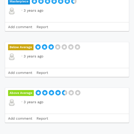
Masterpiece
·
3 years ago
Add comment
Report
Below Average
·
3 years ago
Add comment
Report
Above Average
·
3 years ago
Add comment
Report