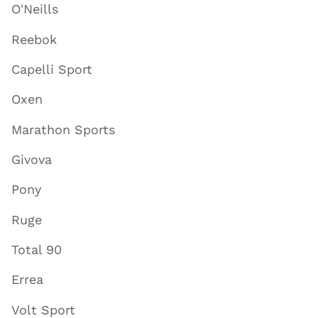
O'Neills
Reebok
Capelli Sport
Oxen
Marathon Sports
Givova
Pony
Ruge
Total 90
Errea
Volt Sport