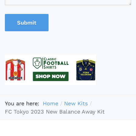
Submit
You are here:
Home
New Kits
FC Tokyo 2023 New Balance Away Kit