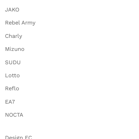
JAKO
Rebel Army
Charly
Mizuno
SUDU
Lotto
Reflo
EA7
NOCTA
Design FC