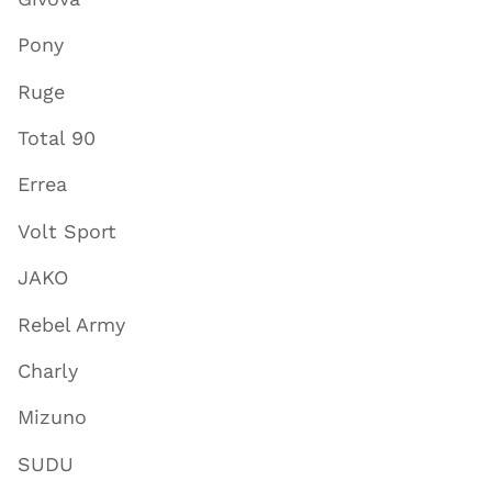
Pony
Ruge
Total 90
Errea
Volt Sport
JAKO
Rebel Army
Charly
Mizuno
SUDU