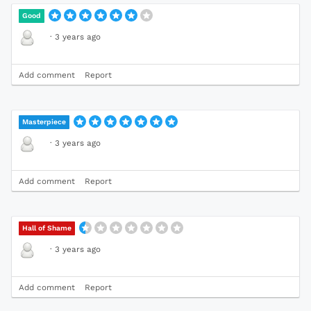
Good
·
3 years ago
Add comment
Report
Masterpiece
·
3 years ago
Add comment
Report
Hall of Shame
·
3 years ago
Add comment
Report