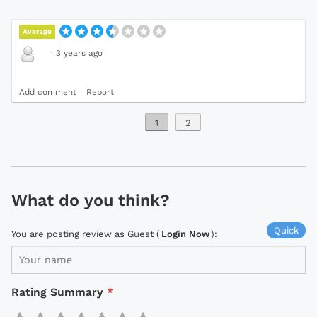
Average
·
3 years ago
Add comment
Report
1
2
What do you think?
Quick
You are posting review as Guest (
Login Now
):
Rating Summary
*