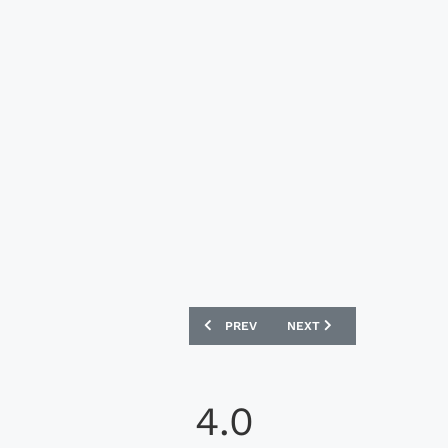
PREVIOUS ARTICLE: HANNOVER 96 2023
NEXT ARTICLE: FENERBAH
PREV
NEXT
4.0