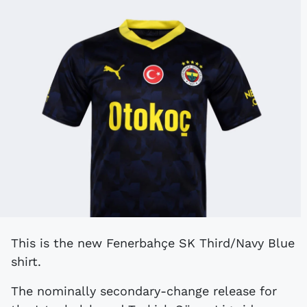
This is the new Fenerbahçe SK Third/Navy Blue
shirt.
The nominally secondary-change release for