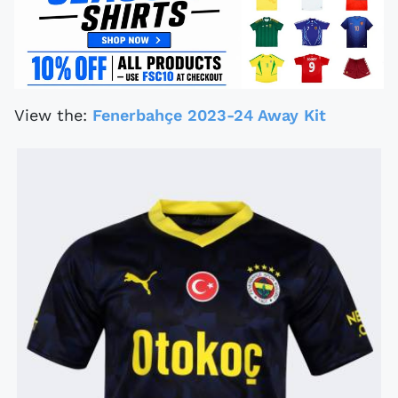
View the:
Fenerbahçe 2023-24 Away Kit