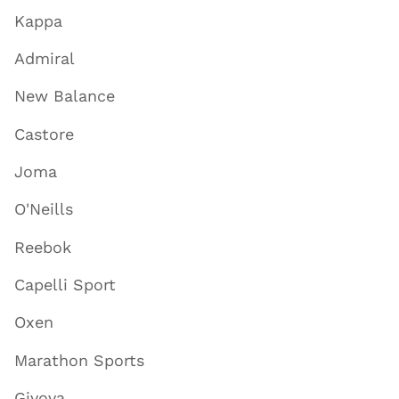
Kappa
Admiral
New Balance
Castore
Joma
O'Neills
Reebok
Capelli Sport
Oxen
Marathon Sports
Givova