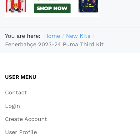
You are here:
Home
New Kits
Fenerbahçe 2023-24 Puma Third Kit
USER MENU
Contact
Login
Create Account
User Profile