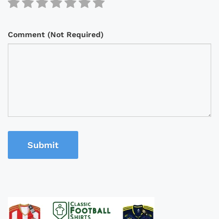
Comment (Not Required)
Submit