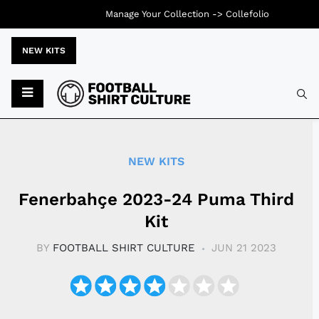
Manage Your Collection ->
Collefolio
NEW KITS
Typ
NEW KITS
Fenerbahçe 2023-24 Puma Third
Kit
BY
FOOTBALL SHIRT CULTURE
JUN 21 2023