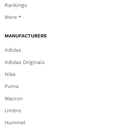
Rankings
More
MANUFACTURERS
Adidas
Adidas Originals
Nike
Puma
Macron
Umbro
Hummel