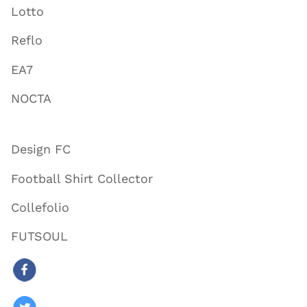
Lotto
Reflo
EA7
NOCTA
Design FC
Football Shirt Collector
Collefolio
FUTSOUL