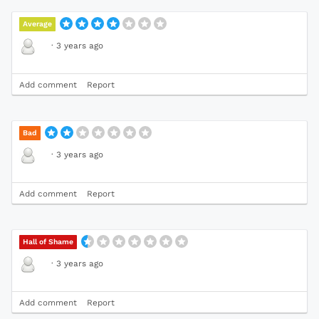
Average
·
3 years ago
Add comment
Report
Bad
·
3 years ago
Add comment
Report
Hall of Shame
·
3 years ago
Add comment
Report