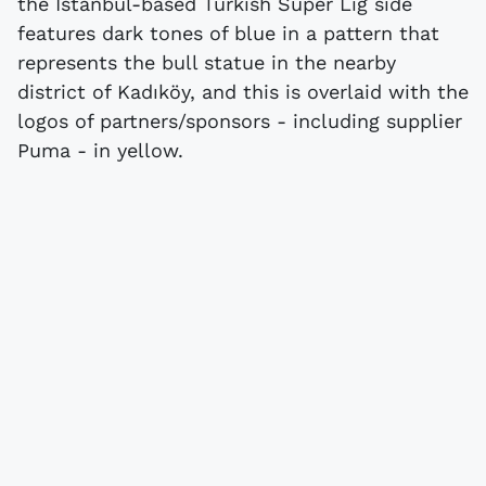
the Istanbul-based Turkish Süper Lig side
features dark tones of blue in a pattern that
represents the bull statue in the nearby
district of Kadıköy, and this is overlaid with the
logos of partners/sponsors - including supplier
Puma - in yellow.