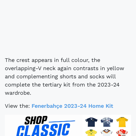
The crest appears in full colour, the
overlapping-V neck again contrasts in yellow
and complementing shorts and socks will
complete the tertiary kit from the 2023-24
wardrobe.
View the:
Fenerbahçe 2023-24 Home Kit