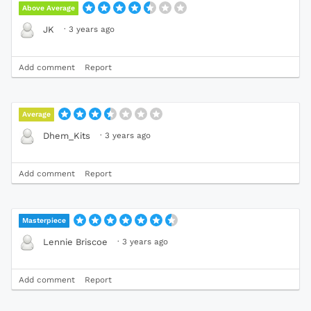
Above Average
·
3 years ago
JK
Add comment
Report
Average
·
3 years ago
Dhem_Kits
Add comment
Report
Masterpiece
·
3 years ago
Lennie Briscoe
Add comment
Report