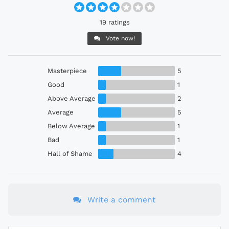
19 ratings
Vote now!
Masterpiece
5
Good
1
Above Average
2
Average
5
Below Average
1
Bad
1
Hall of Shame
4
Write a comment