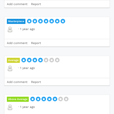
Add comment
Report
Masterpiece
·
1 year ago
Add comment
Report
Average
·
1 year ago
Add comment
Report
Above Average
·
1 year ago