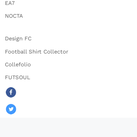
EA7
NOCTA
Design FC
Football Shirt Collector
Collefolio
FUTSOUL