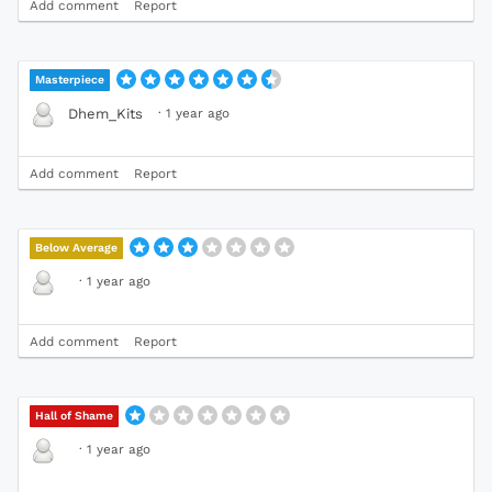
Add comment
Report
Masterpiece
·
1 year ago
Dhem_Kits
Add comment
Report
Below Average
·
1 year ago
Add comment
Report
Hall of Shame
·
1 year ago