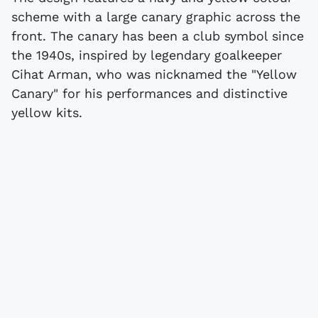
scheme with a large canary graphic across the
front. The canary has been a club symbol since
the 1940s, inspired by legendary goalkeeper
Cihat Arman, who was nicknamed the "Yellow
Canary" for his performances and distinctive
yellow kits.