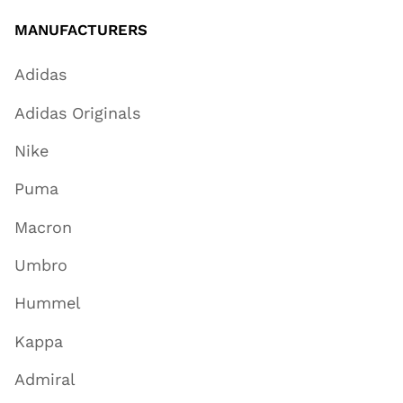
MANUFACTURERS
Adidas
Adidas Originals
Nike
Puma
Macron
Umbro
Hummel
Kappa
Admiral