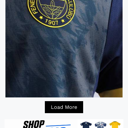
Load More