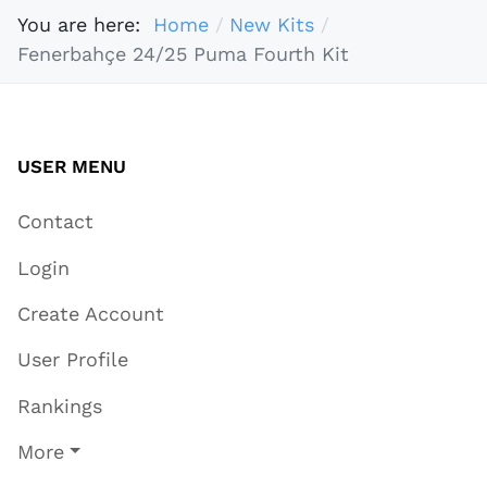
You are here:
Home
New Kits
Fenerbahçe 24/25 Puma Fourth Kit
USER MENU
Contact
Login
Create Account
User Profile
Rankings
More