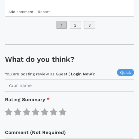
Add comment
Report
1
2
3
What do you think?
Quick
You are posting review as Guest (
Login Now
):
Rating Summary
*
Comment (Not Required)