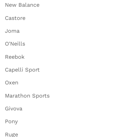
New Balance
Castore
Joma
O'Neills
Reebok
Capelli Sport
Oxen
Marathon Sports
Givova
Pony
Ruge