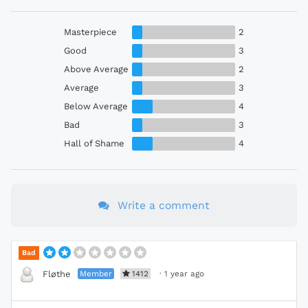
Masterpiece
2
Good
3
Above Average
2
Average
3
Below Average
4
Bad
3
Hall of Shame
4
Write a comment
Bad
Member
1412
·
1 year ago
Fløthe