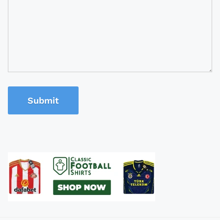
Submit