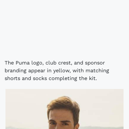
The Puma logo, club crest, and sponsor
branding appear in yellow, with matching
shorts and socks completing the kit.