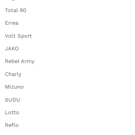
Total 90
Errea
Volt Sport
JAKO
Rebel Army
Charly
Mizuno
SUDU
Lotto
Reflo