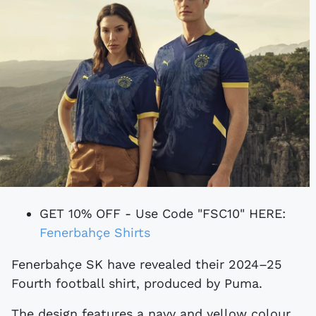
GET 10% OFF - Use Code "FSC10" HERE:
Fenerbahçe Shirts
Fenerbahçe SK have revealed their 2024–25
Fourth football shirt, produced by Puma.
The design features a navy and yellow colour