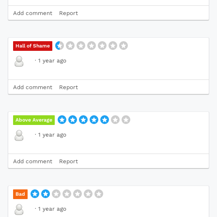
Add comment
Report
Hall of Shame
·
1 year ago
Add comment
Report
Above Average
·
1 year ago
Add comment
Report
Bad
·
1 year ago