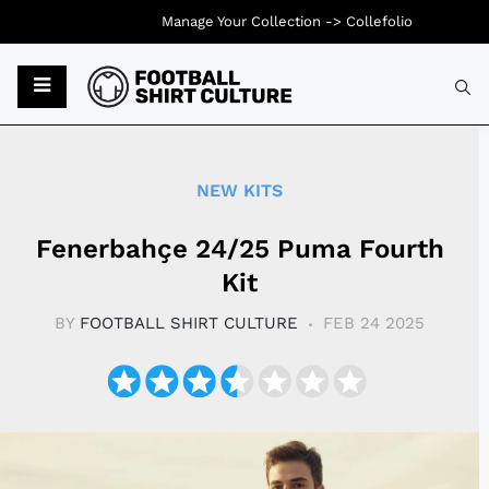
Manage Your Collection ->
Collefolio
Typ
NEW KITS
Fenerbahçe 24/25 Puma Fourth
Kit
BY
FOOTBALL SHIRT CULTURE
FEB 24 2025