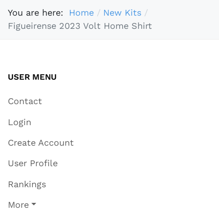
You are here:
Home
New Kits
Figueirense 2023 Volt Home Shirt
USER MENU
Contact
Login
Create Account
User Profile
Rankings
More