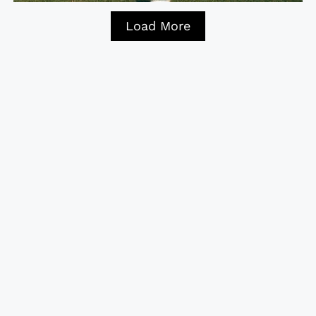
Load More