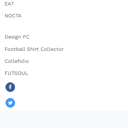
EA7
NOCTA
Design FC
Football Shirt Collector
Collefolio
FUTSOUL