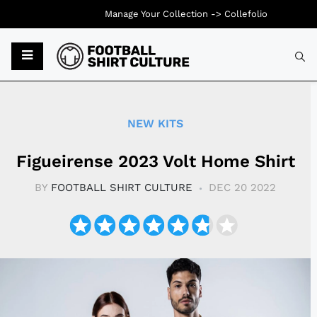
Manage Your Collection ->
Collefolio
Typ
NEW KITS
Figueirense 2023 Volt Home Shirt
BY
FOOTBALL SHIRT CULTURE
DEC 20 2022