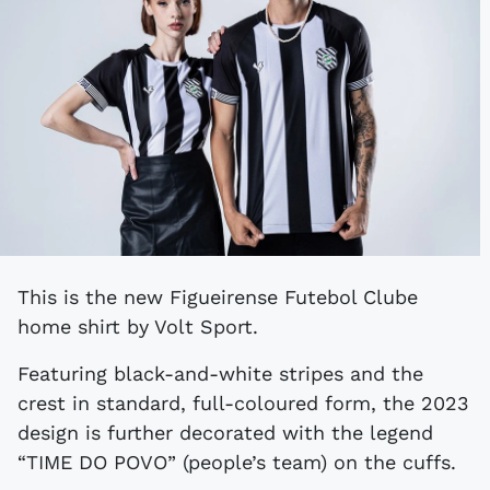
This is the new Figueirense Futebol Clube
home shirt by Volt Sport.
Featuring black-and-white stripes and the
crest in standard, full-coloured form, the 2023
design is further decorated with the legend
“TIME DO POVO” (people’s team) on the cuffs.