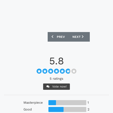
PREVIOUS ARTICLE: CLUBE DO REMO 20
NEXT ARTICLE: AMÉRICA F
PREV
NEXT
5.8
5 ratings
Vote now!
Masterpiece
1
Good
2