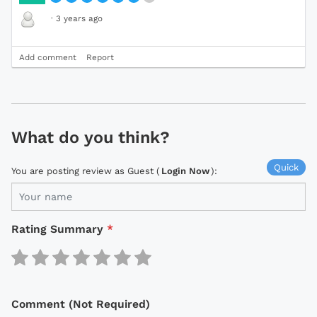
·
3 years ago
Add comment
Report
What do you think?
Quick
You are posting review as Guest (
Login Now
):
Rating Summary
*
Comment (Not Required)