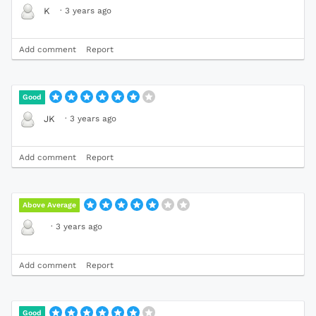
·
3 years ago
K
Add comment
Report
Good
·
3 years ago
JK
Add comment
Report
Above Average
·
3 years ago
Add comment
Report
Good