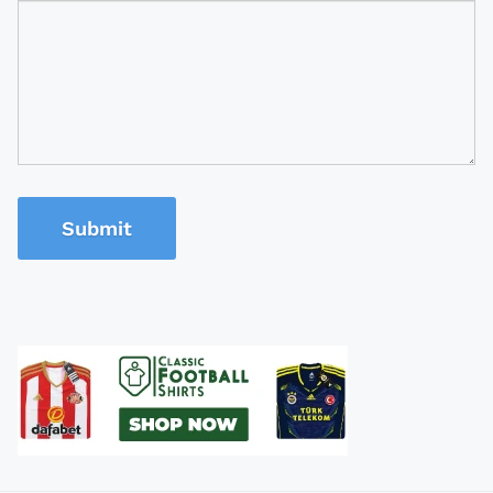
Submit