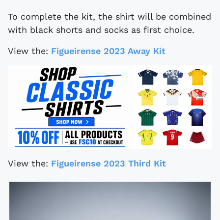
To complete the kit, the shirt will be combined
with black shorts and socks as first choice.
View the:
Figueirense 2023 Away Kit
View the:
Figueirense 2023 Third Kit