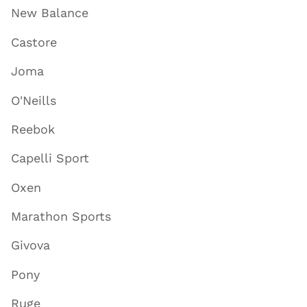
New Balance
Castore
Joma
O'Neills
Reebok
Capelli Sport
Oxen
Marathon Sports
Givova
Pony
Ruge