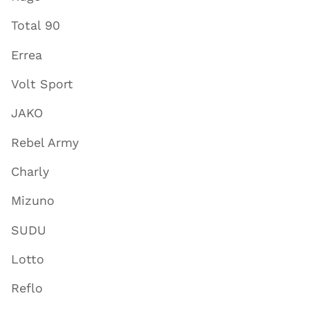
Total 90
Errea
Volt Sport
JAKO
Rebel Army
Charly
Mizuno
SUDU
Lotto
Reflo