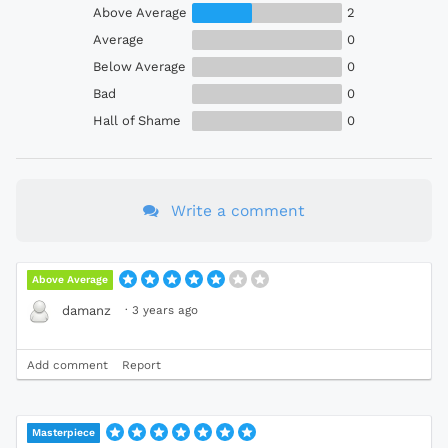
Above Average
2
Average
0
Below Average
0
Bad
0
Hall of Shame
0
Write a comment
Above Average
·
3 years ago
damanz
Add comment
Report
Masterpiece