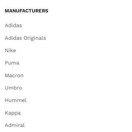
MANUFACTURERS
Adidas
Adidas Originals
Nike
Puma
Macron
Umbro
Hummel
Kappa
Admiral