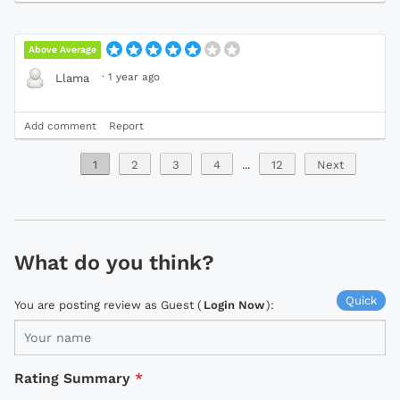
Above Average
·
1 year ago
Llama
Add comment
Report
1
2
3
4
...
12
Next
What do you think?
Quick
You are posting review as Guest (
Login Now
):
Rating Summary
*