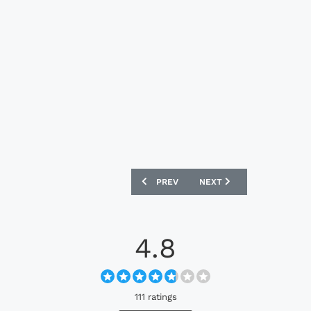
PREVIOUS ARTICLE: FIORENTINA 25/26 
NEXT ARTICLE: PANATHINA
PREV
NEXT
4.8
111 ratings