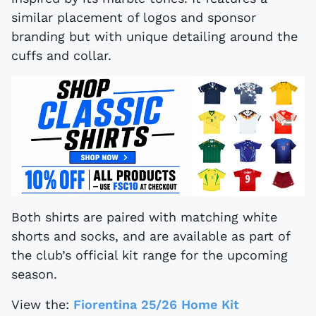
similar placement of logos and sponsor
branding but with unique detailing around the
cuffs and collar.
Both shirts are paired with matching white
shorts and socks, and are available as part of
the club’s official kit range for the upcoming
season.
View the:
Fiorentina 25/26 Home Kit