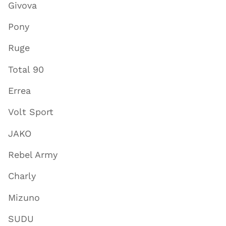
Givova
Pony
Ruge
Total 90
Errea
Volt Sport
JAKO
Rebel Army
Charly
Mizuno
SUDU