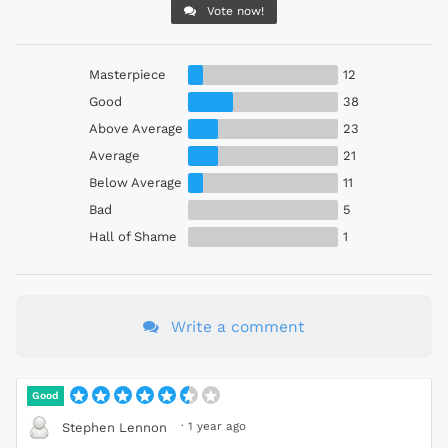
Vote now!
Masterpiece
12
Good
38
Above Average
23
Average
21
Below Average
11
Bad
5
Hall of Shame
1
Write a comment
Good
·
1 year ago
Stephen Lennon