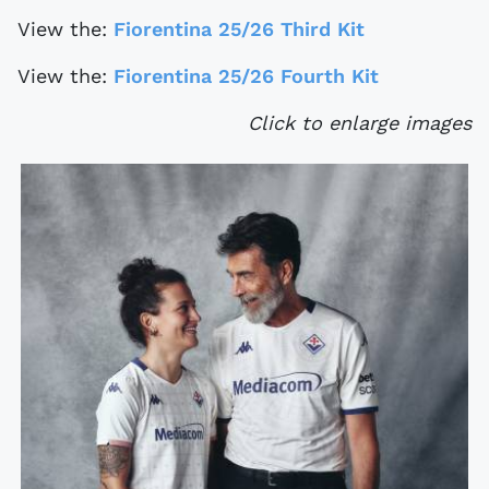
View the:
Fiorentina 25/26 Third Kit
View the:
Fiorentina 25/26 Fourth Kit
Click to enlarge images