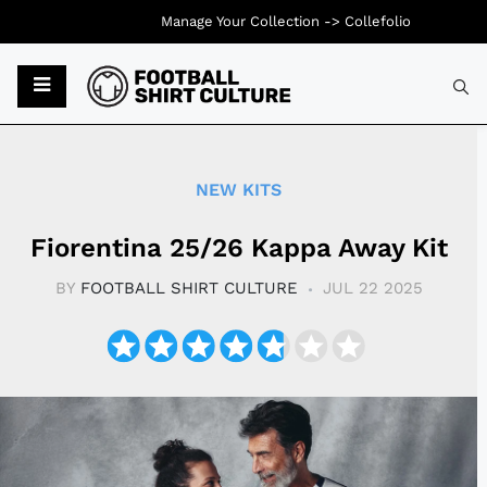
Manage Your Collection ->
Collefolio
Typ
NEW KITS
Fiorentina 25/26 Kappa Away Kit
BY
FOOTBALL SHIRT CULTURE
JUL 22 2025