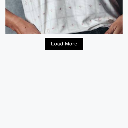
Load More