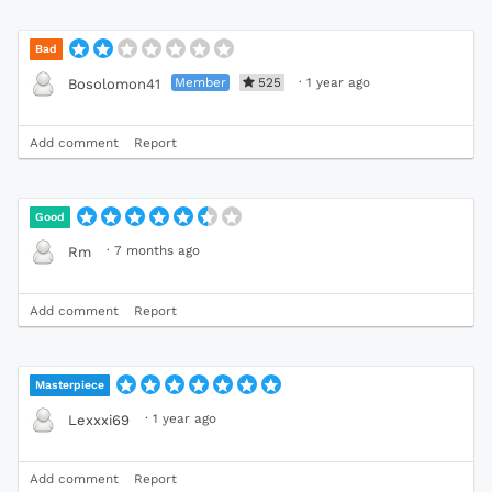
Bad
Member
525
·
1 year ago
Bosolomon41
Add comment
Report
Good
·
7 months ago
Rm
Add comment
Report
Masterpiece
·
1 year ago
Lexxxi69
Add comment
Report