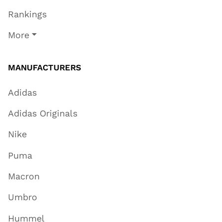
Rankings
More
MANUFACTURERS
Adidas
Adidas Originals
Nike
Puma
Macron
Umbro
Hummel