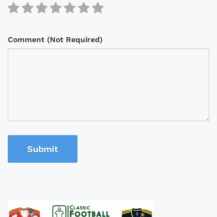
Comment (Not Required)
Submit