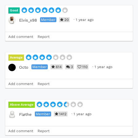
Good
Member
20
·
1 year ago
Elvis_x98
Add comment
Report
Average
Member
614
3
110
·
1 year ago
Octo
Add comment
Report
Above Average
Member
1412
·
1 year ago
Fløthe
Add comment
Report