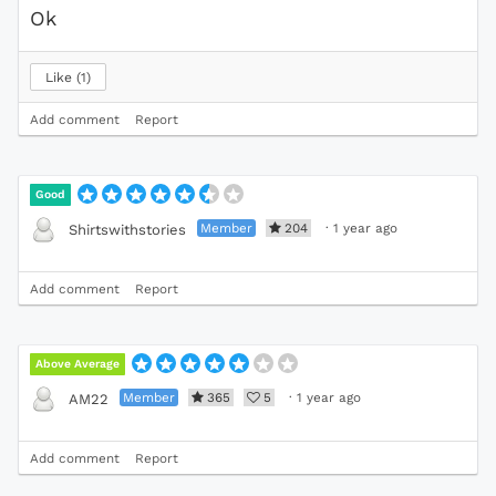
Ok
Like
1
Add comment
Report
Good
Member
204
·
1 year ago
Shirtswithstories
Add comment
Report
Above Average
Member
365
5
·
1 year ago
AM22
Add comment
Report