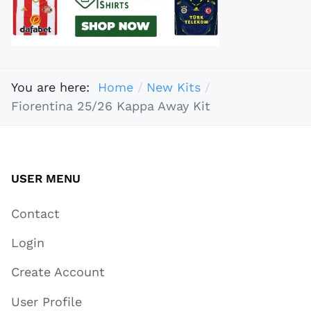
You are here:
Home
New Kits
Fiorentina 25/26 Kappa Away Kit
USER MENU
Contact
Login
Create Account
User Profile