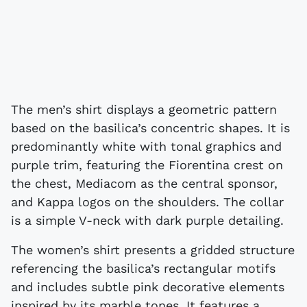
The men’s shirt displays a geometric pattern
based on the basilica’s concentric shapes. It is
predominantly white with tonal graphics and
purple trim, featuring the Fiorentina crest on
the chest, Mediacom as the central sponsor,
and Kappa logos on the shoulders. The collar
is a simple V-neck with dark purple detailing.
The women’s shirt presents a gridded structure
referencing the basilica’s rectangular motifs
and includes subtle pink decorative elements
inspired by its marble tones. It features a