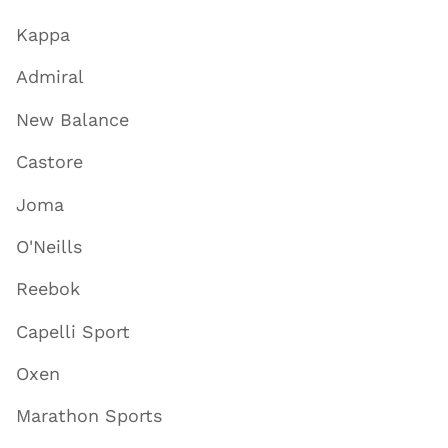
Kappa
Admiral
New Balance
Castore
Joma
O'Neills
Reebok
Capelli Sport
Oxen
Marathon Sports