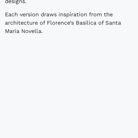
designs.
Each version draws inspiration from the
architecture of Florence’s Basilica of Santa
Maria Novella.