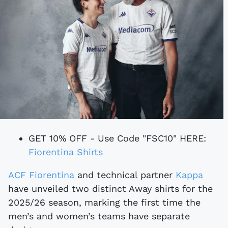
GET 10% OFF - Use Code "FSC10" HERE:
Fiorentina Shirts
ACF Fiorentina
and technical partner
Kappa
have unveiled two distinct Away shirts for the
2025/26 season, marking the first time the
men’s and women’s teams have separate