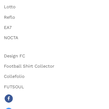
Lotto
Reflo
EA7
NOCTA
Design FC
Football Shirt Collector
Collefolio
FUTSOUL