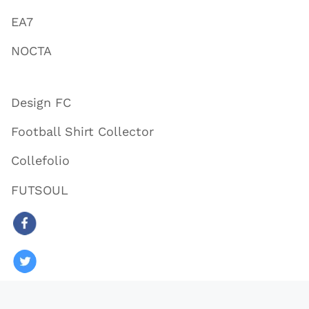
EA7
NOCTA
Design FC
Football Shirt Collector
Collefolio
FUTSOUL