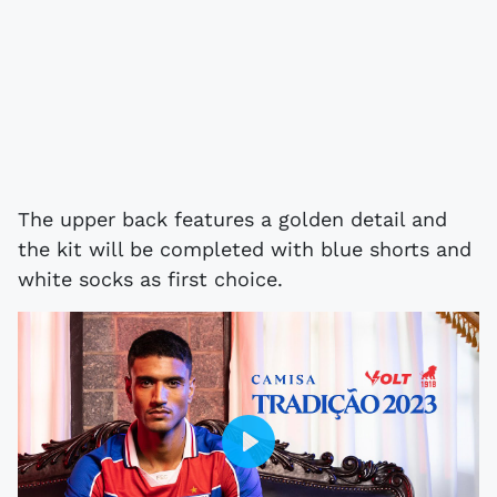
The upper back features a golden detail and
the kit will be completed with blue shorts and
white socks as first choice.