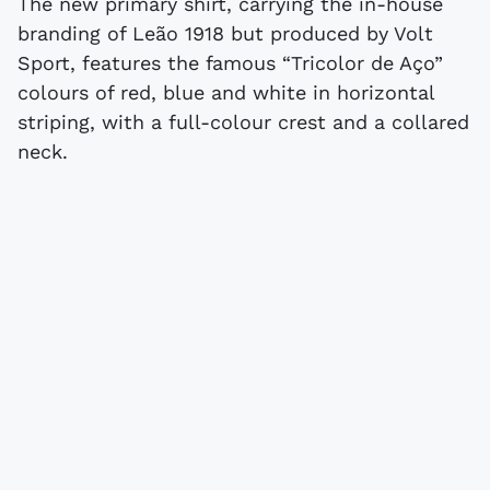
The new primary shirt, carrying the in-house
branding of Leão 1918 but produced by Volt
Sport, features the famous “Tricolor de Aço”
colours of red, blue and white in horizontal
striping, with a full-colour crest and a collared
neck.