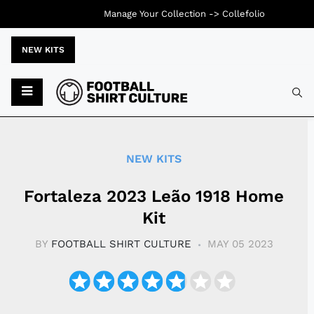
Manage Your Collection ->
Collefolio
NEW KITS
Typ
NEW KITS
Fortaleza 2023 Leão 1918 Home
Kit
BY
FOOTBALL SHIRT CULTURE
MAY 05 2023