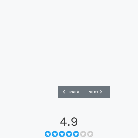
PREVIOUS ARTICLE: DUNDALK FC 2023 P
NEXT ARTICLE: LIVERPOOL
PREV
NEXT
4.9