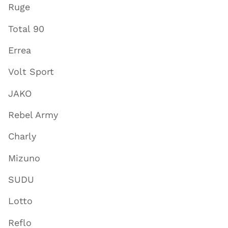
Ruge
Total 90
Errea
Volt Sport
JAKO
Rebel Army
Charly
Mizuno
SUDU
Lotto
Reflo