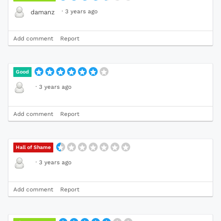
·
3 years ago
damanz
Add comment
Report
Good
·
3 years ago
Add comment
Report
Hall of Shame
·
3 years ago
Add comment
Report