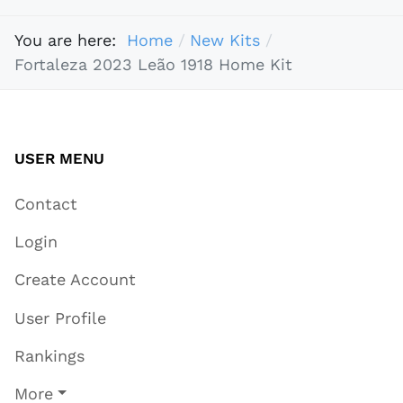
You are here:
Home
New Kits
Fortaleza 2023 Leão 1918 Home Kit
USER MENU
Contact
Login
Create Account
User Profile
Rankings
More