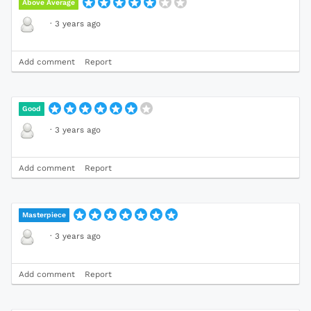
Above Average
·
3 years ago
Add comment
Report
Good
·
3 years ago
Add comment
Report
Masterpiece
·
3 years ago
Add comment
Report