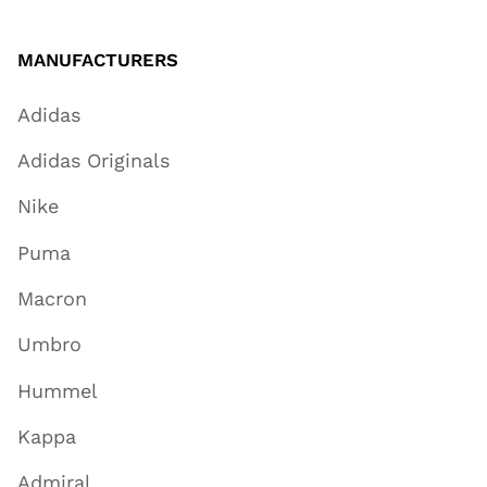
MANUFACTURERS
Adidas
Adidas Originals
Nike
Puma
Macron
Umbro
Hummel
Kappa
Admiral