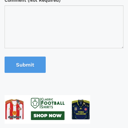
Comment (Not Required)
Submit