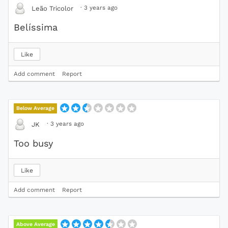
·
3 years ago
Leão Tricolor
Belíssima
Like
Add comment
Report
Below Average
·
3 years ago
JK
Too busy
Like
Add comment
Report
Above Average