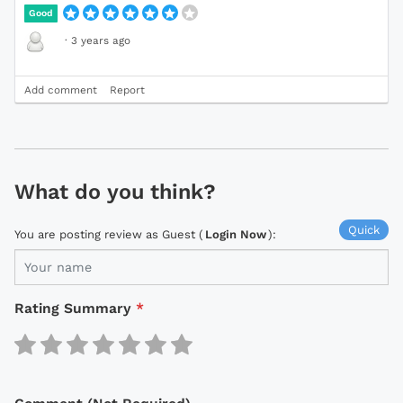
Good
·
3 years ago
Add comment
Report
What do you think?
Quick
You are posting review as Guest (
Login Now
):
Rating Summary
*