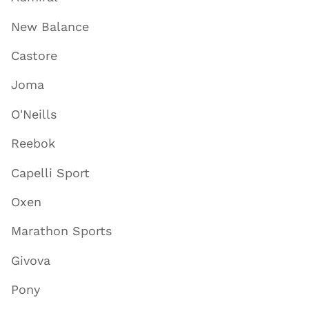
New Balance
Castore
Joma
O'Neills
Reebok
Capelli Sport
Oxen
Marathon Sports
Givova
Pony