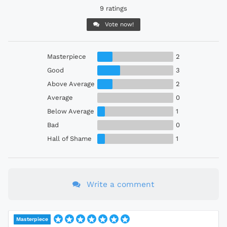
9 ratings
Vote now!
Masterpiece
2
Good
3
Above Average
2
Average
0
Below Average
1
Bad
0
Hall of Shame
1
Write a comment
Masterpiece