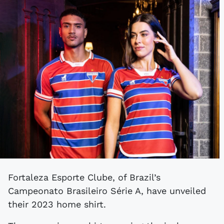
Fortaleza Esporte Clube, of Brazil’s
Campeonato Brasileiro Série A, have unveiled
their 2023 home shirt.