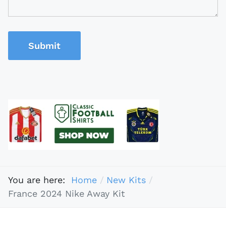
Submit
You are here:
Home
New Kits
France 2024 Nike Away Kit