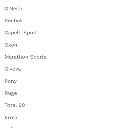
O'Neills
Reebok
Capelli Sport
Oxen
Marathon Sports
Givova
Pony
Ruge
Total 90
Errea