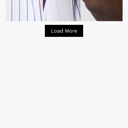
Load More