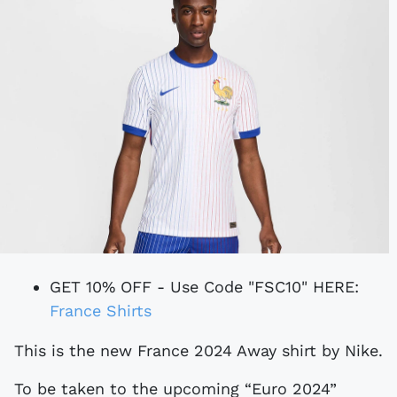
GET 10% OFF - Use Code "FSC10" HERE:
France Shirts
This is the new France 2024 Away shirt by Nike.
To be taken to the upcoming “Euro 2024”