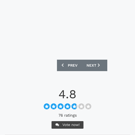
PREVIOUS ARTICLE: CROATIA 2024 NIKE
NEXT ARTICLE: BRAZIL 20
PREV
NEXT
4.8
76 ratings
Vote now!