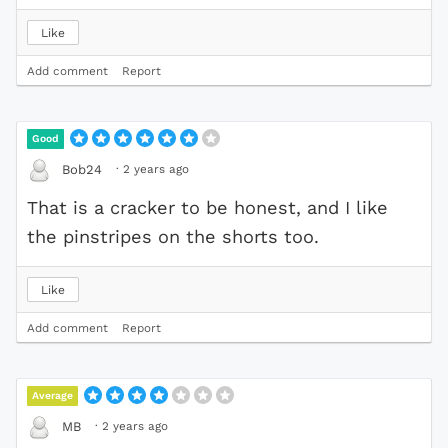
Like
Add comment
Report
Good
·
2 years ago
Bob24
That is a cracker to be honest, and I like
the pinstripes on the shorts too.
Like
Add comment
Report
Average
·
2 years ago
MB