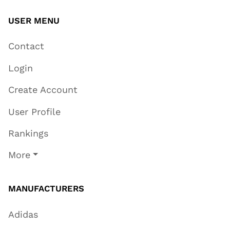
USER MENU
Contact
Login
Create Account
User Profile
Rankings
More
MANUFACTURERS
Adidas