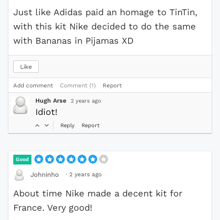
Just like Adidas paid an homage to TinTin,
with this kit Nike decided to do the same
with Bananas in Pijamas XD
Like
Add comment
Comment (1)
Report
Hugh Arse
2 years ago
Idiot!
Reply
Report
Good
·
2 years ago
Johninho
About time Nike made a decent kit for
France. Very good!