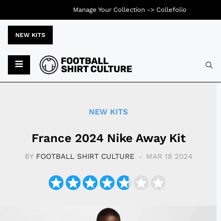
Manage Your Collection ->
Collefolio
NEW KITS
Typ
NEW KITS
France 2024 Nike Away Kit
BY
FOOTBALL SHIRT CULTURE
MAR 18 2024