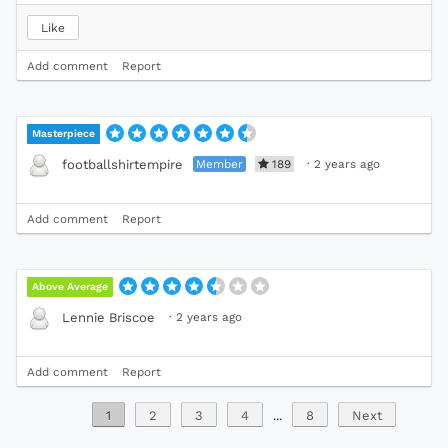
Like
Add comment
Report
Masterpiece
Member
189
·
2 years ago
footballshirtempire
Add comment
Report
Above Average
·
2 years ago
Lennie Briscoe
Add comment
Report
1
2
3
4
...
8
Next