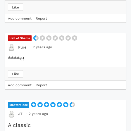
Like
Add comment
Report
Hall of Shame
·
2 years ago
Pure
****
e!
Like
Add comment
Report
Masterpiece
·
2 years ago
JT
A classic