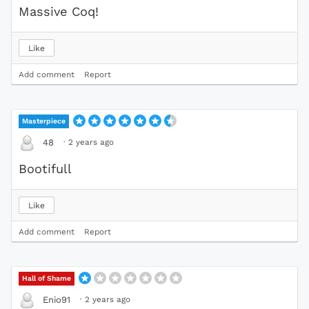
Massive Coq!
Like
Add comment
Report
Masterpiece
·
2 years ago
48
Bootifull
Like
Add comment
Report
Hall of Shame
·
2 years ago
Enio91