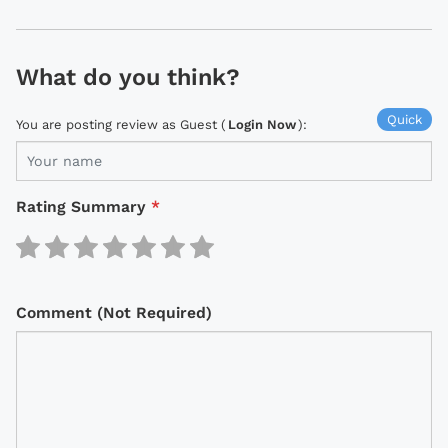
What do you think?
Quick
You are posting review as Guest (
Login Now
):
Rating Summary
*
Comment (Not Required)