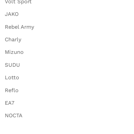
Volt Sport
JAKO
Rebel Army
Charly
Mizuno
SUDU
Lotto
Reflo
EA7
NOCTA