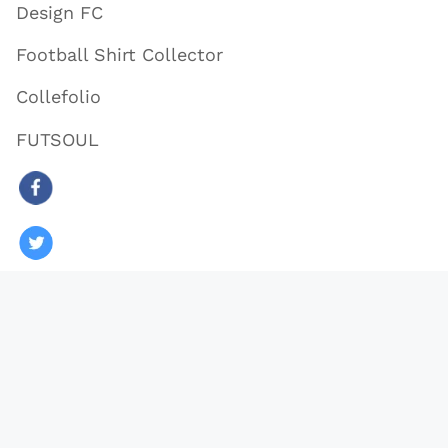
Design FC
Football Shirt Collector
Collefolio
FUTSOUL