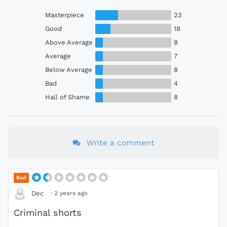
Masterpiece
23
Good
18
Above Average
8
Average
7
Below Average
8
Bad
4
Hall of Shame
8
Write a comment
Bad
·
2 years ago
Dec
Criminal shorts