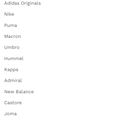
Adidas Originals
Nike
Puma
Macron
Umbro
Hummel
Kappa
Admiral
New Balance
Castore
Joma