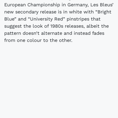
European Championship in Germany, Les Bleus’
new secondary release is in white with “Bright
Blue” and “University Red” pinstripes that
suggest the look of 1980s releases, albeit the
pattern doesn’t alternate and instead fades
from one colour to the other.