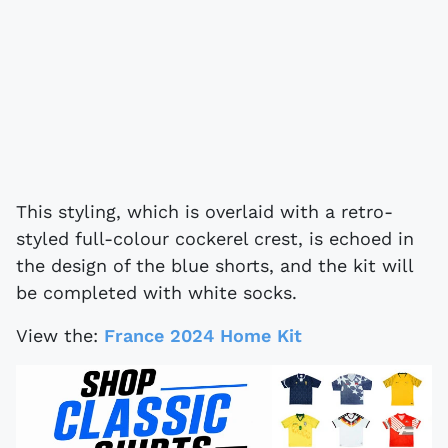
This styling, which is overlaid with a retro-
styled full-colour cockerel crest, is echoed in
the design of the blue shorts, and the kit will
be completed with white socks.
View the:
France 2024 Home Kit