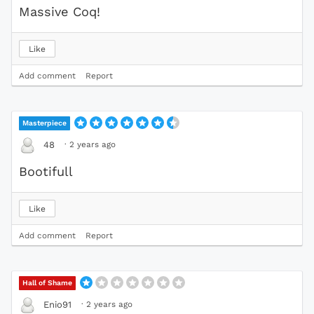
Massive Coq!
Like
Add comment
Report
Masterpiece
·
2 years ago
48
Bootifull
Like
Add comment
Report
Hall of Shame
·
2 years ago
Enio91