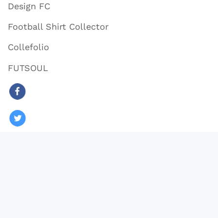
Design FC
Football Shirt Collector
Collefolio
FUTSOUL