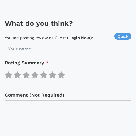
What do you think?
Quick
You are posting review as Guest (
Login Now
):
Rating Summary
*
Comment (Not Required)