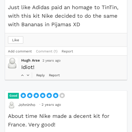
Just like Adidas paid an homage to TinTin,
with this kit Nike decided to do the same
with Bananas in Pijamas XD
Like
Add comment
Comment (1)
Report
Hugh Arse
2 years ago
Idiot!
Reply
Report
Good
·
2 years ago
Johninho
About time Nike made a decent kit for
France. Very good!