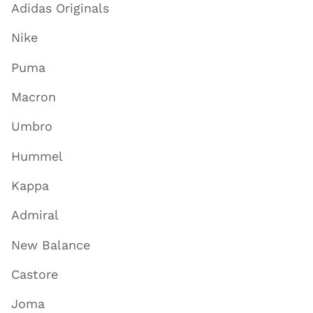
Adidas Originals
Nike
Puma
Macron
Umbro
Hummel
Kappa
Admiral
New Balance
Castore
Joma