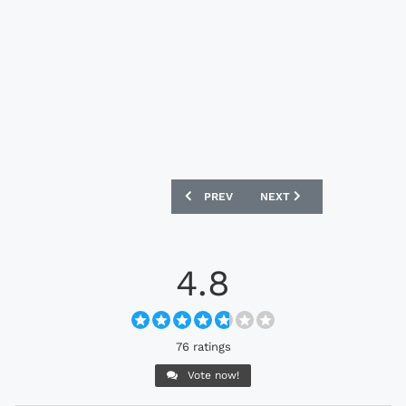
PREVIOUS ARTICLE: CROATIA 2024 NIKE
NEXT ARTICLE: BRAZIL 20
PREV
NEXT
4.8
76 ratings
Vote now!