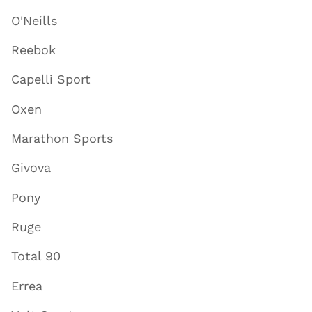
O'Neills
Reebok
Capelli Sport
Oxen
Marathon Sports
Givova
Pony
Ruge
Total 90
Errea