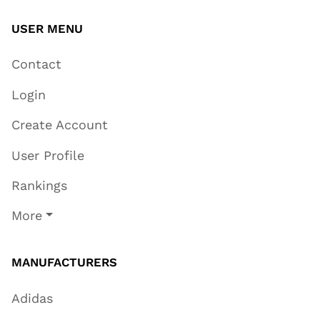
USER MENU
Contact
Login
Create Account
User Profile
Rankings
More
MANUFACTURERS
Adidas