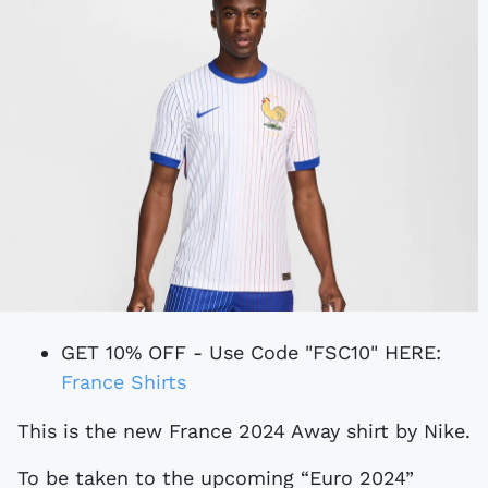
GET 10% OFF - Use Code "FSC10" HERE:
France Shirts
This is the new France 2024 Away shirt by Nike.
To be taken to the upcoming “Euro 2024”