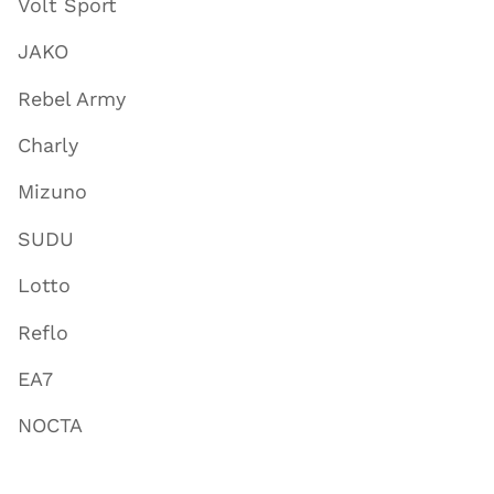
Volt Sport
JAKO
Rebel Army
Charly
Mizuno
SUDU
Lotto
Reflo
EA7
NOCTA