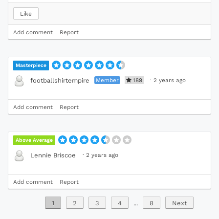
Like
Add comment
Report
Masterpiece
Member
189
·
2 years ago
footballshirtempire
Add comment
Report
Above Average
·
2 years ago
Lennie Briscoe
Add comment
Report
1
2
3
4
...
8
Next