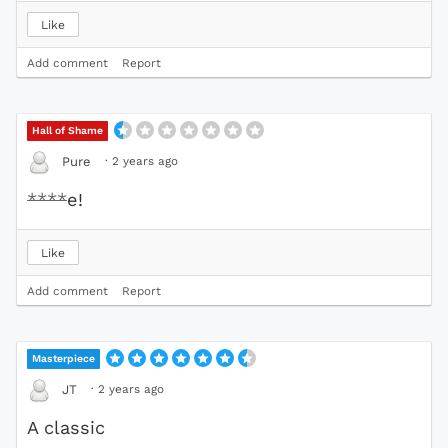
Like
Add comment
Report
Hall of Shame
·
2 years ago
Pure
****
e!
Like
Add comment
Report
Masterpiece
·
2 years ago
JT
A classic