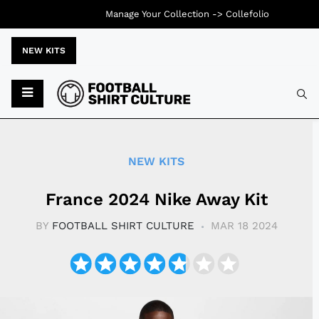
Manage Your Collection ->
Collefolio
NEW KITS
Typ
NEW KITS
France 2024 Nike Away Kit
BY
FOOTBALL SHIRT CULTURE
MAR 18 2024