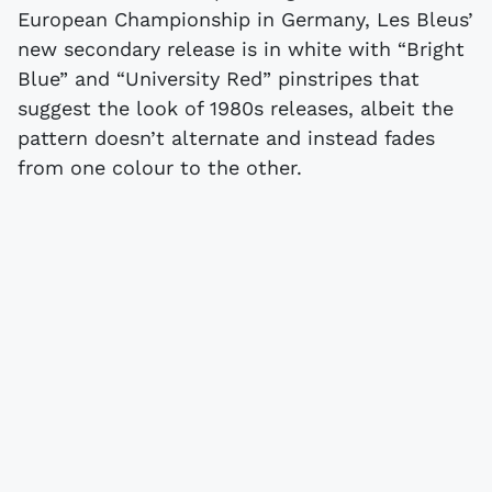
European Championship in Germany, Les Bleus’
new secondary release is in white with “Bright
Blue” and “University Red” pinstripes that
suggest the look of 1980s releases, albeit the
pattern doesn’t alternate and instead fades
from one colour to the other.