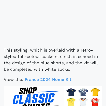
This styling, which is overlaid with a retro-
styled full-colour cockerel crest, is echoed in
the design of the blue shorts, and the kit will
be completed with white socks.
View the:
France 2024 Home Kit