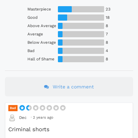
Masterpiece
23
Good
18
Above Average
8
Average
7
Below Average
8
Bad
4
Hall of Shame
8
Write a comment
Bad
·
2 years ago
Dec
Criminal shorts