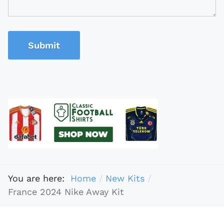
Submit
You are here:
Home
New Kits
France 2024 Nike Away Kit