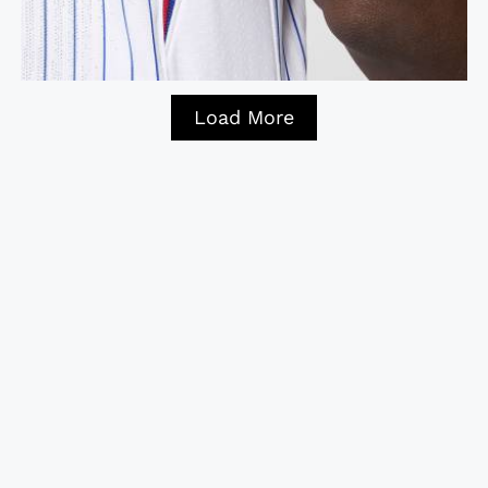
Load More