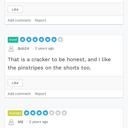
Like
Add comment
Report
Good
·
2 years ago
Bob24
That is a cracker to be honest, and I like
the pinstripes on the shorts too.
Like
Add comment
Report
Average
·
2 years ago
MB