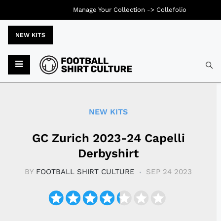
Manage Your Collection ->
Collefolio
NEW KITS
Typ
NEW KITS
GC Zurich 2023-24 Capelli
Derbyshirt
BY
FOOTBALL SHIRT CULTURE
SEP 24 2023