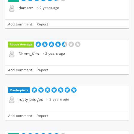
·
2 years ago
damanz
Add comment
Report
Above Average
·
2 years ago
Dhem_Kits
Add comment
Report
Masterpiece
·
2 years ago
rusty bridges
Add comment
Report