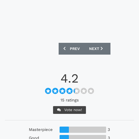
PREVIOUS ARTICLE: EVERTON 2023-24
NEXT ARTICLE: AS NANCY 
PREV
NEXT
4.2
15 ratings
Vote now!
Masterpiece
3
Good
3