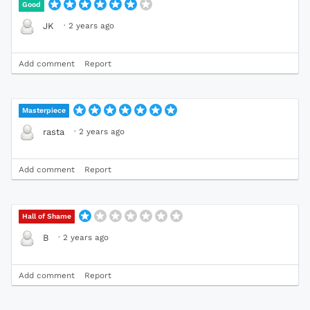
Good
·
2 years ago
JK
Add comment
Report
Masterpiece
·
2 years ago
rasta
Add comment
Report
Hall of Shame
·
2 years ago
B
Add comment
Report