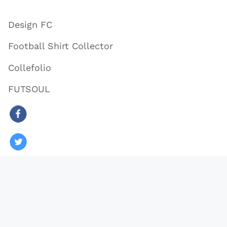
Design FC
Football Shirt Collector
Collefolio
FUTSOUL