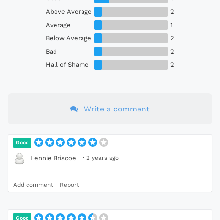
Above Average
2
Average
1
Below Average
2
Bad
2
Hall of Shame
2
Write a comment
Good
·
2 years ago
Lennie Briscoe
Add comment
Report
Good