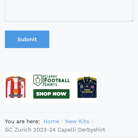
Submit
You are here:
Home
New Kits
GC Zurich 2023-24 Capelli Derbyshirt