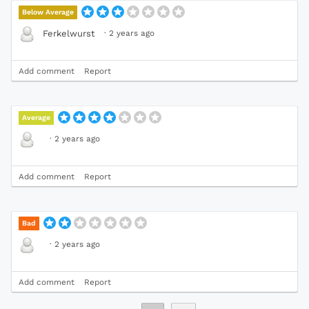
Below Average
·
2 years ago
Ferkelwurst
Add comment
Report
Average
·
2 years ago
Add comment
Report
Bad
·
2 years ago
Add comment
Report