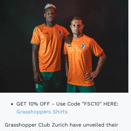
GET 10% OFF - Use Code "FSC10" HERE:
Grasshoppers Shirts
Grasshopper Club Zurich have unveiled their