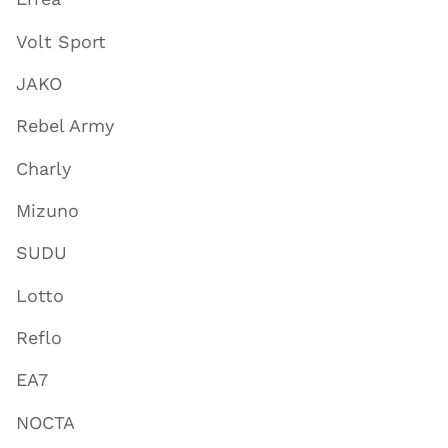
Volt Sport
JAKO
Rebel Army
Charly
Mizuno
SUDU
Lotto
Reflo
EA7
NOCTA