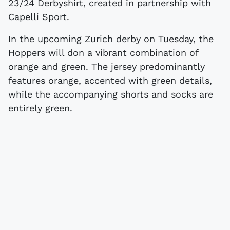
23/24 Derbyshirt, created in partnership with
Capelli Sport.
In the upcoming Zurich derby on Tuesday, the
Hoppers will don a vibrant combination of
orange and green. The jersey predominantly
features orange, accented with green details,
while the accompanying shorts and socks are
entirely green.