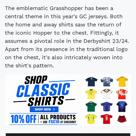
The emblematic Grasshopper has been a
central theme in this year's GC jerseys. Both
the home and away shirts saw the return of
the iconic Hopper to the chest. Fittingly, it
assumes a pivotal role in the Derbyshirt 23/24.
Apart from its presence in the traditional logo
on the chest, it's also intricately woven into
the shirt's pattern.