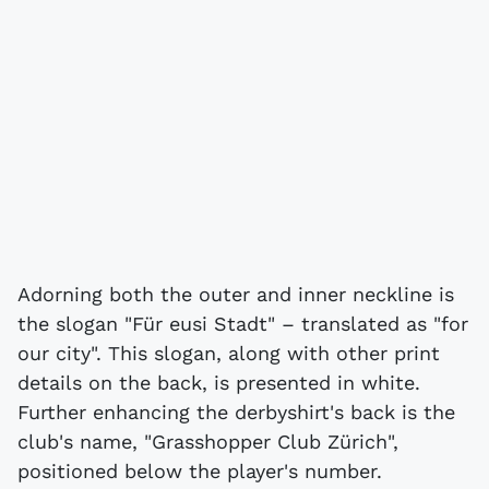
Adorning both the outer and inner neckline is
the slogan "Für eusi Stadt" – translated as "for
our city". This slogan, along with other print
details on the back, is presented in white.
Further enhancing the derbyshirt's back is the
club's name, "Grasshopper Club Zürich",
positioned below the player's number.