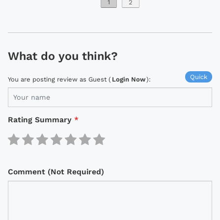
1
2
What do you think?
Quick
You are posting review as Guest (
Login Now
):
Rating Summary
*
Comment (Not Required)