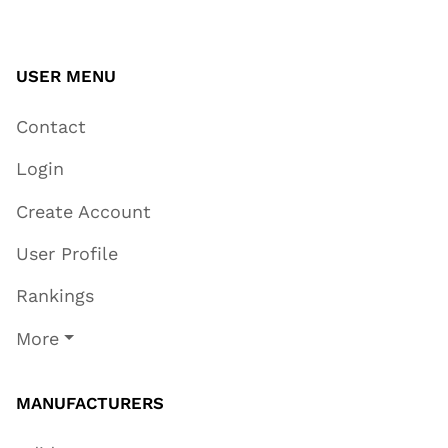
USER MENU
Contact
Login
Create Account
User Profile
Rankings
More
MANUFACTURERS