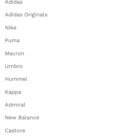
Adidas
Adidas Originals
Nike
Puma
Macron
Umbro
Hummel
Kappa
Admiral
New Balance
Castore