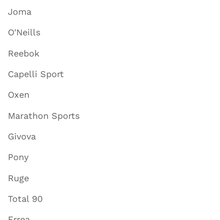
Joma
O'Neills
Reebok
Capelli Sport
Oxen
Marathon Sports
Givova
Pony
Ruge
Total 90
Errea