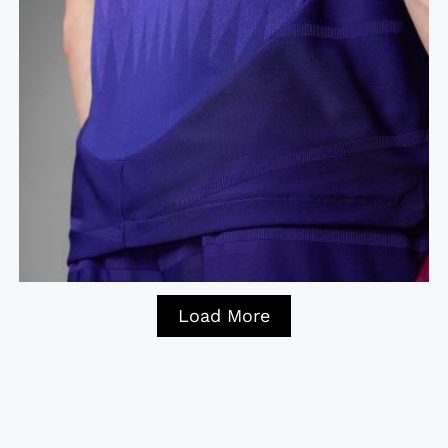
Load More