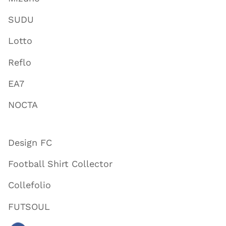
SUDU
Lotto
Reflo
EA7
NOCTA
Design FC
Football Shirt Collector
Collefolio
FUTSOUL