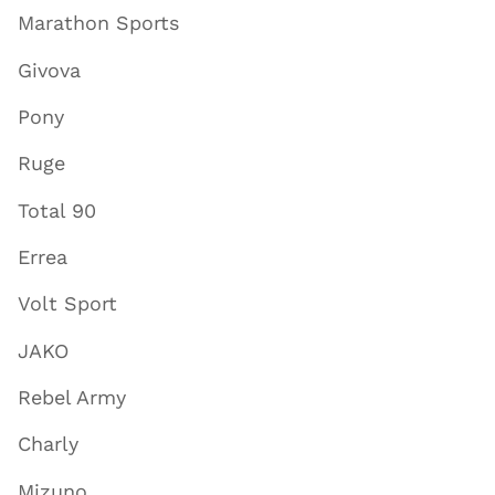
Marathon Sports
Givova
Pony
Ruge
Total 90
Errea
Volt Sport
JAKO
Rebel Army
Charly
Mizuno