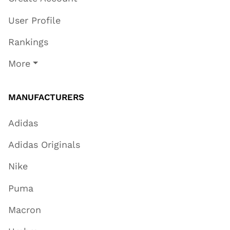
User Profile
Rankings
More
MANUFACTURERS
Adidas
Adidas Originals
Nike
Puma
Macron