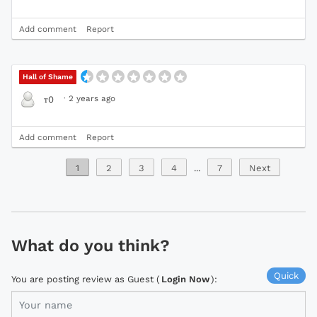
Add comment
Report
Hall of Shame
·
2 years ago
т0
Add comment
Report
1
2
3
4
...
7
Next
What do you think?
Quick
You are posting review as Guest (
Login Now
):