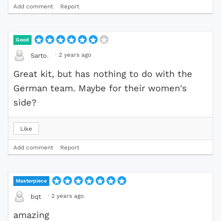
Add comment
Report
Good
·
2 years ago
Sarto.
Great kit, but has nothing to do with the
German team. Maybe for their women's
side?
Like
Add comment
Report
Masterpiece
·
2 years ago
bqt
amazing