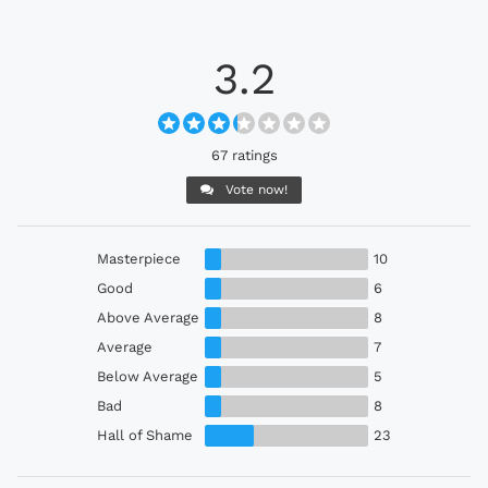
3.2
67 ratings
Vote now!
Masterpiece
10
Good
6
Above Average
8
Average
7
Below Average
5
Bad
8
Hall of Shame
23