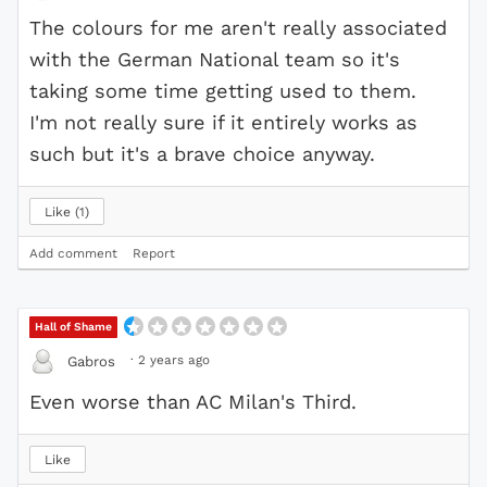
The colours for me aren't really associated
with the German National team so it's
taking some time getting used to them.
I'm not really sure if it entirely works as
such but it's a brave choice anyway.
Like
1
Add comment
Report
Hall of Shame
·
2 years ago
Gabros
Even worse than AC Milan's Third.
Like