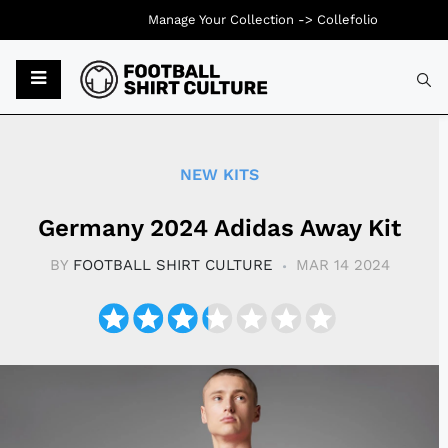
Manage Your Collection ->
Collefolio
Typ
NEW KITS
Germany 2024 Adidas Away Kit
BY
FOOTBALL SHIRT CULTURE
MAR 14 2024