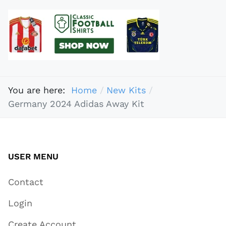
You are here:
Home
New Kits
Germany 2024 Adidas Away Kit
USER MENU
Contact
Login
Create Account