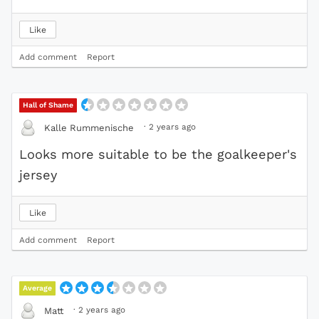
Like
Add comment
Report
Hall of Shame
·
2 years ago
Kalle Rummenische
Looks more suitable to be the goalkeeper's
jersey
Like
Add comment
Report
Average
·
2 years ago
Matt