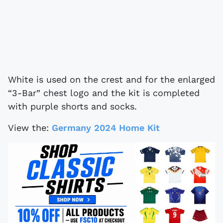
White is used on the crest and for the enlarged
“3-Bar” chest logo and the kit is completed
with purple shorts and socks.
View the:
Germany 2024 Home Kit