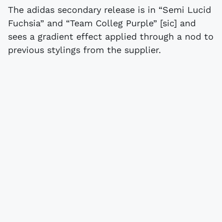
The adidas secondary release is in “Semi Lucid
Fuchsia” and “Team Colleg Purple” [sic] and
sees a gradient effect applied through a nod to
previous stylings from the supplier.