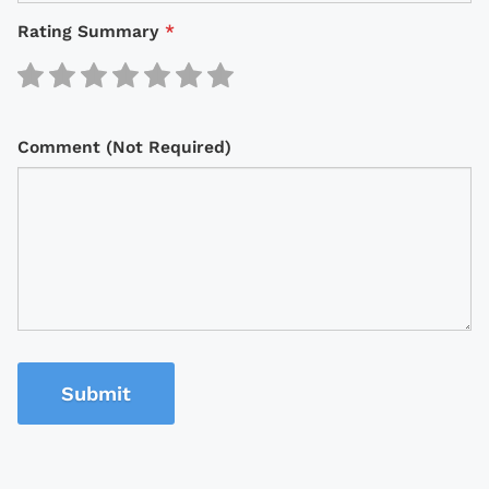
Rating Summary
*
Comment (Not Required)
Submit