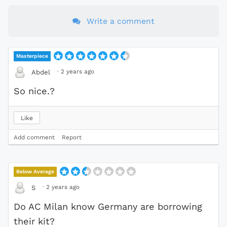
Write a comment
Masterpiece
·
2 years ago
Abdel
So nice.?
Like
Add comment
Report
Below Average
·
2 years ago
S
Do AC Milan know Germany are borrowing
their kit?