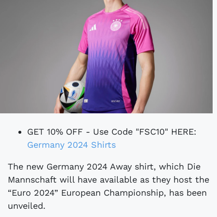
GET 10% OFF - Use Code "FSC10" HERE:
Germany 2024 Shirts
The new Germany 2024 Away shirt, which Die
Mannschaft will have available as they host the
“Euro 2024” European Championship, has been
unveiled.