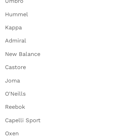
Umbro
Hummel
Kappa
Admiral
New Balance
Castore
Joma
O'Neills
Reebok
Capelli Sport
Oxen