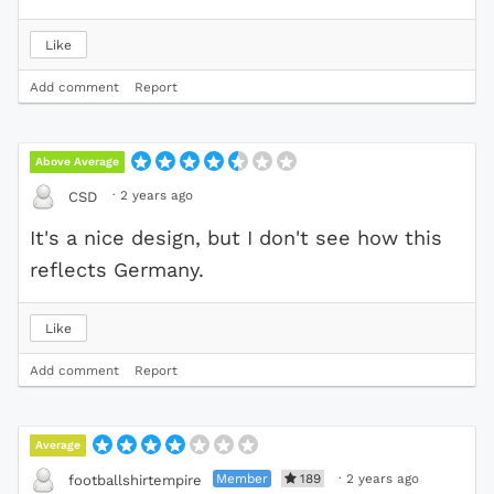
Like
Add comment
Report
Above Average
·
2 years ago
CSD
It's a nice design, but I don't see how this
reflects Germany.
Like
Add comment
Report
Average
Member
189
·
2 years ago
footballshirtempire