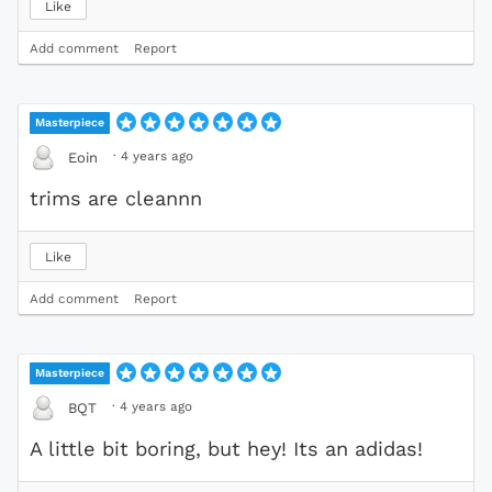
Like
Add comment
Report
Masterpiece
·
4 years ago
Eoin
trims are cleannn
Like
Add comment
Report
Masterpiece
·
4 years ago
BQT
A little bit boring, but hey! Its an adidas!