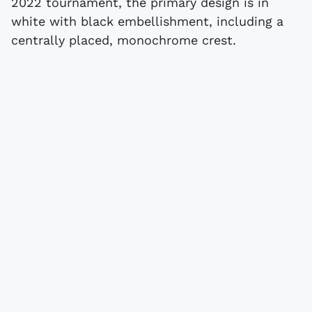
2022 tournament, the primary design is in
white with black embellishment, including a
centrally placed, monochrome crest.