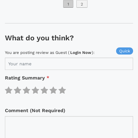
1
2
What do you think?
Quick
You are posting review as Guest (
Login Now
):
Rating Summary
*
Comment (Not Required)