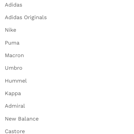
Adidas
Adidas Originals
Nike
Puma
Macron
Umbro
Hummel
Kappa
Admiral
New Balance
Castore