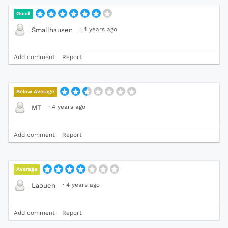
Good
·
4 years ago
Smallhausen
Add comment
Report
Below Average
·
4 years ago
MT
Add comment
Report
Average
·
4 years ago
Laouen
Add comment
Report