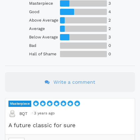
Masterpiece
3
Good
4
Above Average
2
Average
2
Below Average
3
Bad
0
Hall of Shame
0
Write a comment
Masterpiece
·
3 years ago
BQT
A future classic for sure