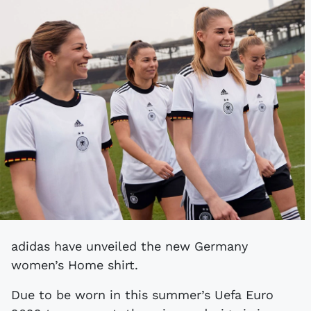
adidas have unveiled the new Germany
women’s Home shirt.
Due to be worn in this summer’s Uefa Euro