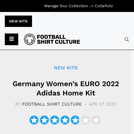
Manage Your Collection ->
Collefolio
NEW KITS
Typ
NEW KITS
Germany Women’s EURO 2022
Adidas Home Kit
BY
FOOTBALL SHIRT CULTURE
APR 07 2022