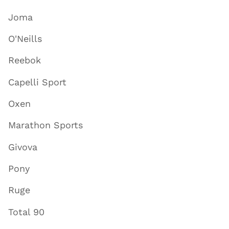
Joma
O'Neills
Reebok
Capelli Sport
Oxen
Marathon Sports
Givova
Pony
Ruge
Total 90