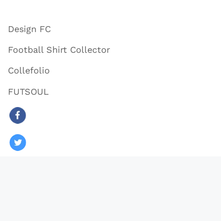
Design FC
Football Shirt Collector
Collefolio
FUTSOUL