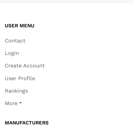
USER MENU
Contact
Login
Create Account
User Profile
Rankings
More
MANUFACTURERS