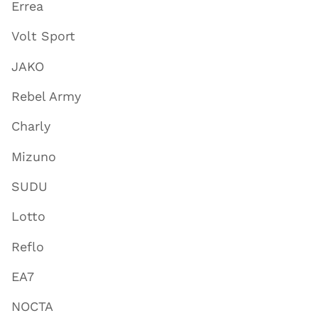
Errea
Volt Sport
JAKO
Rebel Army
Charly
Mizuno
SUDU
Lotto
Reflo
EA7
NOCTA