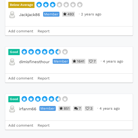
Below Average
Member
493
·
2 years ago
Jackjack86
Add comment
Report
Good
Member
1641
7
·
4 years ago
dimisfinesthour
Add comment
Report
Good
Member
851
7
3
·
4 years ago
irfanm66
Add comment
Report