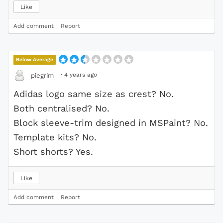
Like
Add comment
Report
Below Average
·
4 years ago
piegrim
Adidas logo same size as crest? No.
Both centralised? No.
Block sleeve-trim designed in MSPaint? No.
Template kits? No.
Short shorts? Yes.
Like
Add comment
Report