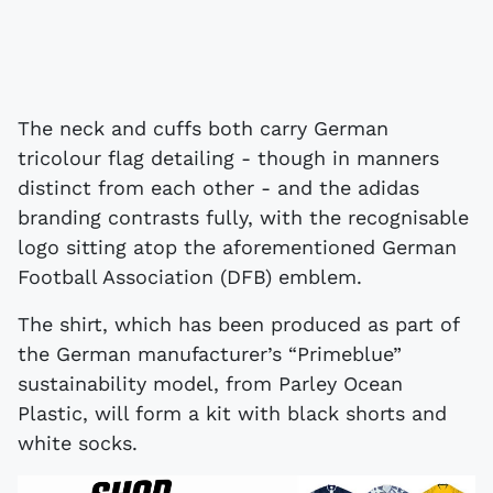
The neck and cuffs both carry German
tricolour flag detailing - though in manners
distinct from each other - and the adidas
branding contrasts fully, with the recognisable
logo sitting atop the aforementioned German
Football Association (DFB) emblem.
The shirt, which has been produced as part of
the German manufacturer’s “Primeblue”
sustainability model, from Parley Ocean
Plastic, will form a kit with black shorts and
white socks.