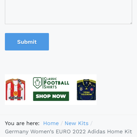
Submit
You are here:
Home
New Kits
Germany Women’s EURO 2022 Adidas Home Kit