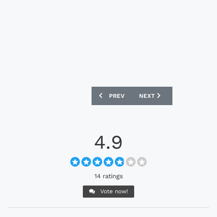
PREVIOUS ARTICLE: GERMANY WOMEN’S
NEXT ARTICLE: NORTHERN
PREV
NEXT
4.9
14 ratings
Vote now!