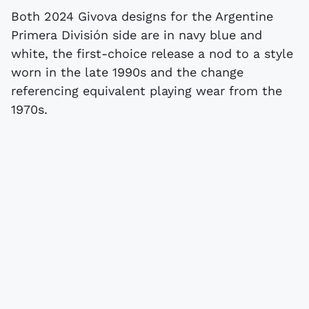
Both 2024 Givova designs for the Argentine
Primera División side are in navy blue and
white, the first-choice release a nod to a style
worn in the late 1990s and the change
referencing equivalent playing wear from the
1970s.