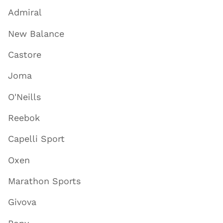
Admiral
New Balance
Castore
Joma
O'Neills
Reebok
Capelli Sport
Oxen
Marathon Sports
Givova