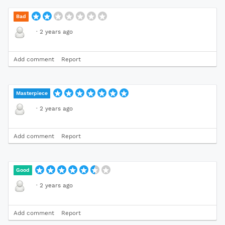
Bad
·
2 years ago
Add comment
Report
Masterpiece
·
2 years ago
Add comment
Report
Good
·
2 years ago
Add comment
Report