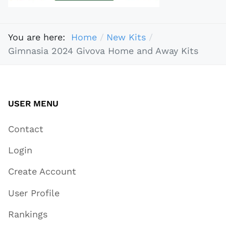
You are here:
Home
New Kits
Gimnasia 2024 Givova Home and Away Kits
USER MENU
Contact
Login
Create Account
User Profile
Rankings