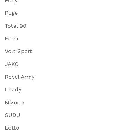
Pony
Ruge
Total 90
Errea
Volt Sport
JAKO
Rebel Army
Charly
Mizuno
SUDU
Lotto