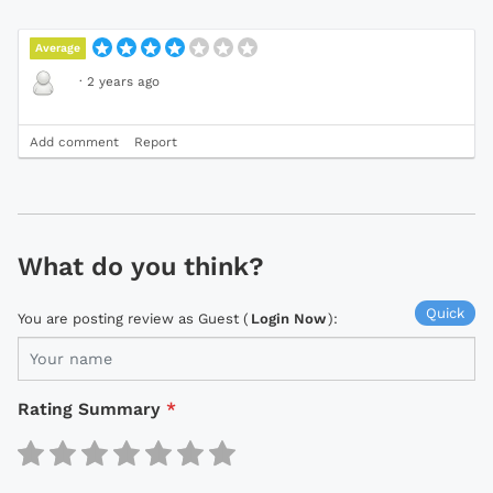
Average
·
2 years ago
Add comment
Report
What do you think?
Quick
You are posting review as Guest (
Login Now
):
Rating Summary
*