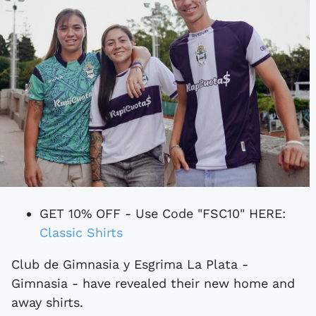
GET 10% OFF - Use Code "FSC10" HERE:
Classic Shirts
Club de Gimnasia y Esgrima La Plata -
Gimnasia - have revealed their new home and
away shirts.