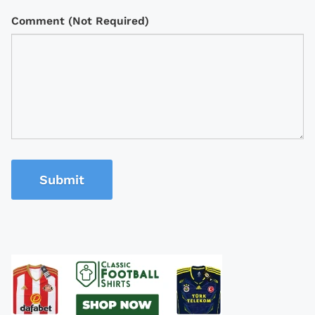
Comment (Not Required)
Submit