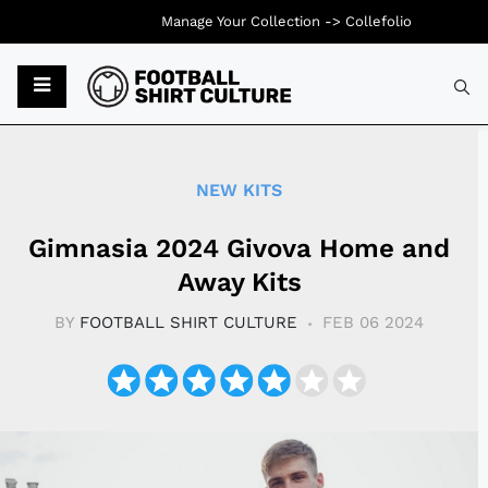
Manage Your Collection ->
Collefolio
Typ
NEW KITS
Gimnasia 2024 Givova Home and
Away Kits
BY
FOOTBALL SHIRT CULTURE
FEB 06 2024