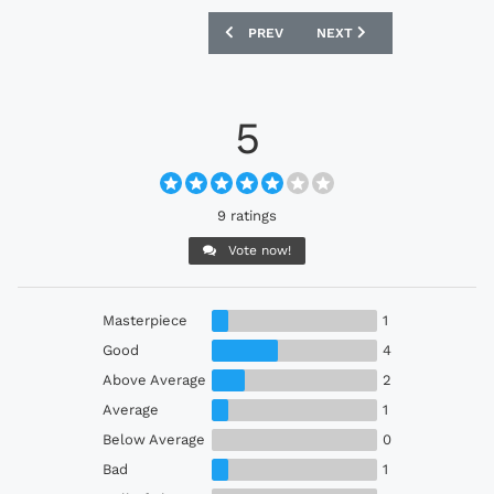
PREVIOUS ARTICLE: GRASSHOPPER CLU
NEXT ARTICLE: JEJU UNIT
PREV
NEXT
5
9 ratings
Vote now!
Masterpiece
1
Good
4
Above Average
2
Average
1
Below Average
0
Bad
1