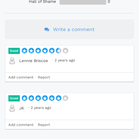
Hall of Shame
0
Write a comment
Good
·
2 years ago
Lennie Briscoe
Add comment
Report
Good
·
2 years ago
JK
Add comment
Report