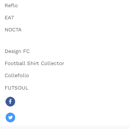
Reflo
EA7
NOCTA
Design FC
Football Shirt Collector
Collefolio
FUTSOUL