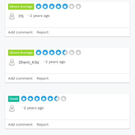
Above Average
·
2 years ago
PS
Add comment
Report
Above Average
·
2 years ago
Dhem_Kits
Add comment
Report
Good
·
2 years ago
Add comment
Report