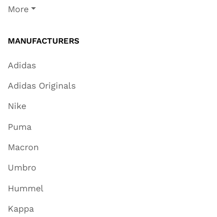
More
MANUFACTURERS
Adidas
Adidas Originals
Nike
Puma
Macron
Umbro
Hummel
Kappa