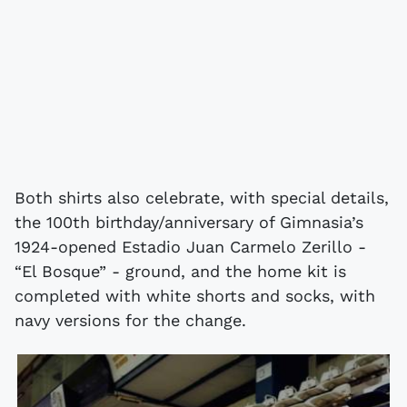
Both shirts also celebrate, with special details,
the 100th birthday/anniversary of Gimnasia’s
1924-opened Estadio Juan Carmelo Zerillo -
“El Bosque” - ground, and the home kit is
completed with white shorts and socks, with
navy versions for the change.