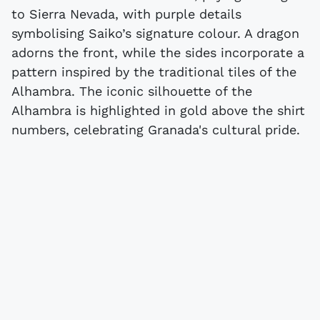
to Sierra Nevada, with purple details
symbolising Saiko’s signature colour. A dragon
adorns the front, while the sides incorporate a
pattern inspired by the traditional tiles of the
Alhambra. The iconic silhouette of the
Alhambra is highlighted in gold above the shirt
numbers, celebrating Granada's cultural pride.