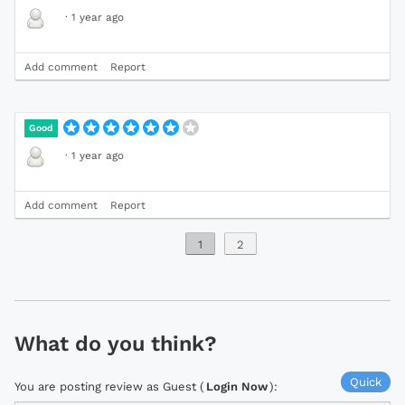
·
1 year ago
Add comment
Report
Good
·
1 year ago
Add comment
Report
1
2
What do you think?
Quick
You are posting review as Guest (
Login Now
):