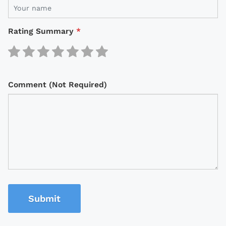
Rating Summary
*
Comment (Not Required)
Submit