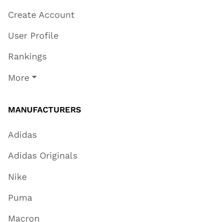
Create Account
User Profile
Rankings
More
MANUFACTURERS
Adidas
Adidas Originals
Nike
Puma
Macron