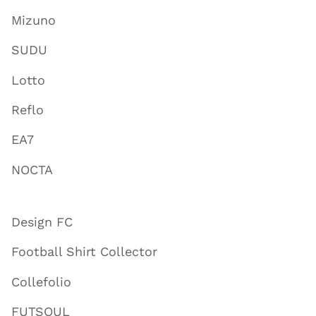
Mizuno
SUDU
Lotto
Reflo
EA7
NOCTA
Design FC
Football Shirt Collector
Collefolio
FUTSOUL