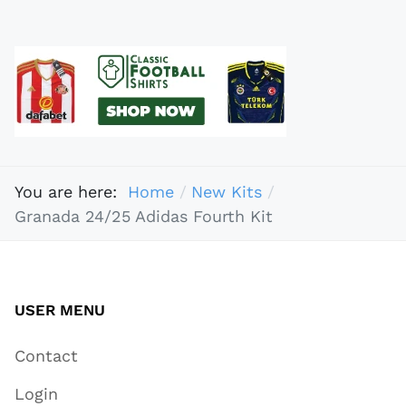
You are here:
Home
New Kits
Granada 24/25 Adidas Fourth Kit
USER MENU
Contact
Login