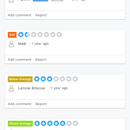
Add comment
Report
Bad
·
1 year ago
Matt
Add comment
Report
Below Average
·
1 year ago
Lennie Briscoe
Add comment
Report
Above Average