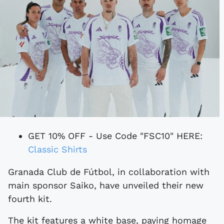
GET 10% OFF - Use Code "FSC10" HERE:
Classic Shirts
Granada Club de Fútbol, in collaboration with
main sponsor Saiko, have unveiled their new
fourth kit.
The kit features a white base, paying homage