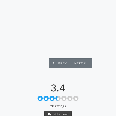
PREVIOUS ARTICLE: ST PATRICK'S ATH
NEXT ARTICLE: UNIVERSI
PREV
NEXT
3.4
20 ratings
Vote now!