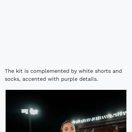
The kit is complemented by white shorts and
socks, accented with purple details.