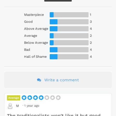
Masterpiece
1
Good
3
Above Average
4
Average
2
Below Average
2
Bad
4
Hall of Shame
4
Write a comment
Average
·
1 year ago
M
The traditionalists won't like it but good