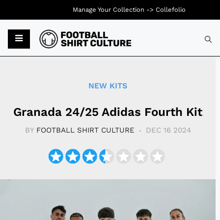
Manage Your Collection ->
Collefolio
Typ
NEW KITS
Granada 24/25 Adidas Fourth Kit
BY
FOOTBALL SHIRT CULTURE
DEC 16 2024