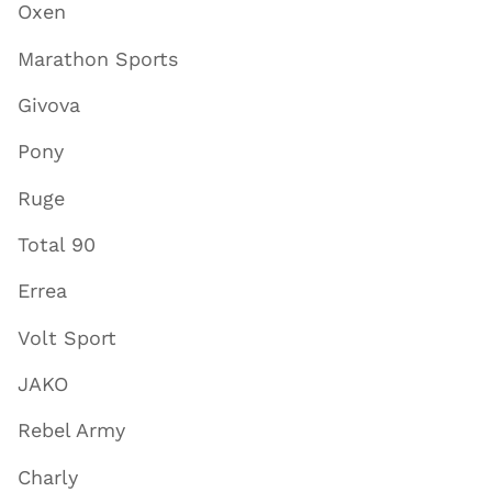
Oxen
Marathon Sports
Givova
Pony
Ruge
Total 90
Errea
Volt Sport
JAKO
Rebel Army
Charly