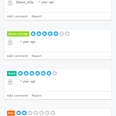
·
1 year ago
Dhem_Kits
Add comment
Report
Above Average
·
1 year ago
Add comment
Report
Good
·
1 year ago
Add comment
Report
Bad