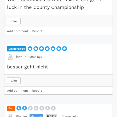
luck in the County Championship
Like
Add comment
Report
Masterpiece
·
1 year ago
bqt
besser geht nicht
Like
Add comment
Report
Bad
Member
1412
·
1 year ago
Fløthe