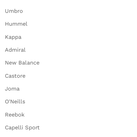
Umbro
Hummel
Kappa
Admiral
New Balance
Castore
Joma
O'Neills
Reebok
Capelli Sport