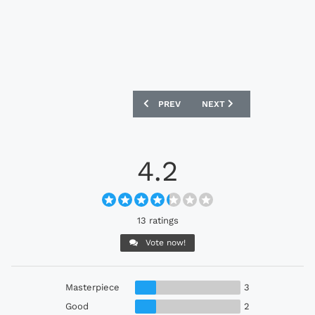
PREVIOUS ARTICLE: JAPAN X NIGO 202
NEXT ARTICLE: ARMINIA 
PREV
NEXT
4.2
13 ratings
Vote now!
Masterpiece
3
Good
2