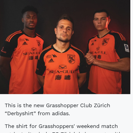
This is the new Grasshopper Club Zürich
“Derbyshirt” from adidas.
The shirt for Grasshoppers' weekend match