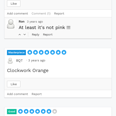
Like
Add comment
Comment (1)
Report
Ron
3 years ago
At least it's not pink !!!
Reply
Report
Masterpiece
·
3 years ago
BQT
Clockwork Orange
Like
Add comment
Report
Good