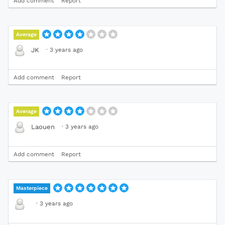
Add comment
Report
Average
·
3 years ago
JK
Add comment
Report
Average
·
3 years ago
Laouen
Add comment
Report
Masterpiece
·
3 years ago