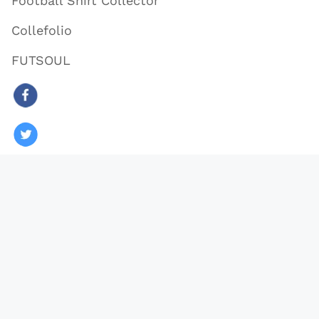
Football Shirt Collector
Collefolio
FUTSOUL