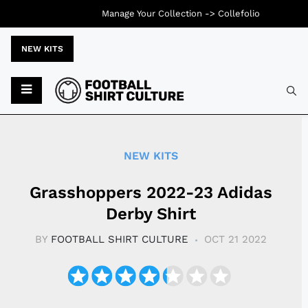
Manage Your Collection ->
Collefolio
NEW KITS
Typ
NEW KITS
Grasshoppers 2022-23 Adidas
Derby Shirt
BY
FOOTBALL SHIRT CULTURE
OCT 21 2022