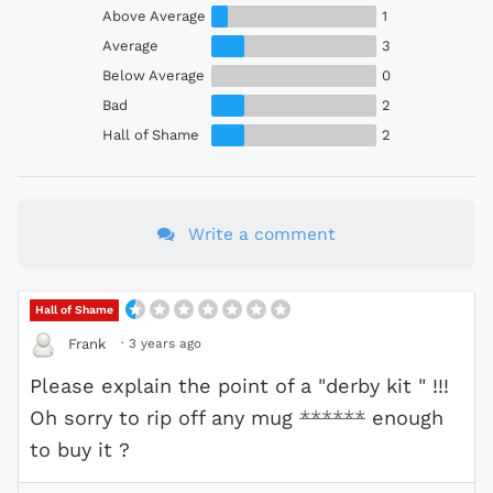
Above Average
1
Average
3
Below Average
0
Bad
2
Hall of Shame
2
Write a comment
Hall of Shame
·
3 years ago
Frank
Please explain the point of a "derby kit " !!!
Oh sorry to rip off any mug
******
enough
to buy it ?