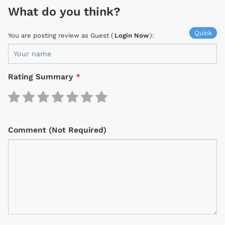
What do you think?
Quick
You are posting review as Guest (
Login Now
):
Rating Summary
*
Comment (Not Required)