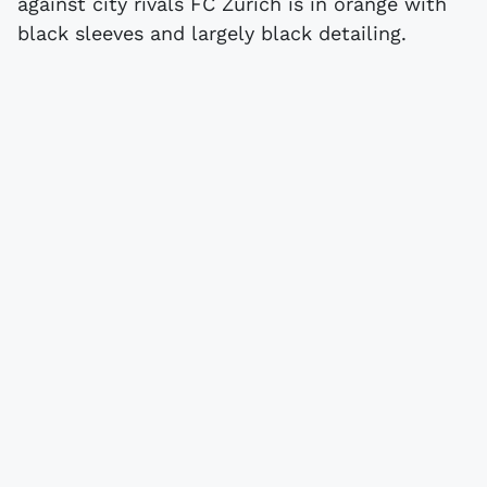
against city rivals FC Zürich is in orange with
black sleeves and largely black detailing.