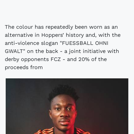
The colour has repeatedly been worn as an
alternative in Hoppers’ history and, with the
anti-violence slogan "FUESSBALL OHNI
GWALT" on the back - a joint initiative with
derby opponents FCZ - and 20% of the
proceeds from