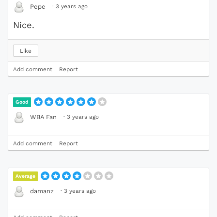
·
3 years ago
Pepe
Nice.
Like
Add comment
Report
Good
·
3 years ago
WBA Fan
Add comment
Report
Average
·
3 years ago
damanz