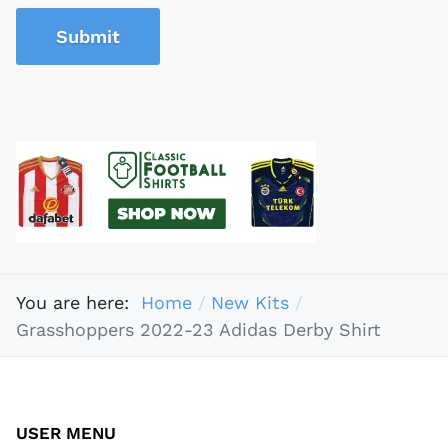
Submit
You are here:
Home
New Kits
Grasshoppers 2022-23 Adidas Derby Shirt
USER MENU