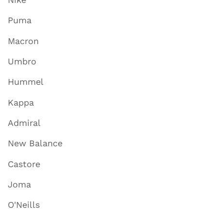
Puma
Macron
Umbro
Hummel
Kappa
Admiral
New Balance
Castore
Joma
O'Neills