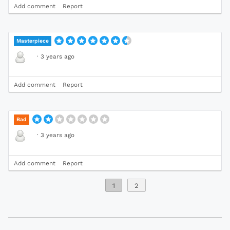
Add comment
Report
Masterpiece
·
3 years ago
Add comment
Report
Bad
·
3 years ago
Add comment
Report
1
2