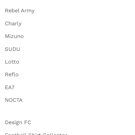
Rebel Army
Charly
Mizuno
SUDU
Lotto
Reflo
EA7
NOCTA
Design FC