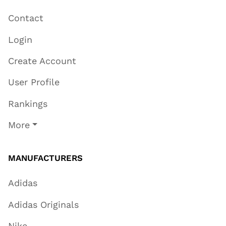
Contact
Login
Create Account
User Profile
Rankings
More
MANUFACTURERS
Adidas
Adidas Originals
Nike