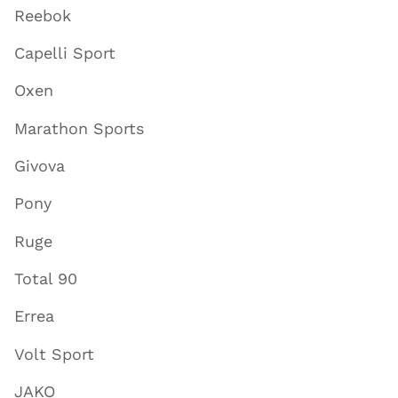
Reebok
Capelli Sport
Oxen
Marathon Sports
Givova
Pony
Ruge
Total 90
Errea
Volt Sport
JAKO