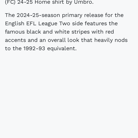
(FC) 24-25 Home shirt by Umbro.
The 2024-25-season primary release for the
English EFL League Two side features the
famous black and white stripes with red
accents and an overall look that heavily nods
to the 1992-93 equivalent.