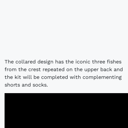
The collared design has the iconic three fishes
from the crest repeated on the upper back and
the kit will be completed with complementing
shorts and socks.