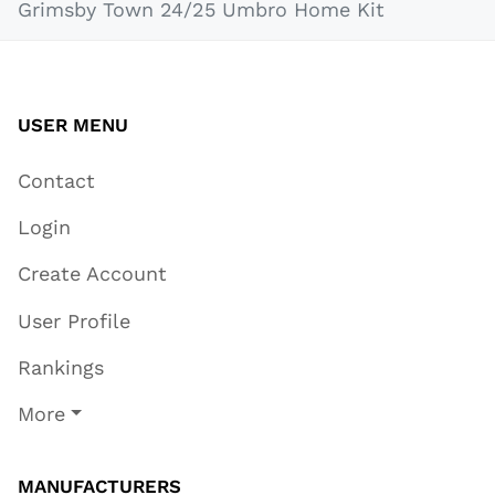
Grimsby Town 24/25 Umbro Home Kit
USER MENU
Contact
Login
Create Account
User Profile
Rankings
More
MANUFACTURERS