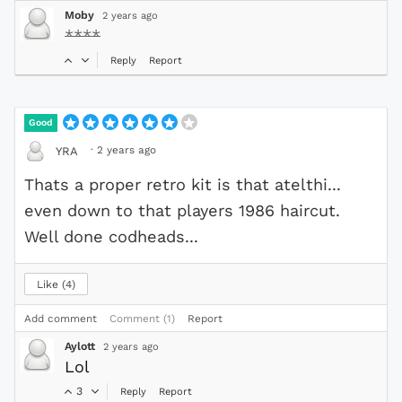
Moby
2 years ago
****
Reply
Report
Good
·
2 years ago
YRA
Thats a proper retro kit is that atelthi...
even down to that players 1986 haircut.
Well done codheads...
Like
4
Add comment
Comment (1)
Report
Aylott
2 years ago
Lol
3
Reply
Report