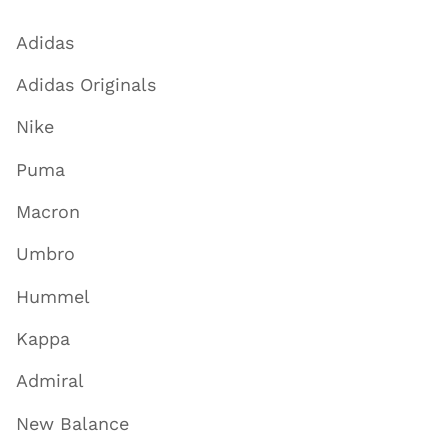
Adidas
Adidas Originals
Nike
Puma
Macron
Umbro
Hummel
Kappa
Admiral
New Balance