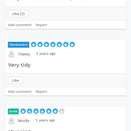
Like
2
Add comment
Report
Masterpiece
·
2 years ago
Classy
Very tidy
Like
Add comment
Report
Good
·
2 years ago
Moritz