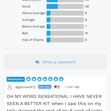
Good
36
Above Average
9
Average
9
Below Average
7
Bad
10
Hall of Shame
8
Write a comment
Masterpiece
Member
2
·
1 year ago
Bigderek1972
OH MY WORD SENSATIONAL I HAVE NEVER
SEEN A BETTER KIT when I saw this on my
telly downed the rest of my 6 pack of lager