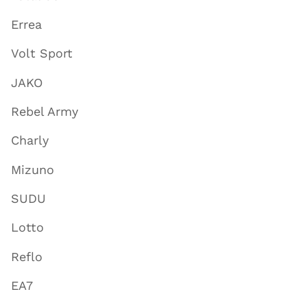
Errea
Volt Sport
JAKO
Rebel Army
Charly
Mizuno
SUDU
Lotto
Reflo
EA7