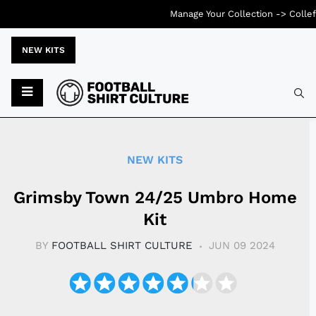
Manage Your Collection ->
Collef
NEW KITS
Typ
NEW KITS
Grimsby Town 24/25 Umbro Home
Kit
BY
FOOTBALL SHIRT CULTURE
JUN 09 2024