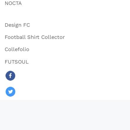
NOCTA
Design FC
Football Shirt Collector
Collefolio
FUTSOUL