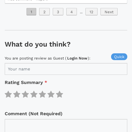
1
2
3
4
...
12
Next
What do you think?
Quick
You are posting review as Guest (
Login Now
):
Rating Summary
*
Comment (Not Required)