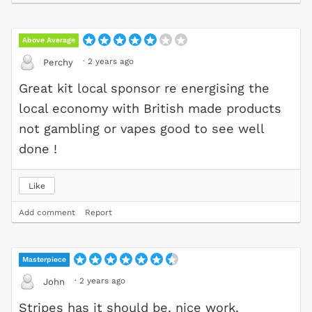
Above Average
·
2 years ago
Perchy
Great kit local sponsor re energising the
local economy with British made products
not gambling or vapes good to see well
done !
Like
Add comment
Report
Masterpiece
·
2 years ago
John
Stripes has it should be, nice work.