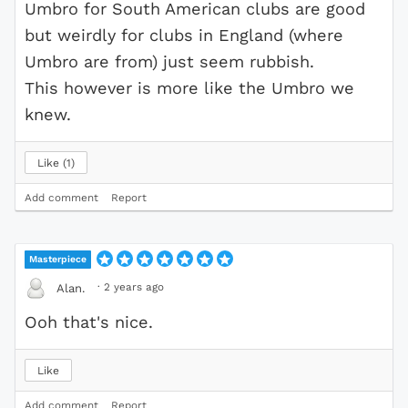
Umbro for South American clubs are good
but weirdly for clubs in England (where
Umbro are from) just seem rubbish.
This however is more like the Umbro we
knew.
Like
1
Add comment
Report
Masterpiece
·
2 years ago
Alan.
Ooh that's nice.
Like
Add comment
Report