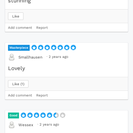
stunning
Like
Add comment
Report
Masterpiece
·
2 years ago
Smallhausen
Lovely
Like
1
Add comment
Report
Good
·
2 years ago
Wessex