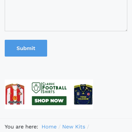
Submit
You are here:
Home
New Kits