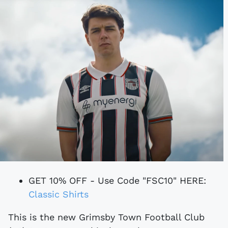
GET 10% OFF - Use Code "FSC10" HERE:
Classic Shirts
This is the new Grimsby Town Football Club