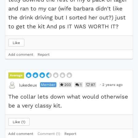
and ran to my car (wife barbara didn't like
the drink driving but I sorted her out?) just
to get the kit And ps IT WAS WORTH IT?
Like
Add comment
Report
Average
Member
203
1
87
·
2 years ago
lukedeux
The collar lets down what would otherwise
be a very classy kit.
Like
1
Add comment
Comment (1)
Report