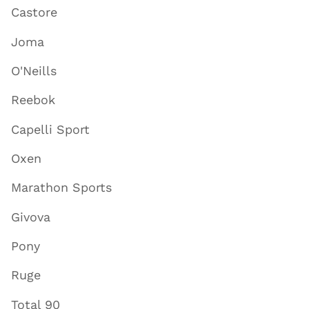
Castore
Joma
O'Neills
Reebok
Capelli Sport
Oxen
Marathon Sports
Givova
Pony
Ruge
Total 90