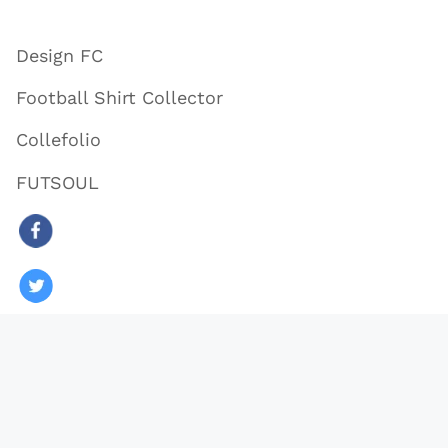
Design FC
Football Shirt Collector
Collefolio
FUTSOUL