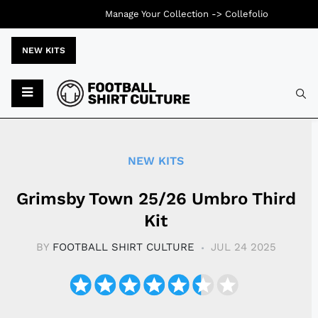
Manage Your Collection ->
Collefolio
NEW KITS
Typ
NEW KITS
Grimsby Town 25/26 Umbro Third
Kit
BY
FOOTBALL SHIRT CULTURE
JUL 24 2025