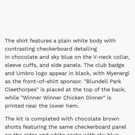
The shirt features a plain white body with
contrasting checkerboard detailing
in chocolate and sky blue on the V-neck collar,
sleeve cuffs, and side panels. The club badge
and Umbro logo appear in black, with Myenergi
as the front-of-shirt sponsor. "Blundell Park
Cleethorpes" is placed at the top of the back,
while "Winner Winner Chicken Dinner" is
printed near the lower hem.
The kit is completed with chocolate brown
shorts featuring the same checkerboard panel
on the sides and white socks with sky blue