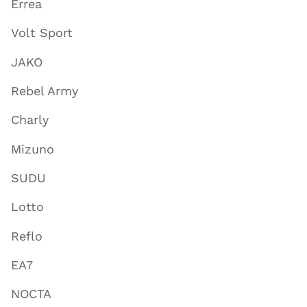
Errea
Volt Sport
JAKO
Rebel Army
Charly
Mizuno
SUDU
Lotto
Reflo
EA7
NOCTA