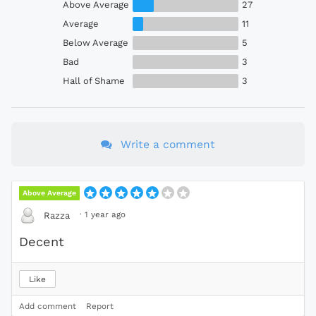
Above Average
27
Average
11
Below Average
5
Bad
3
Hall of Shame
3
Write a comment
Above Average
·
1 year ago
Razza
Decent
Like
Add comment
Report