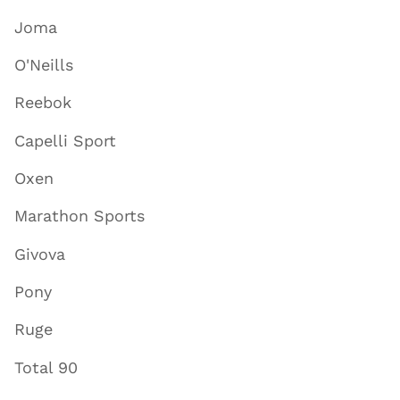
Joma
O'Neills
Reebok
Capelli Sport
Oxen
Marathon Sports
Givova
Pony
Ruge
Total 90