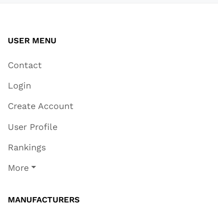
USER MENU
Contact
Login
Create Account
User Profile
Rankings
More
MANUFACTURERS