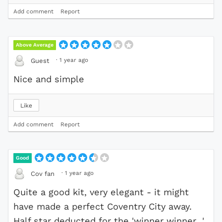
Add comment
Report
Above Average
·
1 year ago
Guest
Nice and simple
Like
Add comment
Report
Good
·
1 year ago
Cov fan
Quite a good kit, very elegant - it might
have made a perfect Coventry City away.
Half star deducted for the 'winner winner...'