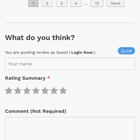
1
2
3
4
...
13
Next
What do you think?
Quick
You are posting review as Guest (
Login Now
):
Rating Summary
*
Comment (Not Required)