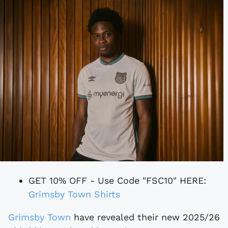
GET 10% OFF - Use Code "FSC10" HERE:
Grimsby Town Shirts
Grimsby Town
have revealed their new 2025/26