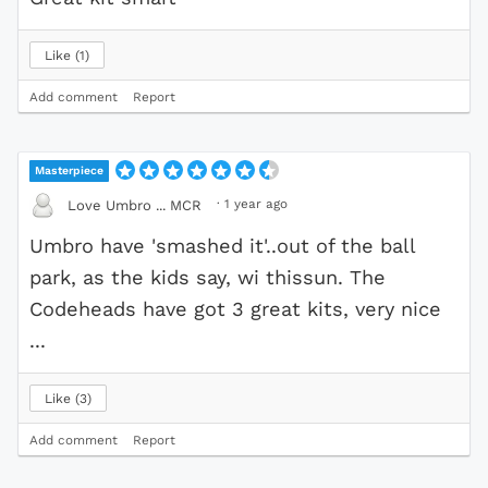
Like
1
Add comment
Report
Masterpiece
·
1 year ago
Love Umbro ... MCR
Umbro have 'smashed it'..out of the ball
park, as the kids say, wi thissun. The
Codeheads have got 3 great kits, very nice
...
Like
3
Add comment
Report