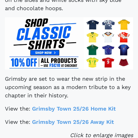
and chocolate hoops.
Grimsby are set to wear the new strip in the
upcoming season as a modern tribute to a key
chapter in their history.
View the:
Grimsby Town 25/26 Home Kit
View the:
Grimsby Town 25/26 Away Kit
Click to enlarge images