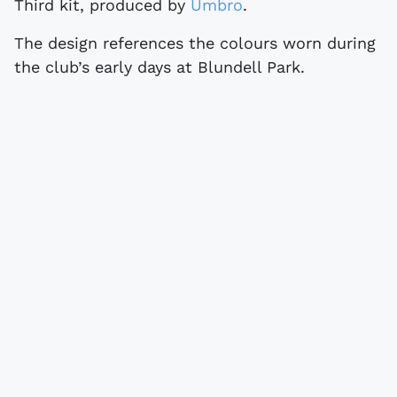
Third kit, produced by
Umbro
.
The design references the colours worn during
the club’s early days at Blundell Park.