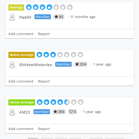
Average
Member
92
·
11 months ago
Pad40
Add comment
Report
Below Average
Member
204
·
1 year ago
Shirtswithstories
Add comment
Report
Above Average
Member
365
5
·
1 year ago
AM22
Add comment
Report