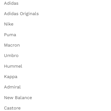
Adidas
Adidas Originals
Nike
Puma
Macron
Umbro
Hummel
Kappa
Admiral
New Balance
Castore