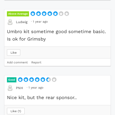
Above Average
·
1 year ago
Ludwig
Umbro kit sometime good sometime basic.
Is ok for Grimsby
Like
Add comment
Report
Good
·
1 year ago
PNH
Nice kit, but the rear sponsor..
Like
1