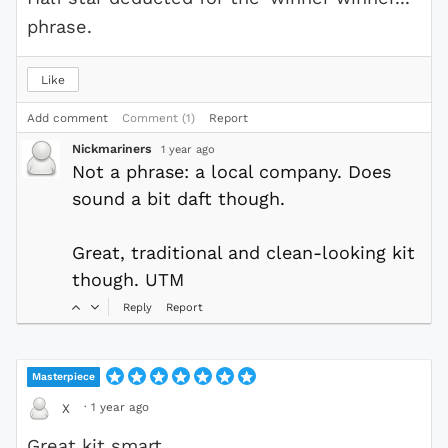
phrase.
Like
Add comment
Comment (1)
Report
Nickmariners
1 year ago
Not a phrase: a local company. Does
sound a bit daft though.
Great, traditional and clean-looking kit
though. UTM
Reply
Report
Masterpiece
·
1 year ago
X
Great kit smart