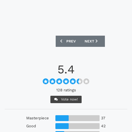
PREVIOUS ARTICLE: AC MILAN 25/26 PU
NEXT ARTICLE: SWANSEA 
PREV
NEXT
5.4
128 ratings
Vote now!
Masterpiece
37
Good
42