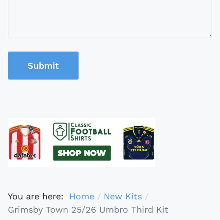
Submit
You are here:
Home
New Kits
Grimsby Town 25/26 Umbro Third Kit