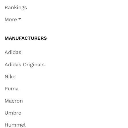
Rankings
More
MANUFACTURERS
Adidas
Adidas Originals
Nike
Puma
Macron
Umbro
Hummel