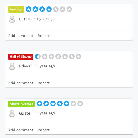
Average
·
1 year ago
Futhu
Add comment
Report
Hall of Shame
·
1 year ago
Edyyz
Add comment
Report
Above Average
·
1 year ago
Guate
Add comment
Report