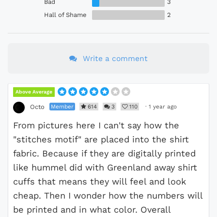
Bad
3
Hall of Shame
2
Write a comment
Above Average
Member
614
3
110
·
1 year ago
Octo
From pictures here I can't say how the
"stitches motif" are placed into the shirt
fabric. Because if they are digitally printed
like hummel did with Greenland away shirt
cuffs that means they will feel and look
cheap. Then I wonder how the numbers will
be printed and in what color. Overall