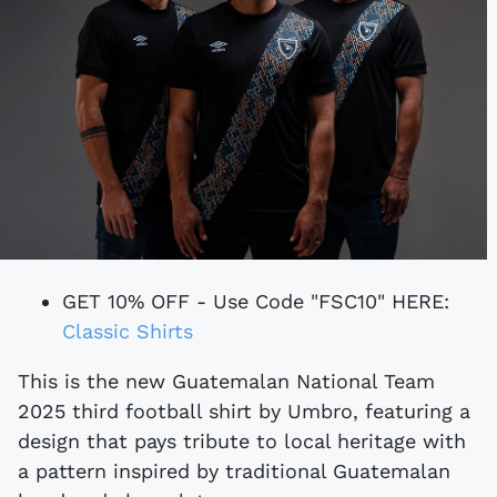
GET 10% OFF - Use Code "FSC10" HERE:
Classic Shirts
This is the new Guatemalan National Team
2025 third football shirt by Umbro, featuring a
design that pays tribute to local heritage with
a pattern inspired by traditional Guatemalan