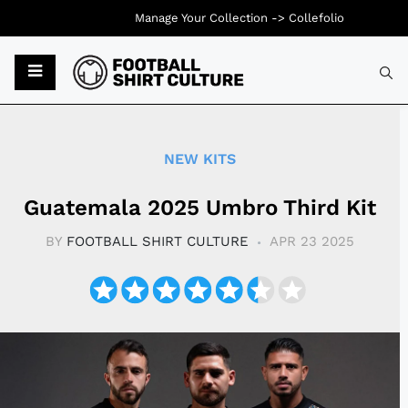
Manage Your Collection ->
Collefolio
Typ
NEW KITS
Guatemala 2025 Umbro Third Kit
BY
FOOTBALL SHIRT CULTURE
APR 23 2025