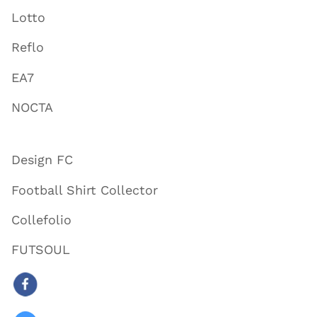
Lotto
Reflo
EA7
NOCTA
Design FC
Football Shirt Collector
Collefolio
FUTSOUL