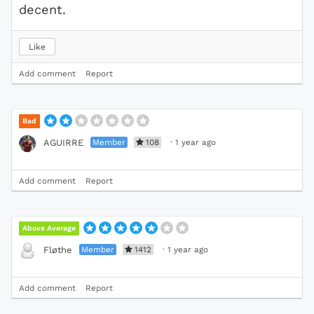
decent.
Like
Add comment
Report
Bad
Member
108
·
1 year ago
AGUIRRE
Add comment
Report
Above Average
Member
1412
·
1 year ago
Fløthe
Add comment
Report