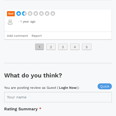
Bad
·
1 year ago
Add comment
Report
1
2
3
4
5
What do you think?
Quick
You are posting review as Guest (
Login Now
):
Rating Summary
*