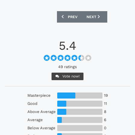
PREVIOUS ARTICLE: AYR UNITED 25/26 
NEXT ARTICLE: SD HUESC
PREV
NEXT
5.4
49 ratings
Vote now!
Masterpiece
19
Good
11
Above Average
8
Average
6
Below Average
0