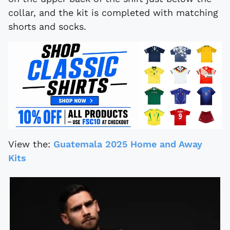
collar, and the kit is completed with matching
shorts and socks.
View the:
Guatemala 2025 Home and Away
Kits