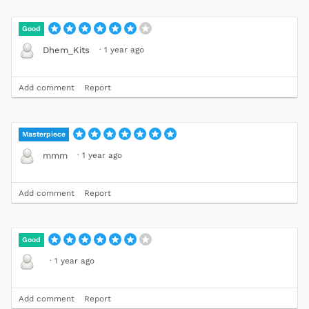
Good
·
1 year ago
Dhem_Kits
Add comment
Report
Masterpiece
·
1 year ago
mmm
Add comment
Report
Good
·
1 year ago
Add comment
Report