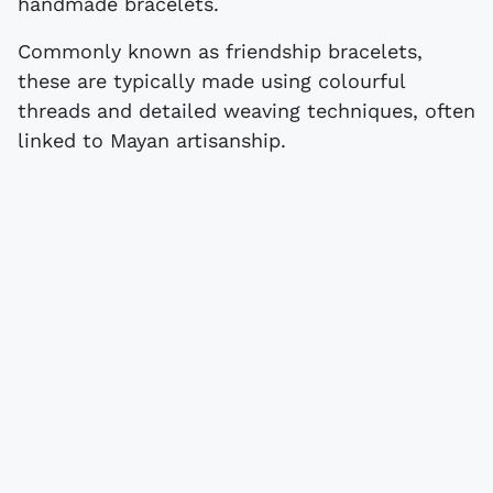
handmade bracelets.
Commonly known as friendship bracelets,
these are typically made using colourful
threads and detailed weaving techniques, often
linked to Mayan artisanship.