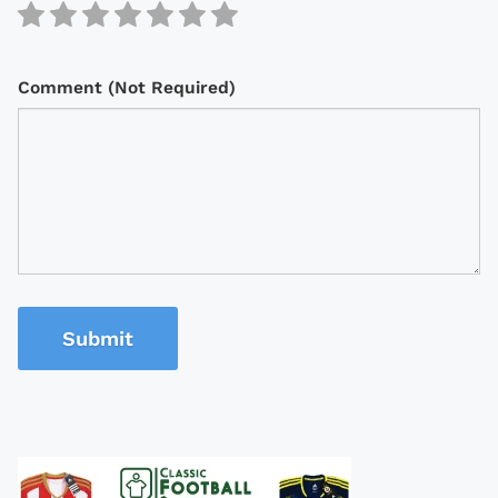
Comment (Not Required)
Submit