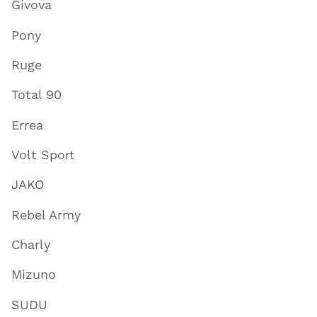
Givova
Pony
Ruge
Total 90
Errea
Volt Sport
JAKO
Rebel Army
Charly
Mizuno
SUDU