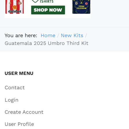
You are here:
Home
New Kits
Guatemala 2025 Umbro Third Kit
USER MENU
Contact
Login
Create Account
User Profile