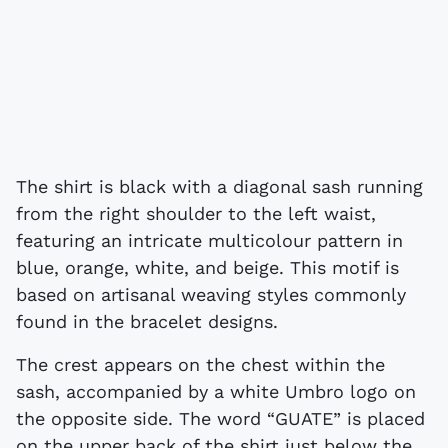
The shirt is black with a diagonal sash running
from the right shoulder to the left waist,
featuring an intricate multicolour pattern in
blue, orange, white, and beige. This motif is
based on artisanal weaving styles commonly
found in the bracelet designs.
The crest appears on the chest within the
sash, accompanied by a white Umbro logo on
the opposite side. The word “GUATE” is placed
on the upper back of the shirt just below the