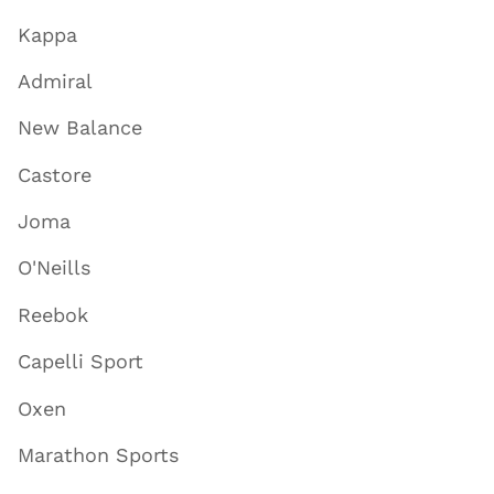
Kappa
Admiral
New Balance
Castore
Joma
O'Neills
Reebok
Capelli Sport
Oxen
Marathon Sports