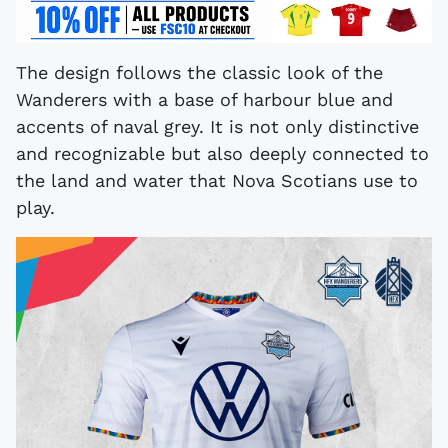
The design follows the classic look of the
Wanderers with a base of harbour blue and
accents of naval grey. It is not only distinctive
and recognizable but also deeply connected to
the land and water that Nova Scotians use to
play.