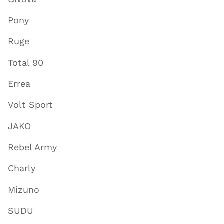
Pony
Ruge
Total 90
Errea
Volt Sport
JAKO
Rebel Army
Charly
Mizuno
SUDU