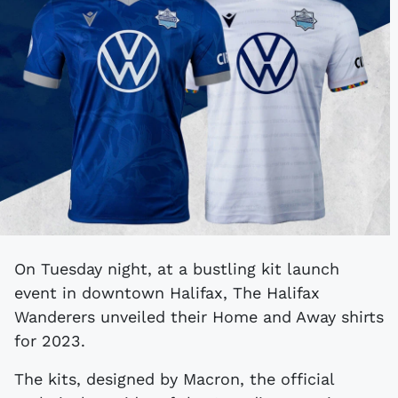
On Tuesday night, at a bustling kit launch
event in downtown Halifax, The Halifax
Wanderers unveiled their Home and Away shirts
for 2023.
The kits, designed by Macron, the official