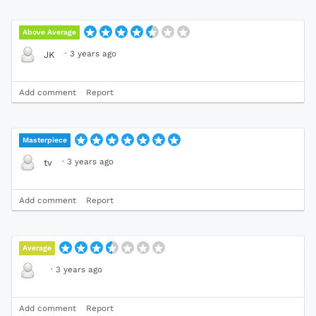
Above Average
·
3 years ago
JK
Add comment
Report
Masterpiece
·
3 years ago
tv
Add comment
Report
Average
·
3 years ago
Add comment
Report