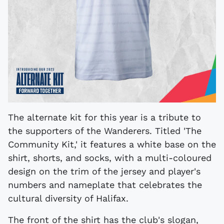
The alternate kit for this year is a tribute to
the supporters of the Wanderers. Titled 'The
Community Kit,' it features a white base on the
shirt, shorts, and socks, with a multi-coloured
design on the trim of the jersey and player's
numbers and nameplate that celebrates the
cultural diversity of Halifax.
The front of the shirt has the club's slogan,