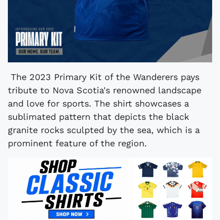
The 2023 Primary Kit of the Wanderers pays
tribute to Nova Scotia's renowned landscape
and love for sports. The shirt showcases a
sublimated pattern that depicts the black
granite rocks sculpted by the sea, which is a
prominent feature of the region.