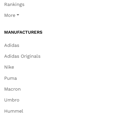
Rankings
More
MANUFACTURERS
Adidas
Adidas Originals
Nike
Puma
Macron
Umbro
Hummel