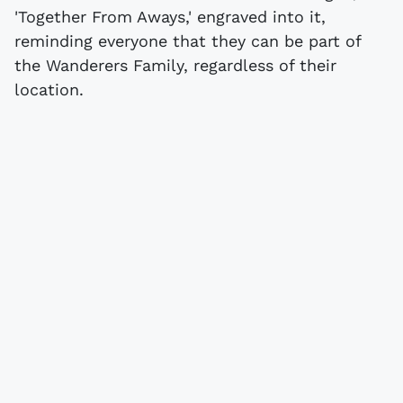
'Together From Aways,' engraved into it,
reminding everyone that they can be part of
the Wanderers Family, regardless of their
location.