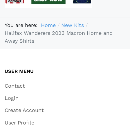
You are here:
Home
New Kits
Halifax Wanderers 2023 Macron Home and
Away Shirts
USER MENU
Contact
Login
Create Account
User Profile