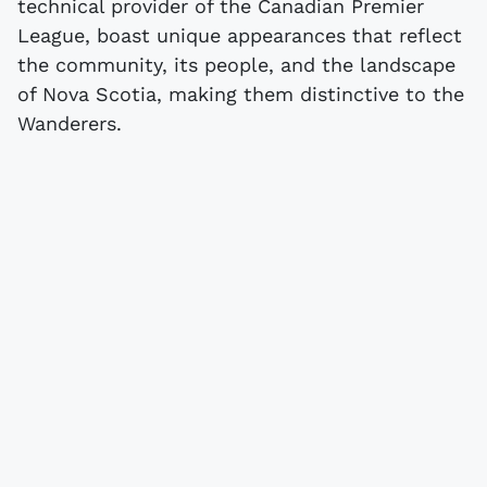
technical provider of the Canadian Premier
League, boast unique appearances that reflect
the community, its people, and the landscape
of Nova Scotia, making them distinctive to the
Wanderers.