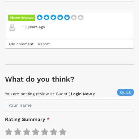
Above Average
·
3 years ago
Add comment
Report
What do you think?
Quick
You are posting review as Guest (
Login Now
):
Rating Summary
*