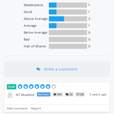
Masterpiece
1
Good
1
Above Average
2
Average
1
Below Average
0
Bad
0
Hall of Shame
0
Write a comment
Good
Member
441
10
29
·
3 years ago
N7 Bluebird
Add comment
Report