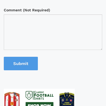
Comment (Not Required)
Submit