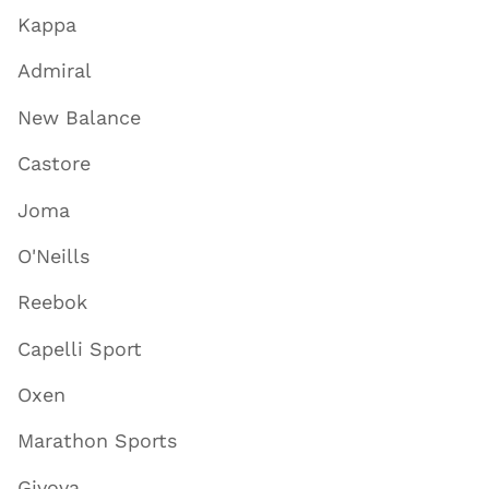
Kappa
Admiral
New Balance
Castore
Joma
O'Neills
Reebok
Capelli Sport
Oxen
Marathon Sports
Givova