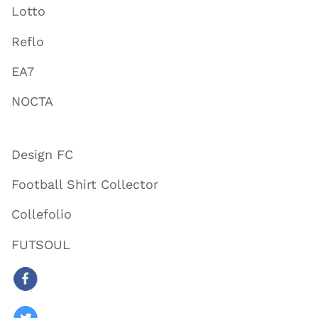
Lotto
Reflo
EA7
NOCTA
Design FC
Football Shirt Collector
Collefolio
FUTSOUL