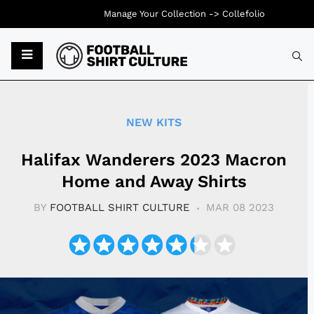
Manage Your Collection ->
Collefolio
Typ
NEW KITS
Halifax Wanderers 2023 Macron
Home and Away Shirts
BY
FOOTBALL SHIRT CULTURE
MAR 08 2023