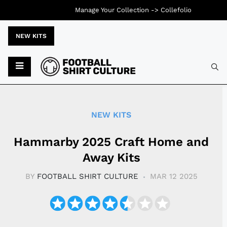
Manage Your Collection ->
Collefolio
NEW KITS
Typ
NEW KITS
Hammarby 2025 Craft Home and
Away Kits
BY
FOOTBALL SHIRT CULTURE
MAR 12 2025