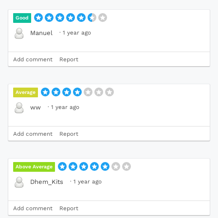
Good
·
1 year ago
Manuel
Add comment
Report
Average
·
1 year ago
ww
Add comment
Report
Above Average
·
1 year ago
Dhem_Kits
Add comment
Report