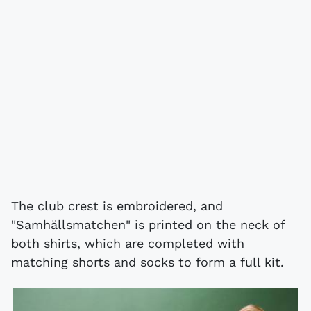
The club crest is embroidered, and
"Samhällsmatchen" is printed on the neck of
both shirts, which are completed with
matching shorts and socks to form a full kit.