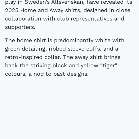
play in Sweden’s Allsvenskan, have revealed its
2025 Home and Away shirts, designed in close
collaboration with club representatives and
supporters.
The home shirt is predominantly white with
green detailing, ribbed sleeve cuffs, and a
retro-inspired collar. The away shirt brings
back the striking black and yellow "tiger"
colours, a nod to past designs.