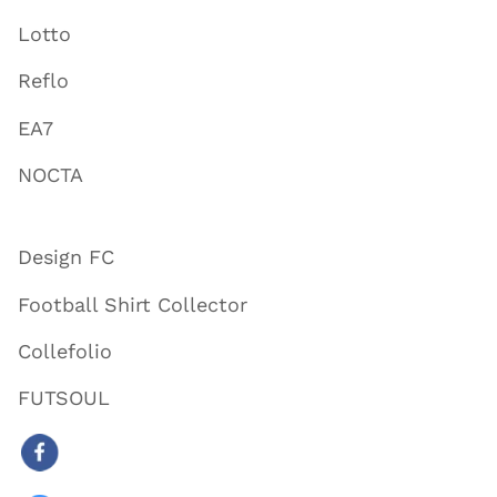
Lotto
Reflo
EA7
NOCTA
Design FC
Football Shirt Collector
Collefolio
FUTSOUL