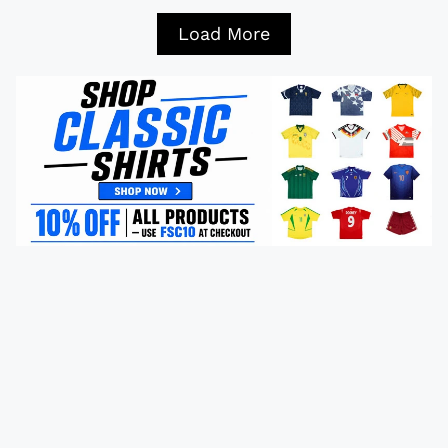
Load More