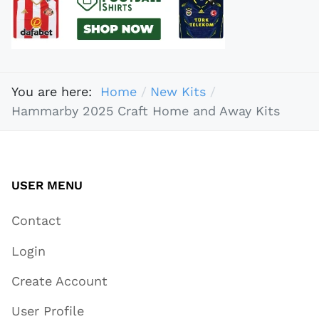
You are here:
Home
New Kits
Hammarby 2025 Craft Home and Away Kits
USER MENU
Contact
Login
Create Account
User Profile