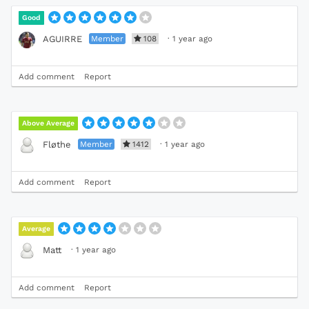
Good
Member
108
·
1 year ago
AGUIRRE
Add comment
Report
Above Average
Member
1412
·
1 year ago
Fløthe
Add comment
Report
Average
·
1 year ago
Matt
Add comment
Report