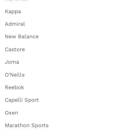
Kappa
Admiral
New Balance
Castore
Joma
O'Neills
Reebok
Capelli Sport
Oxen
Marathon Sports