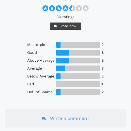
30 ratings
Vote now!
Masterpiece
2
Good
8
Above Average
8
Average
7
Below Average
2
Bad
1
Hall of Shame
2
Write a comment