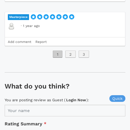
Masterpiece
·
1 year ago
Add comment
Report
1
2
3
What do you think?
Quick
You are posting review as Guest (
Login Now
):
Rating Summary
*