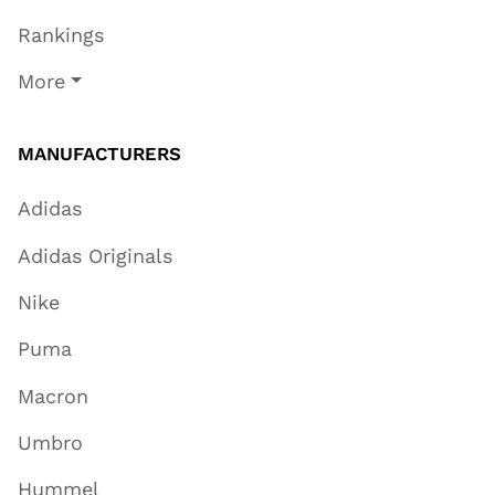
Rankings
More
MANUFACTURERS
Adidas
Adidas Originals
Nike
Puma
Macron
Umbro
Hummel