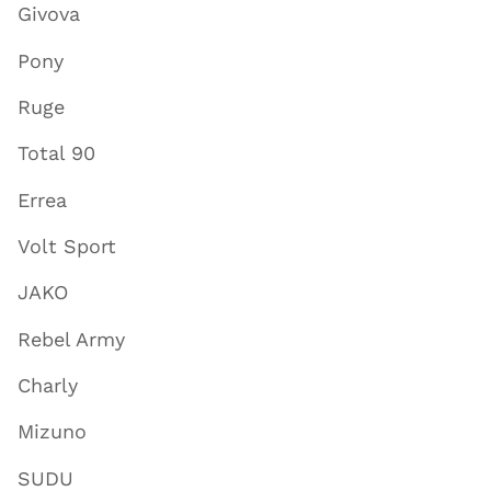
Givova
Pony
Ruge
Total 90
Errea
Volt Sport
JAKO
Rebel Army
Charly
Mizuno
SUDU