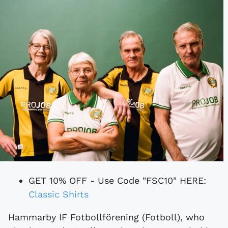
GET 10% OFF - Use Code "FSC10" HERE:
Classic Shirts
Hammarby IF Fotbollförening (Fotboll), who