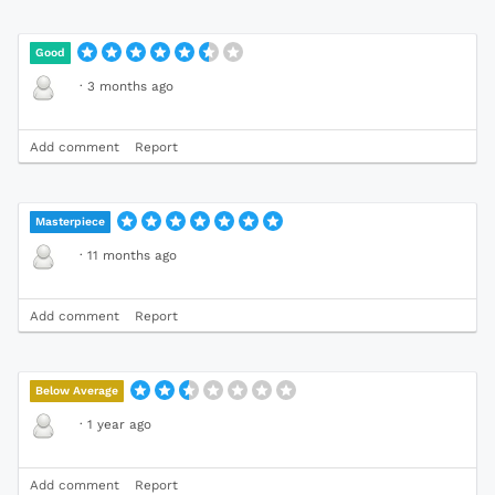
Good
·
3 months ago
Add comment
Report
Masterpiece
·
11 months ago
Add comment
Report
Below Average
·
1 year ago
Add comment
Report