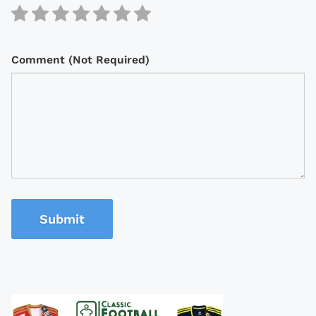
Comment (Not Required)
Submit