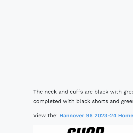
The neck and cuffs are black with gree
completed with black shorts and gree
View the:
Hannover 96 2023-24 Home