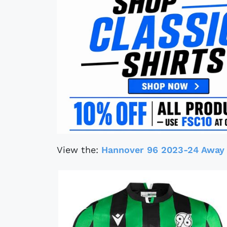
View the:
Hannover 96 2023-24 Away 