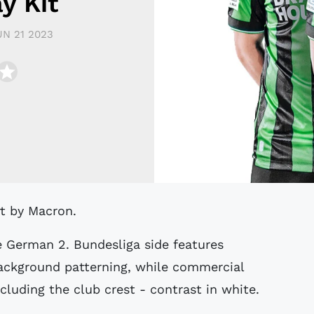
y Kit
UN 21 2023
rt by Macron.
e German 2. Bundesliga side features
background patterning, while commercial
cluding the club crest - contrast in white.