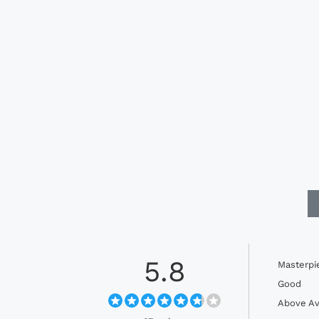
5.8
Masterpi
Good
Above Av