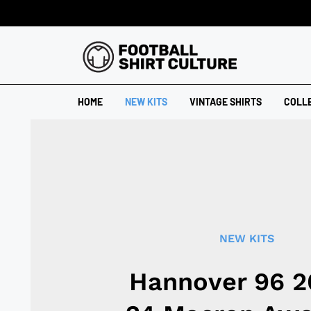
HOME
NEW KITS
VINTAGE SHIRTS
COLL
NEW KITS
Hannover 96 2