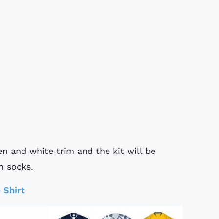
n and white trim and the kit will be
n socks.
 Shirt