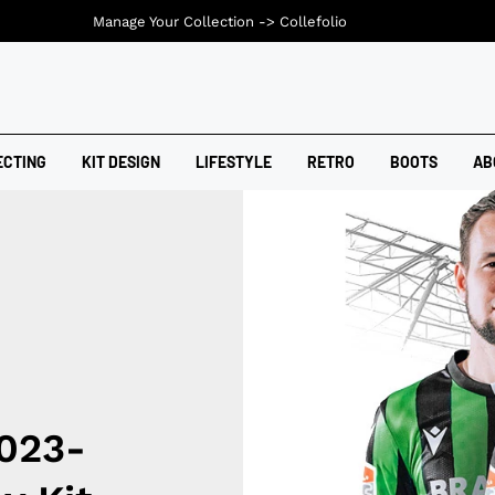
Manage Your Collection ->
Collefolio
ECTING
KIT DESIGN
LIFESTYLE
RETRO
BOOTS
AB
023-