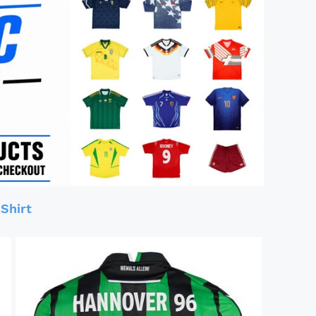
Shirt