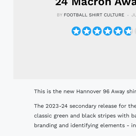
24 Macron Awa
BY
FOOTBALL SHIRT CULTURE
J
This is the new Hannover 96 Away shi
The 2023-24 secondary release for th
classic green and black stripes with 
branding and identifying elements - in