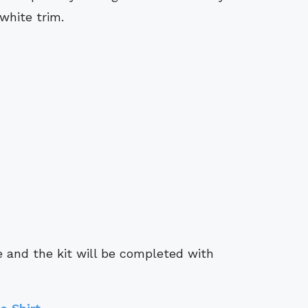
white trim.
e and the kit will be completed with