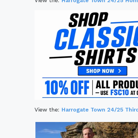
View the:
Harrogate Town 24/25 Home
View the:
Harrogate Town 24/25 Third