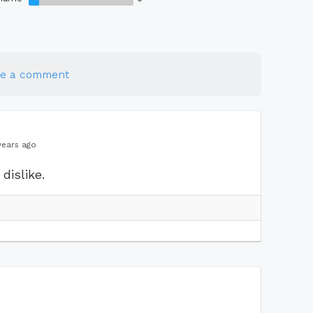
te a comment
years ago
dislike.