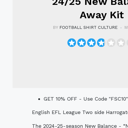
24/25 New Bal
Away Kit
BY
FOOTBALL SHIRT CULTURE
M
GET 10% OFF - Use Code "FSC10
English EFL League Two side Harrogat
The 2024-25-season New Balance - “NB