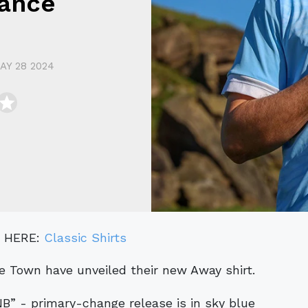
ance
AY 28 2024
" HERE:
Classic Shirts
e Town have unveiled their new Away shirt.
” - primary-change release is in sky blue