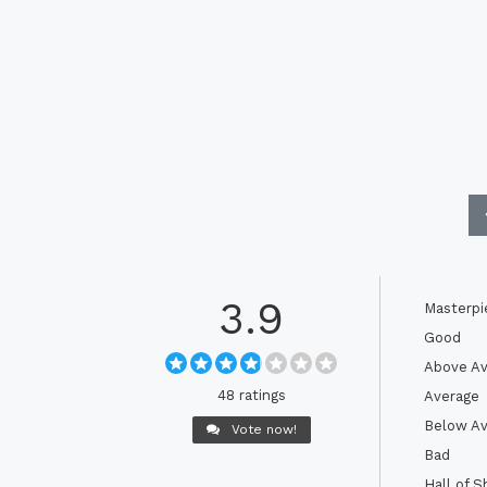
3.9
Masterpi
Good
Above Av
48 ratings
Average
Below Av
Vote now!
Bad
Hall of 