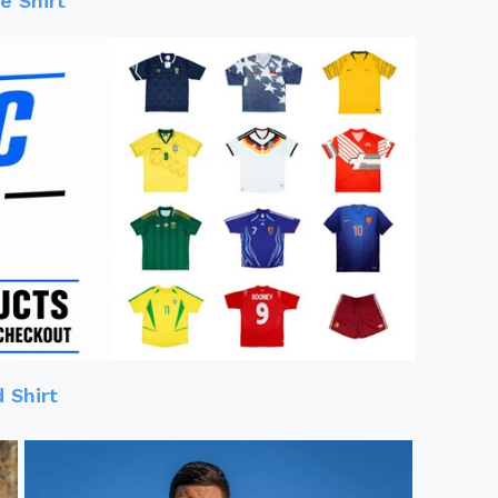
 Shirt
 Shirt