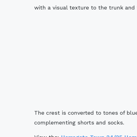
with a visual texture to the trunk and 
The crest is converted to tones of blu
complementing shorts and socks.