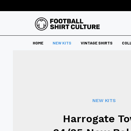
HOME
NEW KITS
VINTAGE SHIRTS
COL
NEW KITS
Harrogate T