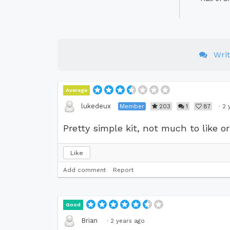
Wri
Average
lukedeux
Member
203
1
87
·
2 
Pretty simple kit, not much to like or 
Like
Add comment
Report
Good
Brian
·
2 years ago