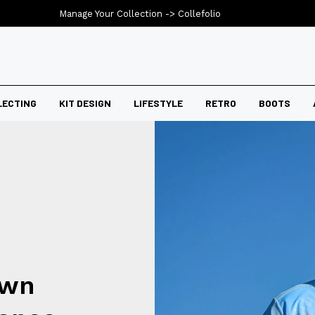
Manage Your Collection ->
Collefolio
LECTING
KIT DESIGN
LIFESTYLE
RETRO
BOOTS
own