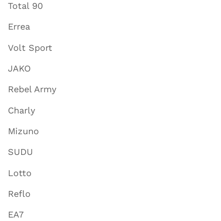
Total 90
Errea
Volt Sport
JAKO
Rebel Army
Charly
Mizuno
SUDU
Lotto
Reflo
EA7