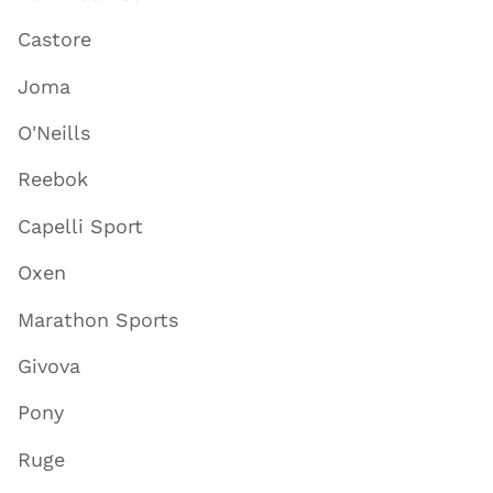
Castore
Joma
O'Neills
Reebok
Capelli Sport
Oxen
Marathon Sports
Givova
Pony
Ruge