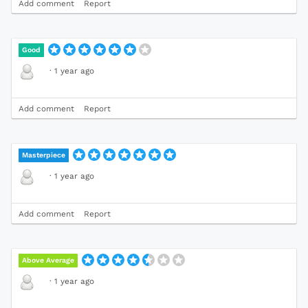
Add comment
Report
Good
·
1 year ago
Add comment
Report
Masterpiece
·
1 year ago
Add comment
Report
Above Average
·
1 year ago