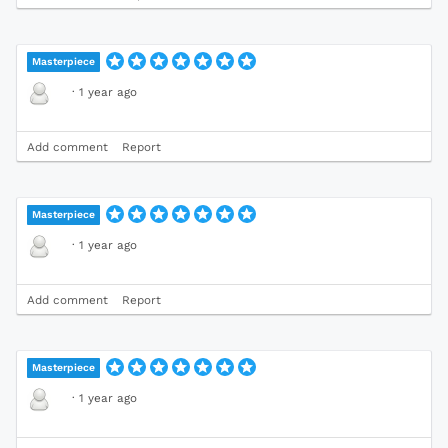
Masterpiece
·
1 year ago
Add comment
Report
Masterpiece
·
1 year ago
Add comment
Report
Masterpiece
·
1 year ago