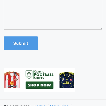
Submit