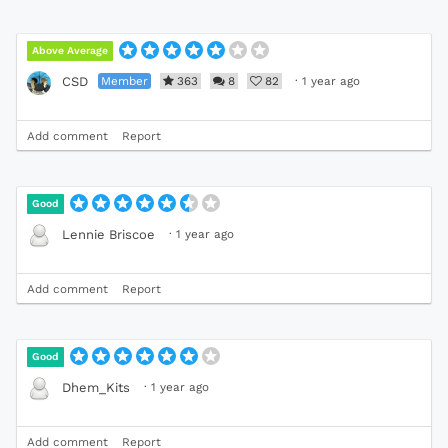
Above Average
Member
363
8
82
·
1 year ago
CSD
Add comment
Report
Good
·
1 year ago
Lennie Briscoe
Add comment
Report
Good
·
1 year ago
Dhem_Kits
Add comment
Report