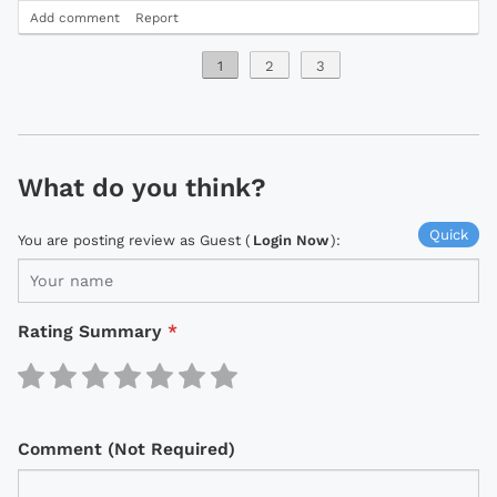
Add comment
Report
1
2
3
What do you think?
Quick
You are posting review as Guest (
Login Now
):
Rating Summary
*
Comment (Not Required)