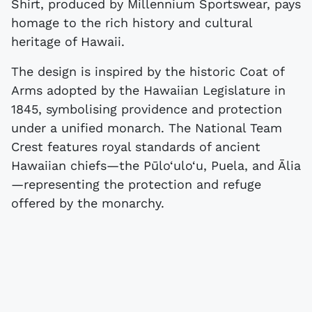
Shirt, produced by Millennium Sportswear, pays
homage to the rich history and cultural
heritage of Hawaii.
The design is inspired by the historic Coat of
Arms adopted by the Hawaiian Legislature in
1845, symbolising providence and protection
under a unified monarch. The National Team
Crest features royal standards of ancient
Hawaiian chiefs—the Pūlo‘ulo‘u, Puela, and Ālia
—representing the protection and refuge
offered by the monarchy.