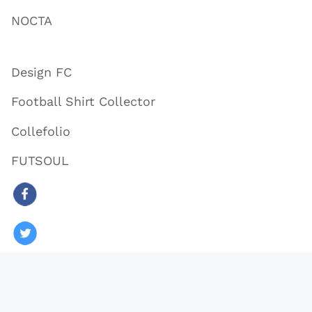
NOCTA
Design FC
Football Shirt Collector
Collefolio
FUTSOUL