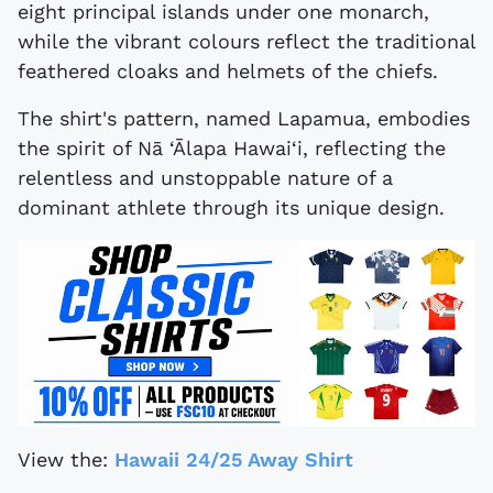
eight principal islands under one monarch,
while the vibrant colours reflect the traditional
feathered cloaks and helmets of the chiefs.
The shirt's pattern, named Lapamua, embodies
the spirit of Nā ‘Ālapa Hawai‘i, reflecting the
relentless and unstoppable nature of a
dominant athlete through its unique design.
View the:
Hawaii 24/25 Away Shirt