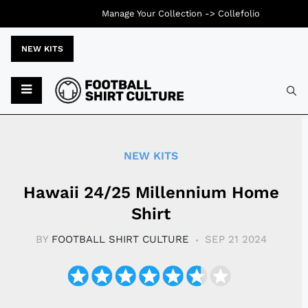
Manage Your Collection ->
Collefolio
NEW KITS
Typ
NEW KITS
Hawaii 24/25 Millennium Home
Shirt
BY
FOOTBALL SHIRT CULTURE
SEP 21 2024