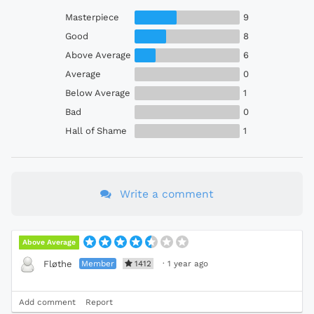
Masterpiece
9
Good
8
Above Average
6
Average
0
Below Average
1
Bad
0
Hall of Shame
1
Write a comment
Above Average
Member
1412
·
1 year ago
Fløthe
Add comment
Report