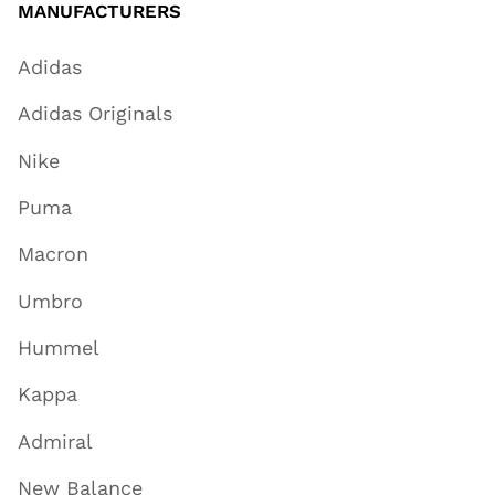
MANUFACTURERS
Adidas
Adidas Originals
Nike
Puma
Macron
Umbro
Hummel
Kappa
Admiral
New Balance