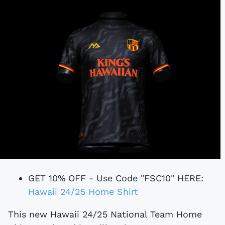
GET 10% OFF - Use Code "FSC10" HERE:
Hawaii 24/25 Home Shirt
This new Hawaii 24/25 National Team Home