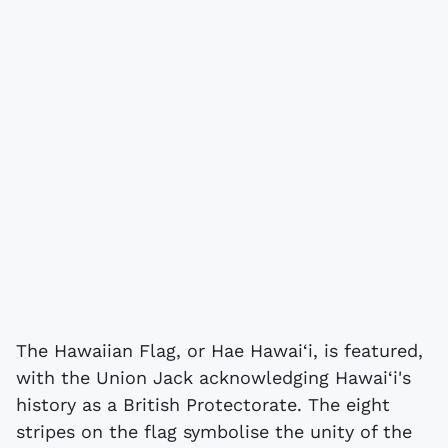
The Hawaiian Flag, or Hae Hawai‘i, is featured,
with the Union Jack acknowledging Hawai‘i's
history as a British Protectorate. The eight
stripes on the flag symbolise the unity of the