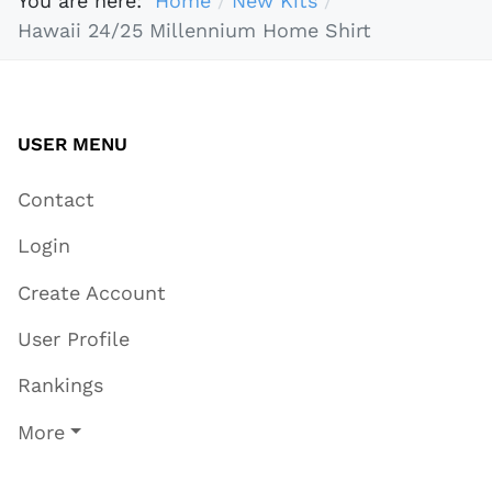
You are here:
Home
New Kits
Hawaii 24/25 Millennium Home Shirt
USER MENU
Contact
Login
Create Account
User Profile
Rankings
More