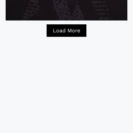
Load More