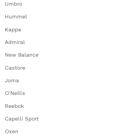
Umbro
Hummel
Kappa
Admiral
New Balance
Castore
Joma
O'Neills
Reebok
Capelli Sport
Oxen