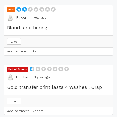
Bad
·
1 year ago
Razza
Bland, and boring
Like
Add comment
Report
Hall of Shame
·
1 year ago
Up thec
Gold transfer print lasts 4 washes . Crap
Like
Add comment
Report