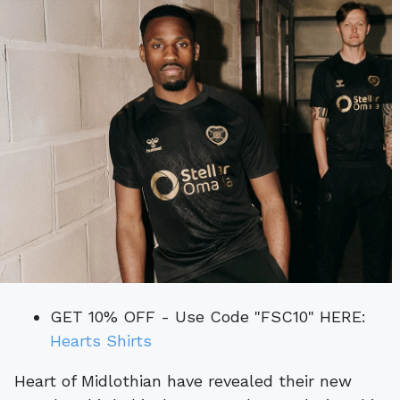
GET 10% OFF - Use Code "FSC10" HERE:
Hearts Shirts
Heart of Midlothian have revealed their new