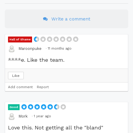
Write a comment
Hall of Shame
·
11 months ago
Maroonpuke
****
e. Like the team.
Like
Add comment
Report
Good
·
1 year ago
Mork
Love this. Not getting all the "bland"