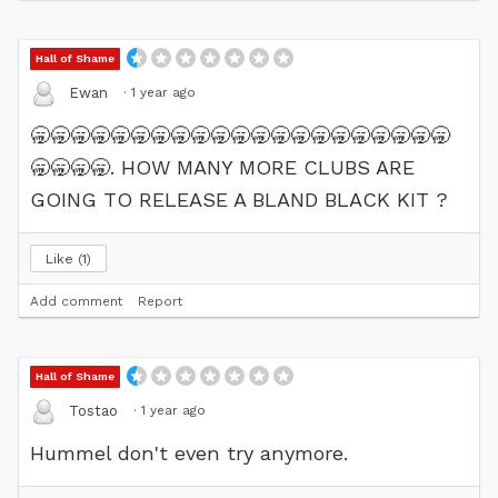
Hall of Shame
·
1 year ago
Ewan
🥱
🥱
🥱
🥱
🥱
🥱
🥱
🥱
🥱
🥱
🥱
🥱
🥱
🥱
🥱
🥱
🥱
🥱
🥱
🥱
🥱
🥱
🥱
🥱
🥱
. HOW MANY MORE CLUBS ARE
GOING TO RELEASE A BLAND BLACK KIT ?
Like
1
Add comment
Report
Hall of Shame
·
1 year ago
Tostao
Hummel don't even try anymore.