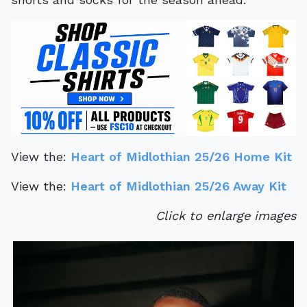
View the:
Heart of Midlothian 25/26 Home Kit
View the:
Heart of Midlothian 25/26 Away Kit
Click to enlarge images