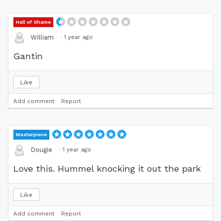
Hall of Shame
·
1 year ago
William
Gantin
Like
Add comment
Report
Masterpiece
·
1 year ago
Dougie
Love this. Hummel knocking it out the park
Like
Add comment
Report