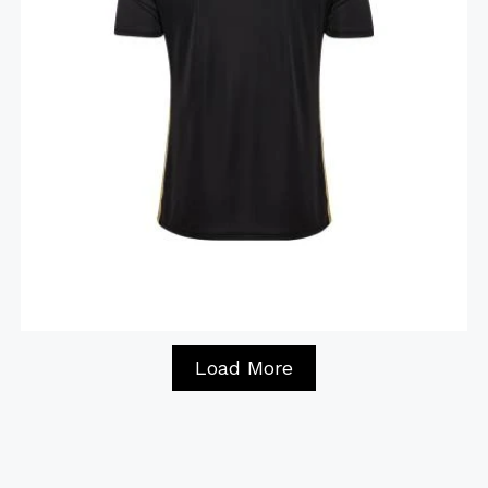
Load More