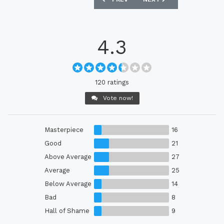
4.3
120 ratings
Vote now!
Masterpiece
16
Good
21
Above Average
27
Average
25
Below Average
14
Bad
8
Hall of Shame
9