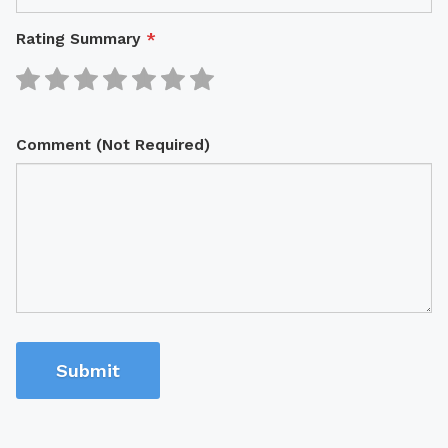
Rating Summary
*
Comment (Not Required)
Submit