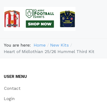
You are here:
Home
New Kits
Heart of Midlothian 25/26 Hummel Third Kit
USER MENU
Contact
Login