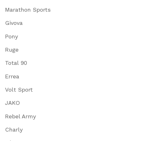
Marathon Sports
Givova
Pony
Ruge
Total 90
Errea
Volt Sport
JAKO
Rebel Army
Charly