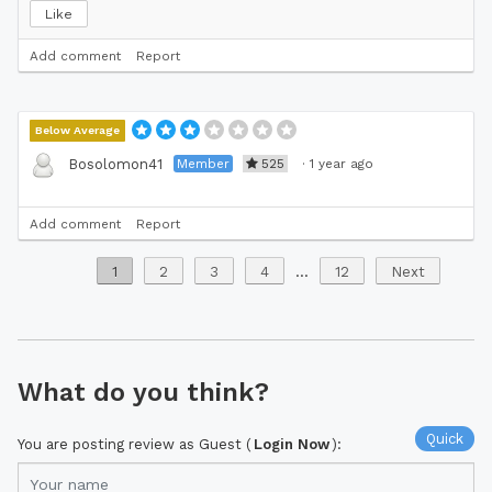
Like
Add comment
Report
Below Average
Member
525
·
1 year ago
Bosolomon41
Add comment
Report
1
2
3
4
...
12
Next
What do you think?
Quick
You are posting review as Guest (
Login Now
):