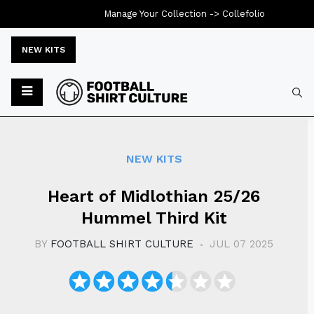
Manage Your Collection ->
Collefolio
NEW KITS
Typ
NEW KITS
Heart of Midlothian 25/26
Hummel Third Kit
BY
FOOTBALL SHIRT CULTURE
JUL 07 2025