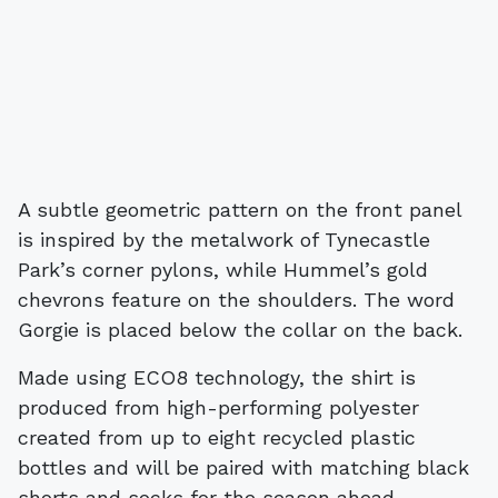
A subtle geometric pattern on the front panel
is inspired by the metalwork of Tynecastle
Park’s corner pylons, while Hummel’s gold
chevrons feature on the shoulders. The word
Gorgie is placed below the collar on the back.
Made using ECO8 technology, the shirt is
produced from high-performing polyester
created from up to eight recycled plastic
bottles and will be paired with matching black
shorts and socks for the season ahead.