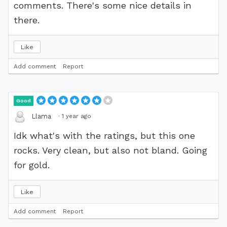
comments. There's some nice details in
there.
Like
Add comment
Report
Good
·
1 year ago
Llama
Idk what's with the ratings, but this one
rocks. Very clean, but also not bland. Going
for gold.
Like
Add comment
Report