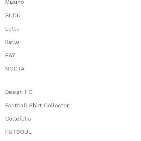
Mizuno
SUDU
Lotto
Reflo
EA7
NOCTA
Design FC
Football Shirt Collector
Collefolio
FUTSOUL