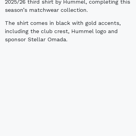
2025/26 third shirt by Hummel, completing this
season’s matchwear collection.
The shirt comes in black with gold accents,
including the club crest, Hummel logo and
sponsor Stellar Omada.