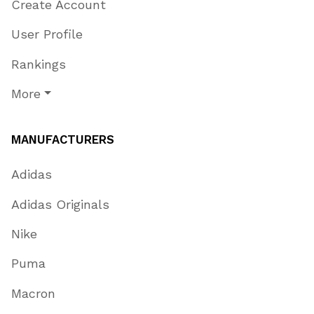
Create Account
User Profile
Rankings
More
MANUFACTURERS
Adidas
Adidas Originals
Nike
Puma
Macron