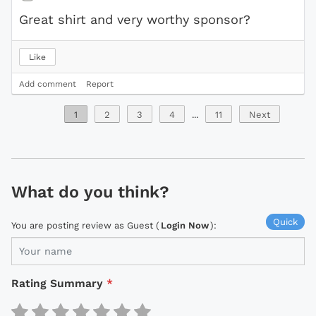
Great shirt and very worthy sponsor?
Like
Add comment
Report
1
2
3
4
...
11
Next
What do you think?
Quick
You are posting review as Guest (
Login Now
):
Rating Summary
*