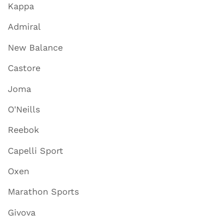
Kappa
Admiral
New Balance
Castore
Joma
O'Neills
Reebok
Capelli Sport
Oxen
Marathon Sports
Givova