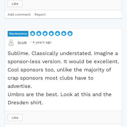
Like
Add comment
Report
Masterpiece
·
4 years ago
Scott
Sublime. Classically understated. Imagine a
sponsor-less version. It would be excellent.
Cool sponsors too, unlike the majority of
crap sponsors most clubs have to
advertise.
Umbro are the best. Look at this and the
Dresden shirt.
Like