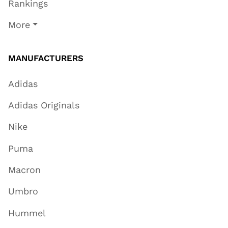
Rankings
More
MANUFACTURERS
Adidas
Adidas Originals
Nike
Puma
Macron
Umbro
Hummel