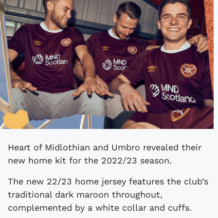
Heart of Midlothian and Umbro revealed their
new home kit for the 2022/23 season.
The new 22/23 home jersey features the club’s
traditional dark maroon throughout,
complemented by a white collar and cuffs.