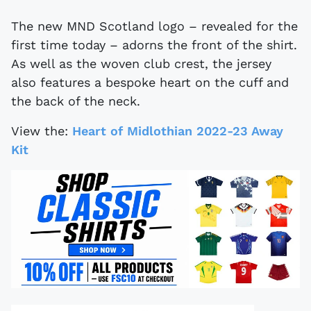
The new MND Scotland logo – revealed for the
first time today – adorns the front of the shirt.
As well as the woven club crest, the jersey
also features a bespoke heart on the cuff and
the back of the neck.
View the:
Heart of Midlothian 2022-23 Away
Kit