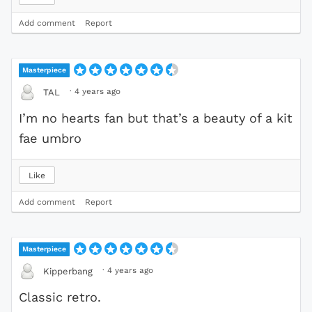
Add comment
Report
Masterpiece
·
4 years ago
TAL
I’m no hearts fan but that’s a beauty of a kit
fae umbro
Like
Add comment
Report
Masterpiece
·
4 years ago
Kipperbang
Classic retro.