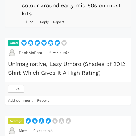
colour around early mid 80s on most
kits
1
Reply
Report
Good
·
4 years ago
PoohMcBear
Unimaginative, Lazy Umbro (Shades of 2012
Shirt Which Gives It A High Rating)
Like
Add comment
Report
Average
·
4 years ago
Matt