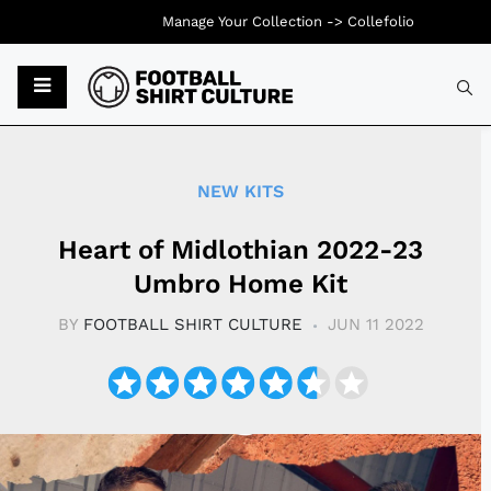
Manage Your Collection ->
Collefolio
Typ
NEW KITS
Heart of Midlothian 2022-23
Umbro Home Kit
BY
FOOTBALL SHIRT CULTURE
JUN 11 2022