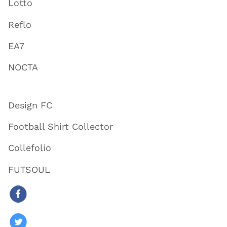
Lotto
Reflo
EA7
NOCTA
Design FC
Football Shirt Collector
Collefolio
FUTSOUL