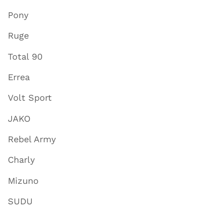
Pony
Ruge
Total 90
Errea
Volt Sport
JAKO
Rebel Army
Charly
Mizuno
SUDU