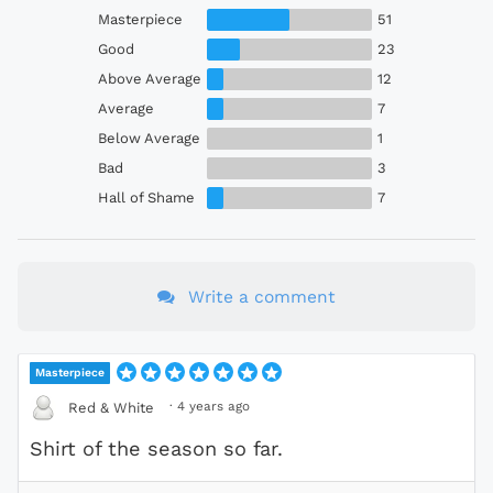
Masterpiece
51
Good
23
Above Average
12
Average
7
Below Average
1
Bad
3
Hall of Shame
7
Write a comment
Masterpiece
·
4 years ago
Red & White
Shirt of the season so far.