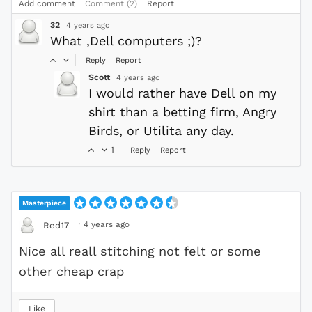
Add comment
Comment (2)
Report
32
4 years ago
What ,Dell computers ;)?
Reply
Report
Scott
4 years ago
I would rather have Dell on my
shirt than a betting firm, Angry
Birds, or Utilita any day.
1
Reply
Report
Masterpiece
·
4 years ago
Red17
Nice all reall stitching not felt or some
other cheap crap
Like