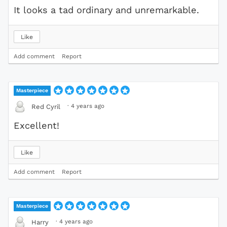
It looks a tad ordinary and unremarkable.
Like
Add comment
Report
Masterpiece
·
4 years ago
Red Cyril
Excellent!
Like
Add comment
Report
Masterpiece
·
4 years ago
Harry