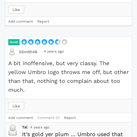
Like
Add comment
Report
Good
·
4 years ago
SSmith48
A bit inoffensive, but very classy. The
yellow Umbro logo throws me off, but other
than that, nothing to complain about too
much.
Like
Add comment
Comment (1)
Report
Tal
4 years ago
It’s gold yer plum … Umbro used that