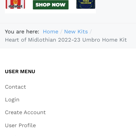
You are here:
Home
New Kits
Heart of Midlothian 2022-23 Umbro Home Kit
USER MENU
Contact
Login
Create Account
User Profile