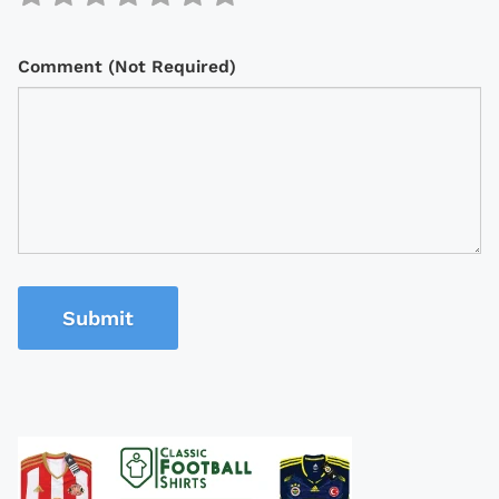
Comment (Not Required)
Submit