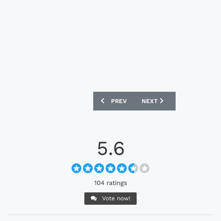
PREVIOUS ARTICLE: MELBOURNE VICTO
NEXT ARTICLE: CAMBRIDG
PREV
NEXT
5.6
104 ratings
Vote now!