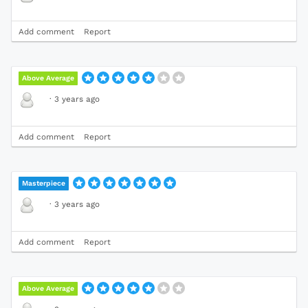
Add comment
Report
Above Average
·
3 years ago
Add comment
Report
Masterpiece
·
3 years ago
Add comment
Report
Above Average