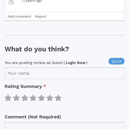
·
3 years ago
Add comment
Report
What do you think?
Quick
You are posting review as Guest (
Login Now
):
Rating Summary
*
Comment (Not Required)