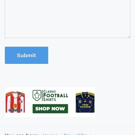
Submit