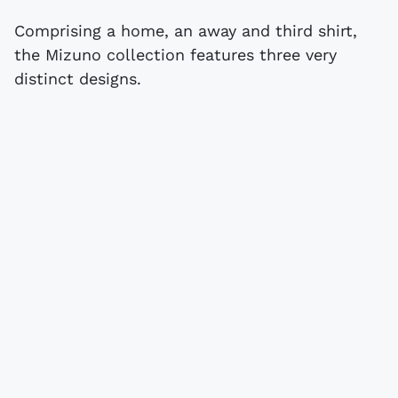
Comprising a home, an away and third shirt,
the Mizuno collection features three very
distinct designs.