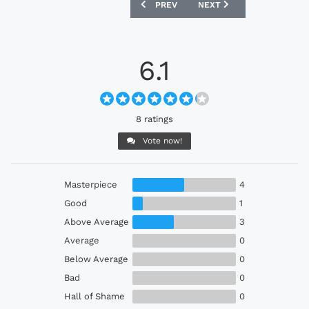
PREVIOUS ARTICLE: VISSEL KOBE 2023
NEXT ARTICLE: NAGOYA 
PREV
NEXT
6.1
8 ratings
Vote now!
Masterpiece
4
Good
1
Above Average
3
Average
0
Below Average
0
Bad
0
Hall of Shame
0