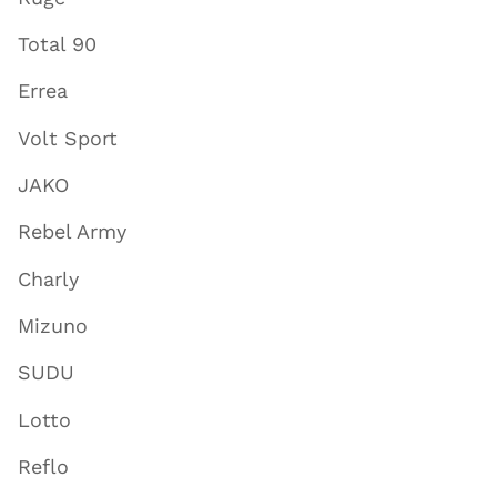
Total 90
Errea
Volt Sport
JAKO
Rebel Army
Charly
Mizuno
SUDU
Lotto
Reflo