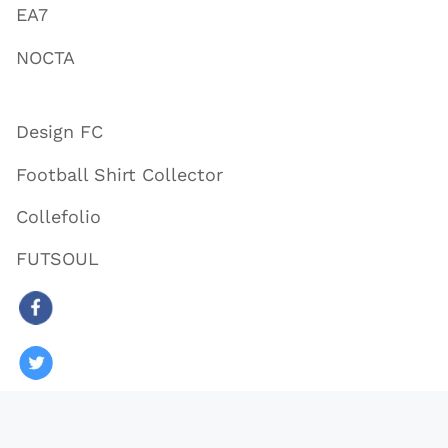
EA7
NOCTA
Design FC
Football Shirt Collector
Collefolio
FUTSOUL