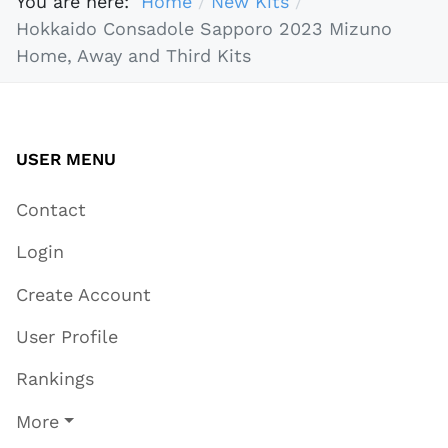
You are here:
Home
New Kits
Hokkaido Consadole Sapporo 2023 Mizuno
Home, Away and Third Kits
USER MENU
Contact
Login
Create Account
User Profile
Rankings
More