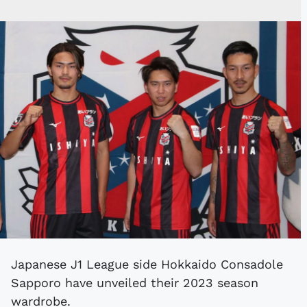
Japanese J1 League side Hokkaido Consadole
Sapporo have unveiled their 2023 season
wardrobe.