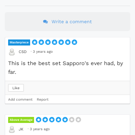
Write a comment
Masterpiece
·
3 years ago
CSD
This is the best set Sapporo's ever had, by
far.
Like
Add comment
Report
Above Average
·
3 years ago
JK