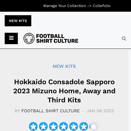
Manage Your Collection ->
Collefolio
NEW KITS
Typ
NEW KITS
Hokkaido Consadole Sapporo
2023 Mizuno Home, Away and
Third Kits
BY
FOOTBALL SHIRT CULTURE
JAN 08 2023