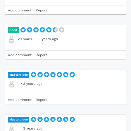
Add comment
Report
Good
·
3 years ago
damanz
Add comment
Report
Masterpiece
·
3 years ago
Add comment
Report
Masterpiece
·
3 years ago