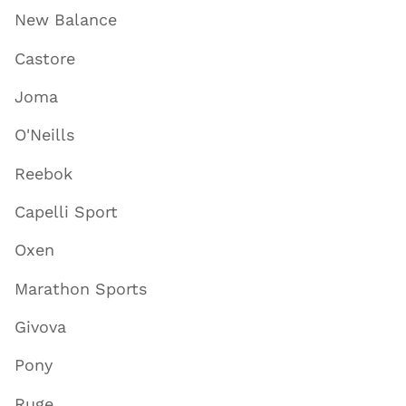
New Balance
Castore
Joma
O'Neills
Reebok
Capelli Sport
Oxen
Marathon Sports
Givova
Pony
Ruge