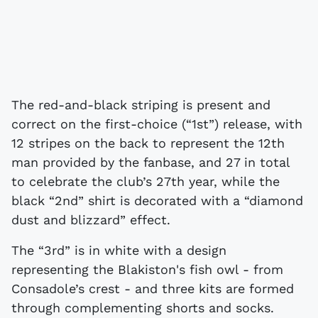
The red-and-black striping is present and
correct on the first-choice (“1st”) release, with
12 stripes on the back to represent the 12th
man provided by the fanbase, and 27 in total
to celebrate the club’s 27th year, while the
black “2nd” shirt is decorated with a “diamond
dust and blizzard” effect.
The “3rd” is in white with a design
representing the Blakiston's fish owl - from
Consadole’s crest - and three kits are formed
through complementing shorts and socks.