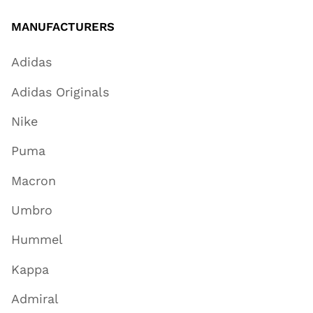
MANUFACTURERS
Adidas
Adidas Originals
Nike
Puma
Macron
Umbro
Hummel
Kappa
Admiral