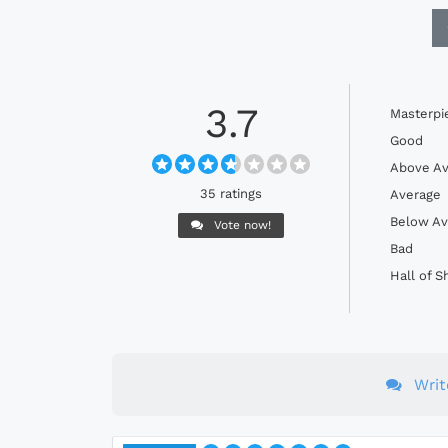
3.7
Masterpi
Good
Above Av
35 ratings
Average
Below Av
Vote now!
Bad
Hall of 
Wri