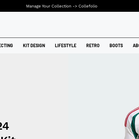
Manage Your Collection ->
Collefolio
ECTING
KIT DESIGN
LIFESTYLE
RETRO
BOOTS
AB
24