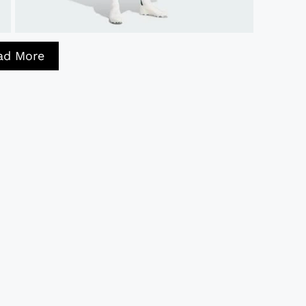
ad More