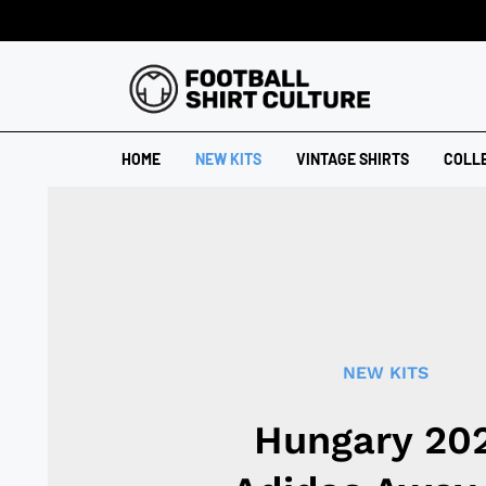
HOME
NEW KITS
VINTAGE SHIRTS
COLL
NEW KITS
Hungary 20