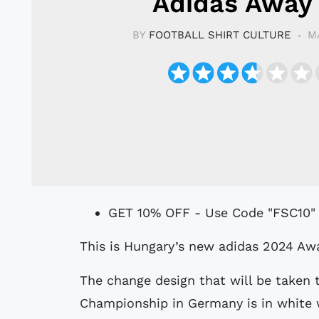
Adidas Away 
BY
FOOTBALL SHIRT CULTURE
M
GET 10% OFF - Use Code "FSC10"
This is Hungary’s new adidas 2024 Awa
The change design that will be taken
Championship in Germany is in white 