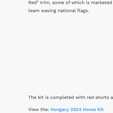
Red” trim, some of which is marketed 
team waving national flags.
The kit is completed with red shorts 
View the:
Hungary 2024 Home Kit