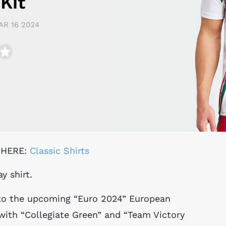
Kit
AR 16 2024
 HERE:
Classic Shirts
y shirt.
 to the upcoming “Euro 2024” European
with “Collegiate Green” and “Team Victory