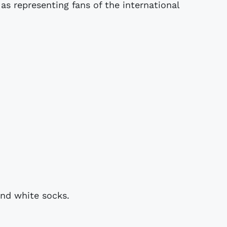
as representing fans of the international
and white socks.