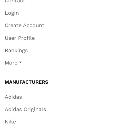
Contact
Login
Create Account
User Profile
Rankings
More
MANUFACTURERS
Adidas
Adidas Originals
Nike