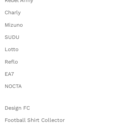
Rebel Army
Charly
Mizuno
SUDU
Lotto
Reflo
EA7
NOCTA
Design FC
Football Shirt Collector