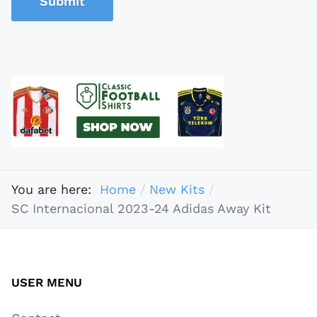
Submit
You are here:
Home
New Kits
SC Internacional 2023-24 Adidas Away Kit
USER MENU