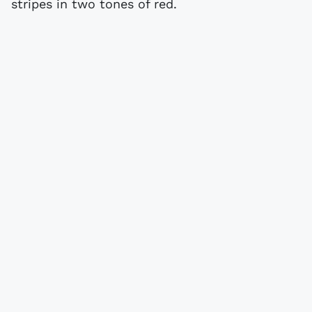
stripes in two tones of red.