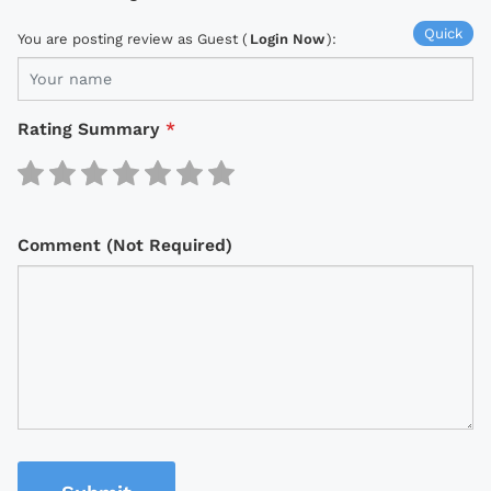
Quick
You are posting review as Guest (
Login Now
):
Rating Summary
*
Comment (Not Required)