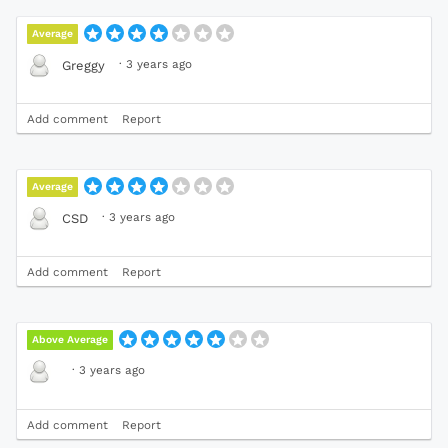
Average
·
3 years ago
Greggy
Add comment
Report
Average
·
3 years ago
CSD
Add comment
Report
Above Average
·
3 years ago
Add comment
Report