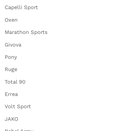
Capelli Sport
Oxen
Marathon Sports
Givova
Pony
Ruge
Total 90
Errea
Volt Sport
JAKO