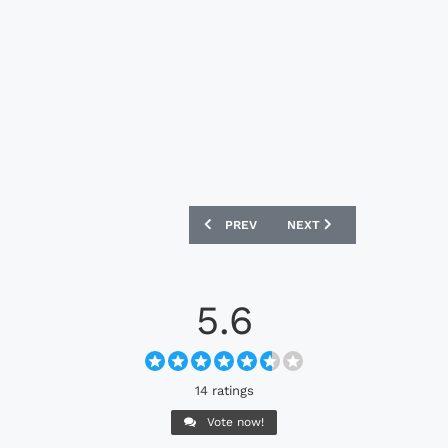
PREVIOUS ARTICLE: HOLSTEIN KIEL 202
NEXT ARTICLE: CLUBE DO
PREV
NEXT
5.6
14 ratings
Vote now!