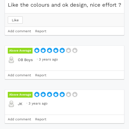
Like the colours and ok design, nice effort ?
Like
Add comment
Report
Above Average
·
3 years ago
OB Boys
Add comment
Report
Above Average
·
3 years ago
JK
Add comment
Report