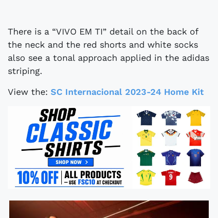
There is a “VIVO EM TI” detail on the back of
the neck and the red shorts and white socks
also see a tonal approach applied in the adidas
striping.
View the:
SC Internacional 2023-24 Home Kit