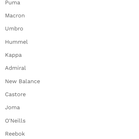
Puma
Macron
Umbro
Hummel
Kappa
Admiral
New Balance
Castore
Joma
O'Neills
Reebok