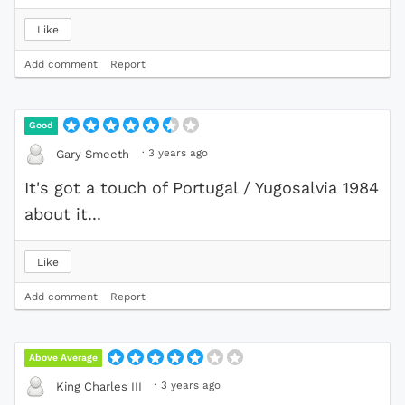
Like
Add comment
Report
Good
·
3 years ago
Gary Smeeth
It's got a touch of Portugal / Yugosalvia 1984
about it...
Like
Add comment
Report
Above Average
·
3 years ago
King Charles III