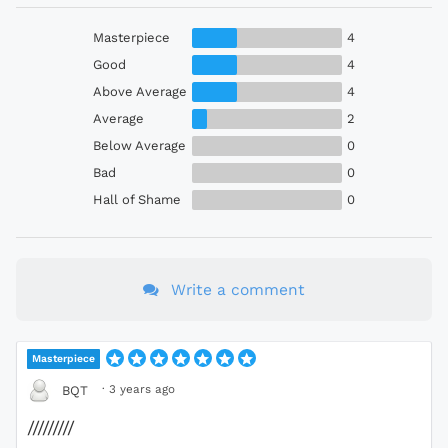
Masterpiece
4
Good
4
Above Average
4
Average
2
Below Average
0
Bad
0
Hall of Shame
0
Write a comment
Masterpiece
·
3 years ago
BQT
/////////