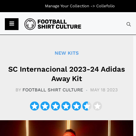
Manage Your Collection ->
Collefolio
Typ
NEW KITS
SC Internacional 2023-24 Adidas
Away Kit
BY
FOOTBALL SHIRT CULTURE
MAY 18 2023