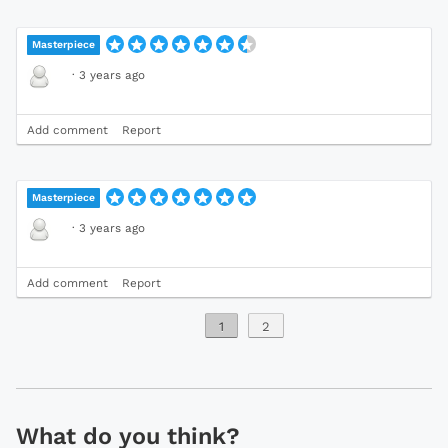
Masterpiece
·
3 years ago
Add comment
Report
Masterpiece
·
3 years ago
Add comment
Report
1
2
What do you think?