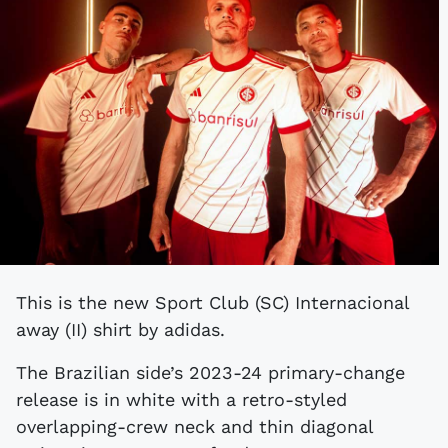
This is the new Sport Club (SC) Internacional
away (II) shirt by adidas.
The Brazilian side’s 2023-24 primary-change
release is in white with a retro-styled
overlapping-crew neck and thin diagonal