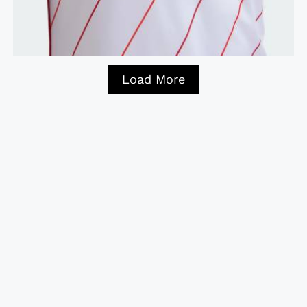
Load More