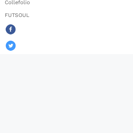
Collefolio
FUTSOUL