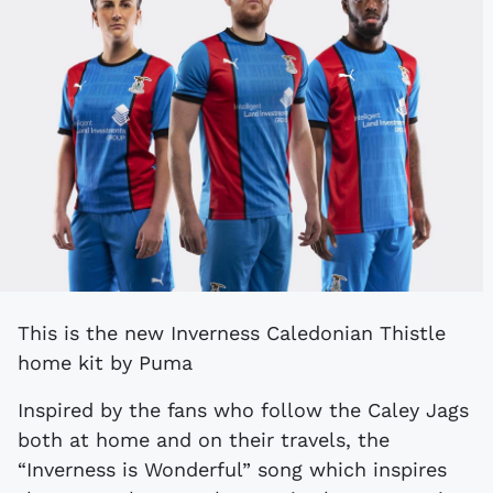
This is the new Inverness Caledonian Thistle
home kit by Puma
Inspired by the fans who follow the Caley Jags
both at home and on their travels, the
“Inverness is Wonderful” song which inspires