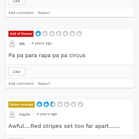
Like
Add comment
Report
Hall of Shame
·
4 years ago
Mk
Pa pa para rapa pa pa circus
Like
Add comment
Report
Below Average
·
4 years ago
Hashi
Awful....Red stripes set too far apart.......