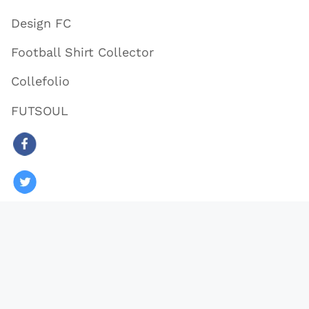
Design FC
Football Shirt Collector
Collefolio
FUTSOUL