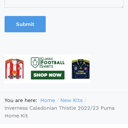
Submit
You are here:
Home
New Kits
Inverness Caledonian Thistle 2022/23 Puma
Home Kit