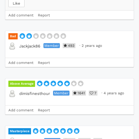
Like
Add comment
Report
Bad
Member
493
·
2 years ago
Jackjack86
Add comment
Report
Above Average
Member
1641
7
·
4 years ago
dimisfinesthour
Add comment
Report
Masterpiece