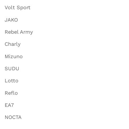
Volt Sport
JAKO
Rebel Army
Charly
Mizuno
SUDU
Lotto
Reflo
EA7
NOCTA