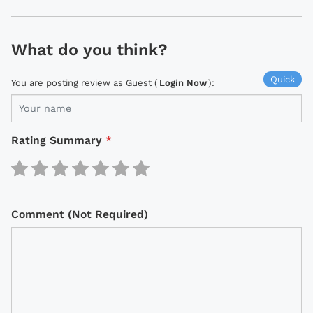
What do you think?
Quick
You are posting review as Guest (
Login Now
):
Rating Summary
*
Comment (Not Required)