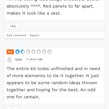
absolutely
****
. Red panels to far apart,
makes it look like a vest.
Like
Add comment
Report
Bad
·
4 years ago
Matt
The entire kit looks unfinished and in need
of more elements to tie it together. It just
appears to be some random ideas thrown
together and hoping for the best. An odd
one for certain.