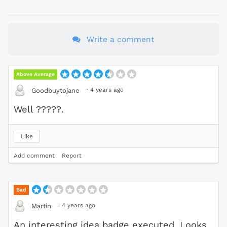
Write a comment
Above Average
·
4 years ago
Goodbuytojane
Well ?????.
Like
Add comment
Report
Bad
·
4 years ago
Martin
An interesting idea badge executed. Looks