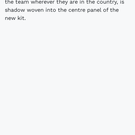
the team wherever they are in the country, is
shadow woven into the centre panel of the
new kit.