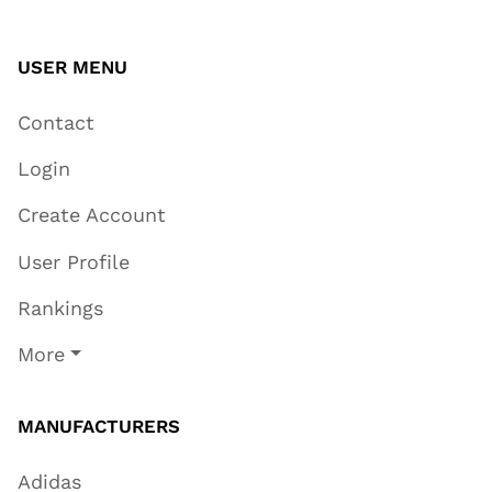
USER MENU
Contact
Login
Create Account
User Profile
Rankings
More
MANUFACTURERS
Adidas