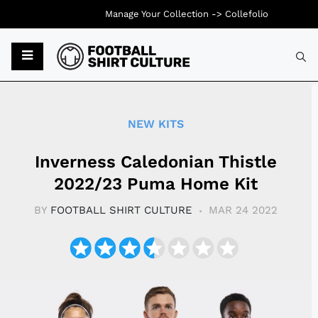
Manage Your Collection ->
Collefolio
Typ
NEW KITS
Inverness Caledonian Thistle
2022/23 Puma Home Kit
BY
FOOTBALL SHIRT CULTURE
MAR 24 2022