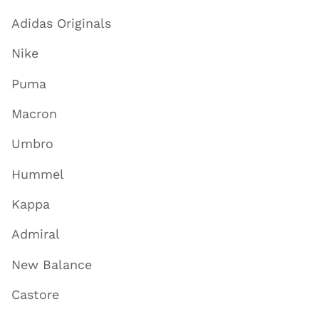
Adidas Originals
Nike
Puma
Macron
Umbro
Hummel
Kappa
Admiral
New Balance
Castore