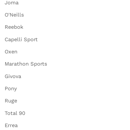
Joma
O'Neills
Reebok
Capelli Sport
Oxen
Marathon Sports
Givova
Pony
Ruge
Total 90
Errea