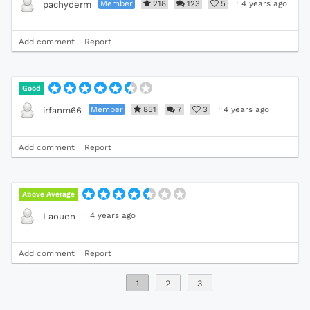
Member
218
123
5
·
4 years ago
pachyderm
Add comment
Report
Good
Member
851
7
3
·
4 years ago
irfanm66
Add comment
Report
Above Average
·
4 years ago
Laouen
Add comment
Report
1
2
3