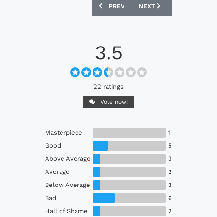
PREVIOUS ARTICLE: ROSENBORG BK 20
NEXT ARTICLE: DENMARK 
PREV
NEXT
3.5
22 ratings
Vote now!
Masterpiece
1
Good
5
Above Average
3
Average
2
Below Average
3
Bad
6
Hall of Shame
2