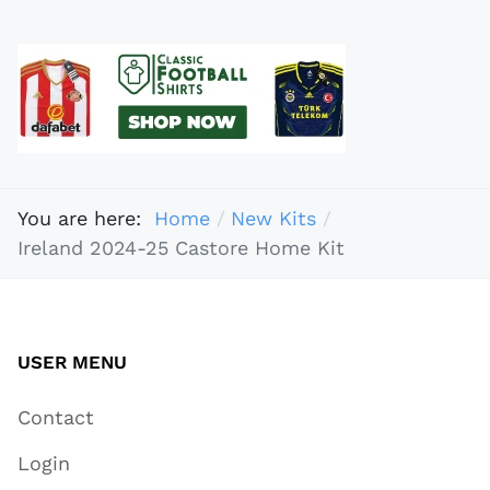
You are here:
Home
New Kits
Ireland 2024-25 Castore Home Kit
USER MENU
Contact
Login