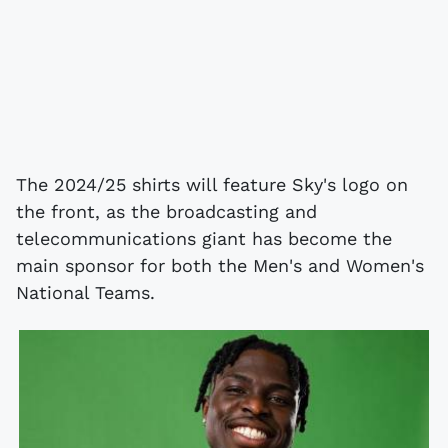
The 2024/25 shirts will feature Sky's logo on
the front, as the broadcasting and
telecommunications giant has become the
main sponsor for both the Men's and Women's
National Teams.