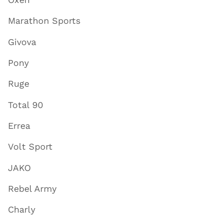
Marathon Sports
Givova
Pony
Ruge
Total 90
Errea
Volt Sport
JAKO
Rebel Army
Charly