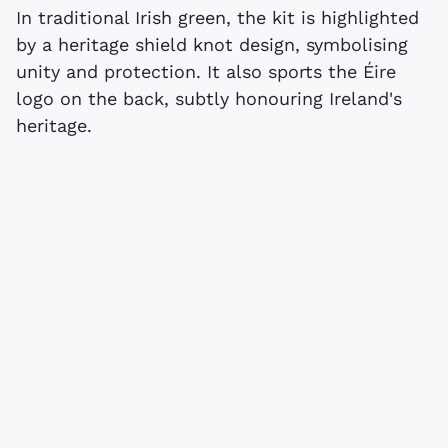
In traditional Irish green, the kit is highlighted
by a heritage shield knot design, symbolising
unity and protection. It also sports the Éire
logo on the back, subtly honouring Ireland's
heritage.