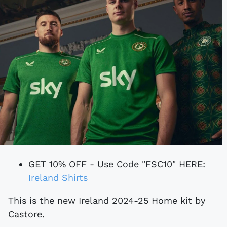
GET 10% OFF - Use Code "FSC10" HERE:
Ireland Shirts
This is the new Ireland 2024-25 Home kit by
Castore.