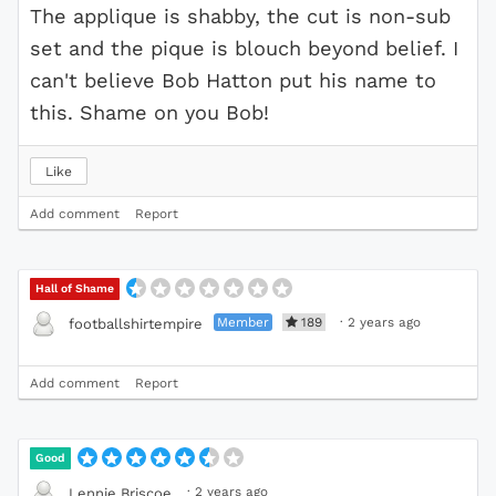
The applique is shabby, the cut is non-sub
set and the pique is blouch beyond belief. I
can't believe Bob Hatton put his name to
this. Shame on you Bob!
Like
Add comment
Report
Hall of Shame
Member
189
·
2 years ago
footballshirtempire
Add comment
Report
Good
·
2 years ago
Lennie Briscoe