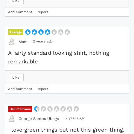
Like
Add comment
Report
Average
·
2 years ago
Matt
A fairly standard looking shirt, nothing
remarkable
Like
Add comment
Report
Hall of Shame
·
2 years ago
George Santos Ubogo
I love green things but not this green thing.