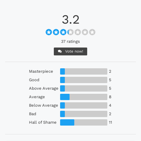
3.2
37 ratings
Vote now!
Masterpiece
2
Good
5
Above Average
5
Average
8
Below Average
4
Bad
2
Hall of Shame
11