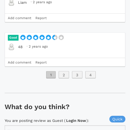
·
2 years ago
Liam
Add comment
Report
Good
·
2 years ago
48
Add comment
Report
1
2
3
4
What do you think?
Quick
You are posting review as Guest (
Login Now
):