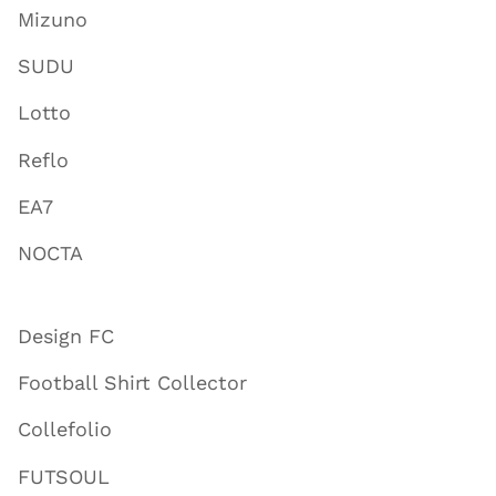
Mizuno
SUDU
Lotto
Reflo
EA7
NOCTA
Design FC
Football Shirt Collector
Collefolio
FUTSOUL