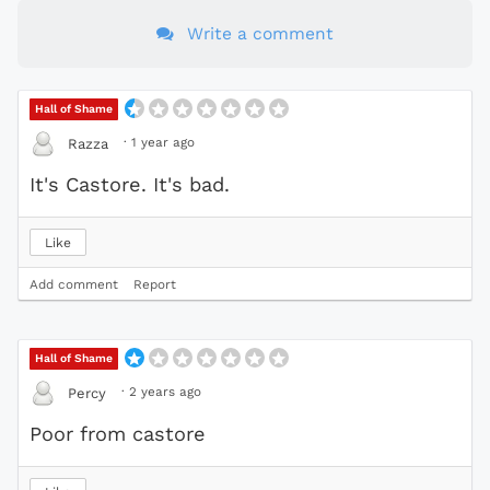
Write a comment
Hall of Shame
·
1 year ago
Razza
It's Castore. It's bad.
Like
Add comment
Report
Hall of Shame
·
2 years ago
Percy
Poor from castore