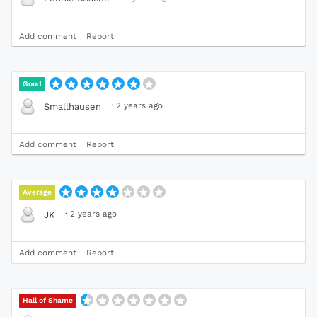
Add comment
Report
Good
·
2 years ago
Smallhausen
Add comment
Report
Average
·
2 years ago
JK
Add comment
Report
Hall of Shame