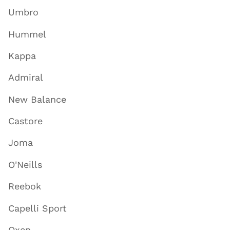
Umbro
Hummel
Kappa
Admiral
New Balance
Castore
Joma
O'Neills
Reebok
Capelli Sport
Oxen