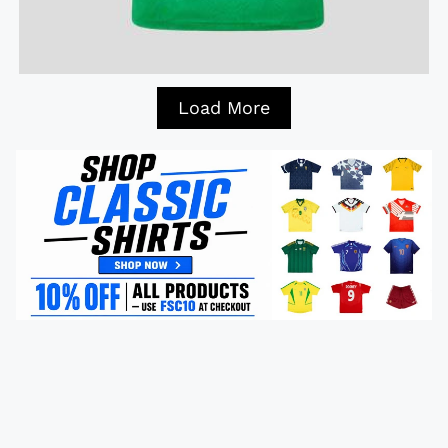
Load More