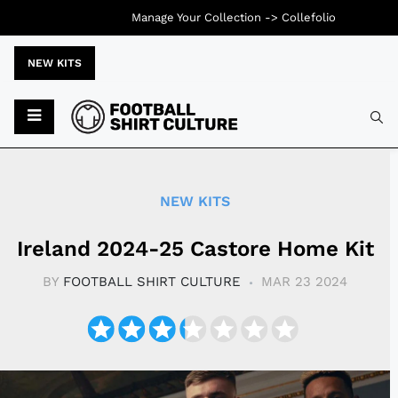
Manage Your Collection ->
Collefolio
NEW KITS
Typ
NEW KITS
Ireland 2024-25 Castore Home Kit
BY
FOOTBALL SHIRT CULTURE
MAR 23 2024