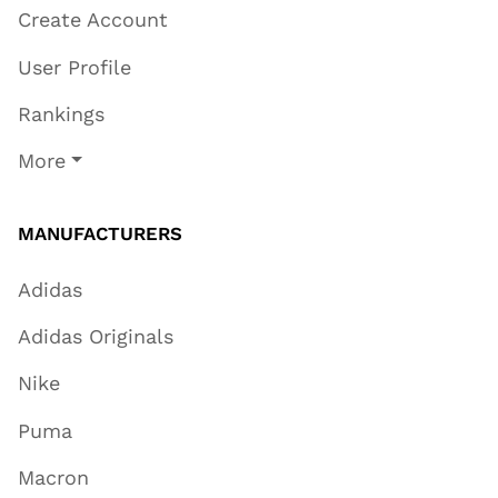
Create Account
User Profile
Rankings
More
MANUFACTURERS
Adidas
Adidas Originals
Nike
Puma
Macron