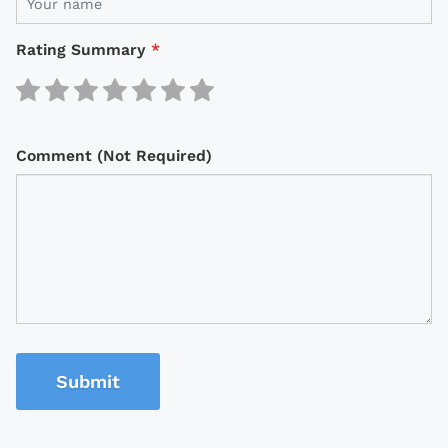
Rating Summary
*
Comment (Not Required)
Submit