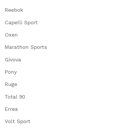
Reebok
Capelli Sport
Oxen
Marathon Sports
Givova
Pony
Ruge
Total 90
Errea
Volt Sport