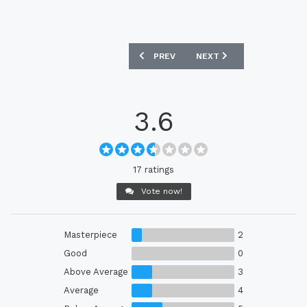
PREVIOUS ARTICLE: SWEDEN 2025 ADI
NEXT ARTICLE: BELGIUM 
PREV
NEXT
3.6
17 ratings
Vote now!
Masterpiece
2
Good
0
Above Average
3
Average
4