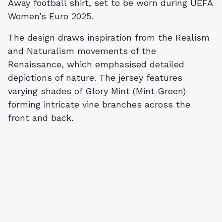
Away football shirt, set to be worn during UEFA
Women’s Euro 2025.
The design draws inspiration from the Realism
and Naturalism movements of the
Renaissance, which emphasised detailed
depictions of nature. The jersey features
varying shades of Glory Mint (Mint Green)
forming intricate vine branches across the
front and back.