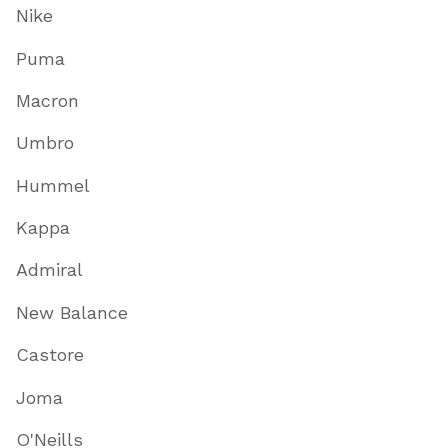
Nike
Puma
Macron
Umbro
Hummel
Kappa
Admiral
New Balance
Castore
Joma
O'Neills