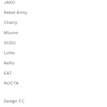
JAKO
Rebel Army
Charly
Mizuno
SUDU
Lotto
Reflo
EA7
NOCTA
Design FC