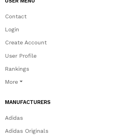
USER MENU
Contact
Login
Create Account
User Profile
Rankings
More
MANUFACTURERS
Adidas
Adidas Originals