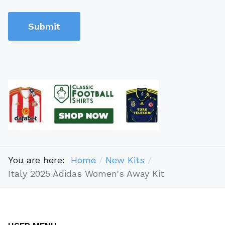
Submit
You are here:
Home
New Kits
Italy 2025 Adidas Women's Away Kit