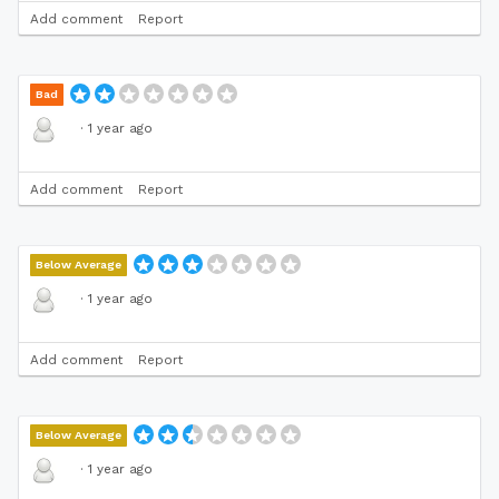
Add comment
Report
Bad
·
1 year ago
Add comment
Report
Below Average
·
1 year ago
Add comment
Report
Below Average
·
1 year ago