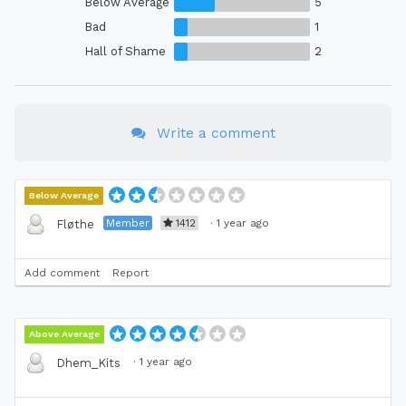
Below Average
5
Bad
1
Hall of Shame
2
Write a comment
Below Average
Member
1412
·
1 year ago
Fløthe
Add comment
Report
Above Average
·
1 year ago
Dhem_Kits