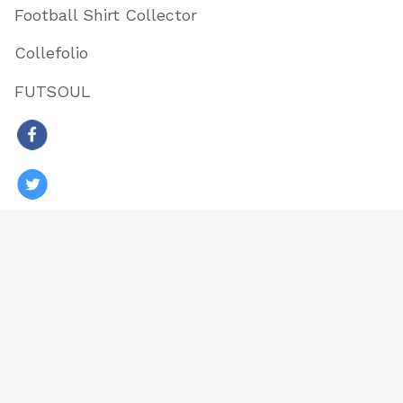
Football Shirt Collector
Collefolio
FUTSOUL