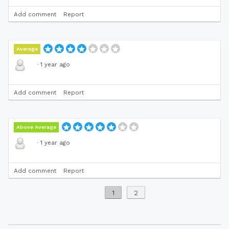
Add comment
Report
Average
·
1 year ago
Add comment
Report
Above Average
·
1 year ago
Add comment
Report
1
2