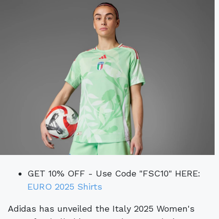
GET 10% OFF - Use Code "FSC10" HERE:
EURO 2025 Shirts
Adidas has unveiled the Italy 2025 Women's