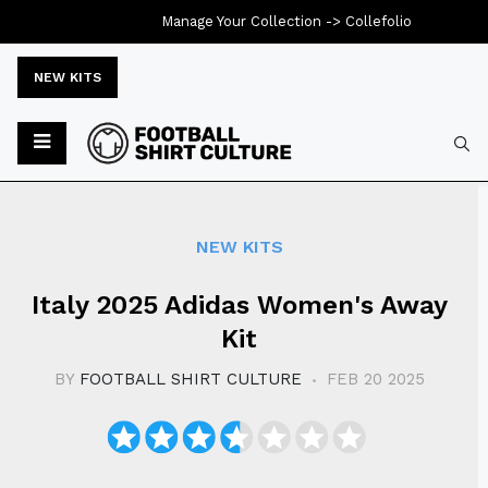
Manage Your Collection ->
Collefolio
NEW KITS
Typ
NEW KITS
Italy 2025 Adidas Women's Away
Kit
BY
FOOTBALL SHIRT CULTURE
FEB 20 2025