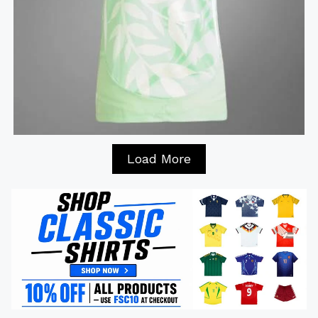
Load More