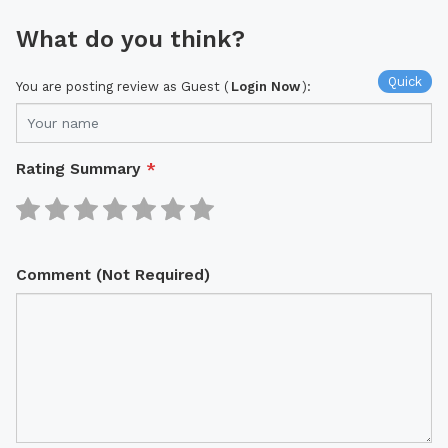
What do you think?
Quick
You are posting review as Guest (
Login Now
):
Rating Summary
*
Comment (Not Required)