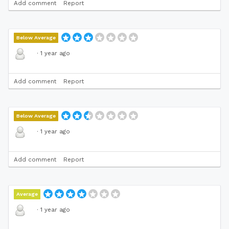
Add comment
Report
Below Average
·
1 year ago
Add comment
Report
Below Average
·
1 year ago
Add comment
Report
Average
·
1 year ago