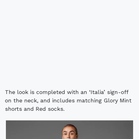
The look is completed with an ‘Italia’ sign-off
on the neck, and includes matching Glory Mint
shorts and Red socks.