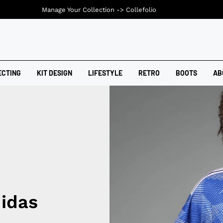
Manage Your Collection ->
Collefolio
ECTING
KIT DESIGN
LIFESTYLE
RETRO
BOOTS
AB
idas