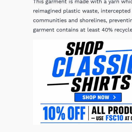
This garment is made with a yarn whi
reimagined plastic waste, intercepted
communities and shorelines, preventin
garment contains at least 40% recycle