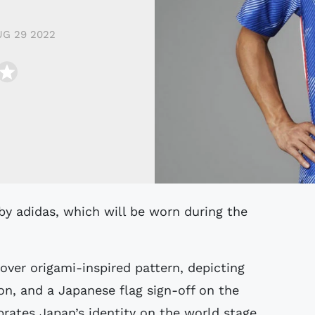
G 29 2022
over origami-inspired pattern, depicting
on, and a Japanese flag sign-off on the
rates Japan’s identity on the world stage.