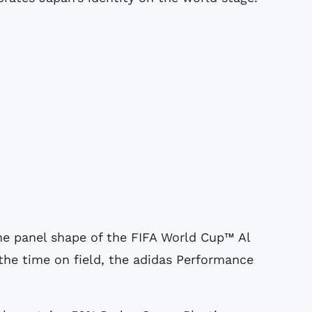
the panel shape of the FIFA World Cup™ Al
t the time on field, the adidas Performance