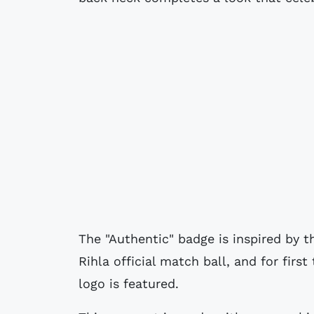
The "Authentic" badge is inspired by 
Rihla official match ball, and for firs
logo is featured.