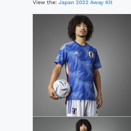
View the:
Japan 2022 Away Kit