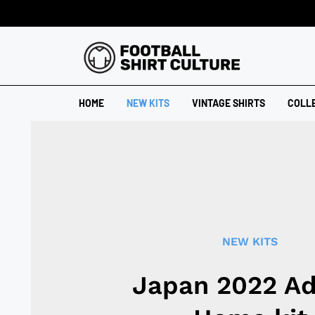
HOME
NEW KITS
VINTAGE SHIRTS
COLL
NEW KITS
Japan 2022 Ad