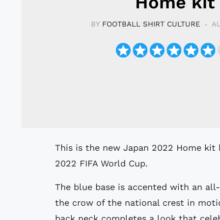
Home kit
BY
FOOTBALL SHIRT CULTURE
AU
This is the new Japan 2022 Home kit by adidas, which will be worn during the
2022 FIFA World Cup.
The blue base is accented with an all-
the crow of the national crest in moti
back neck completes a look that celeb