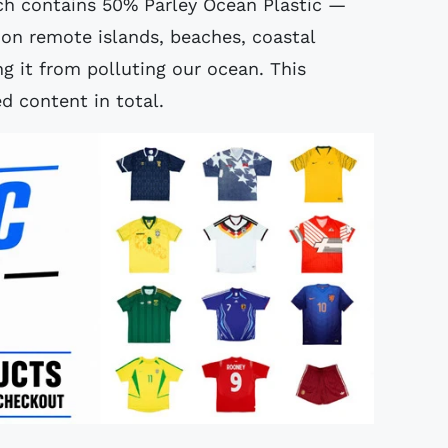
ch contains 50% Parley Ocean Plastic —
 on remote islands, beaches, coastal
g it from polluting our ocean. This
d content in total.