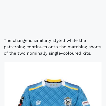
The change is similarly styled while the
patterning continues onto the matching shorts
of the two nominally single-coloured kits.