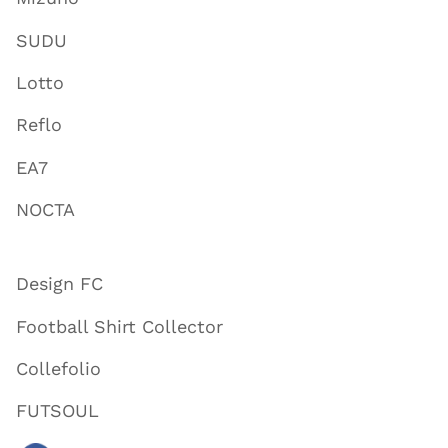
SUDU
Lotto
Reflo
EA7
NOCTA
Design FC
Football Shirt Collector
Collefolio
FUTSOUL