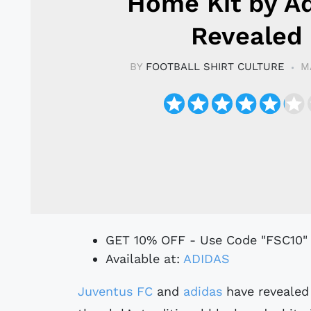
Home Kit by A
Revealed
BY
FOOTBALL SHIRT CULTURE
M
GET 10% OFF - Use Code "FSC10"
Available at:
ADIDAS
Juventus FC
and
adidas
have revealed