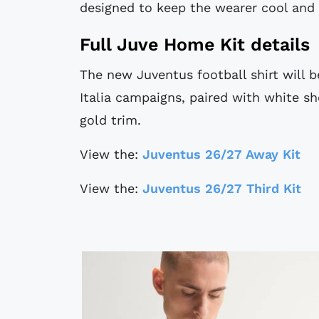
designed to keep the wearer cool and 
Full Juve Home Kit details
The new Juventus football shirt will 
Italia campaigns, paired with white s
gold trim.
View the:
Juventus 26/27 Away Kit
View the:
Juventus 26/27 Third Kit