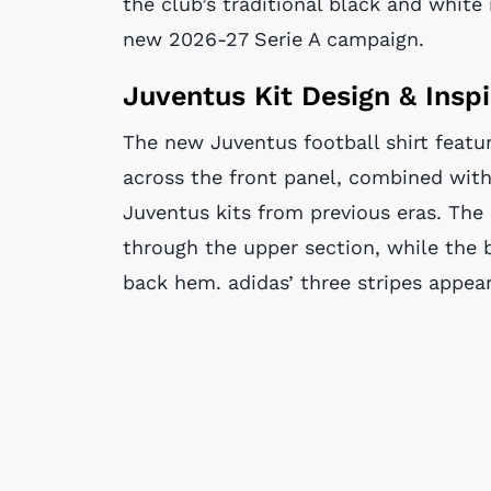
the club’s traditional black and white 
new 2026-27 Serie A campaign.
Juventus Kit Design & Inspi
The new Juventus football shirt featur
across the front panel, combined with 
Juventus kits from previous eras. The 
through the upper section, while the 
back hem. adidas’ three stripes appear