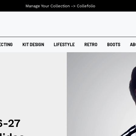
Manage Your Collection ->
Collefolio
ECTING
KIT DESIGN
LIFESTYLE
RETRO
BOOTS
AB
6-27