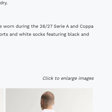
dry.
be worn during the 26/27 Serie A and Coppa
horts and white socks featuring black and
Click to enlarge images