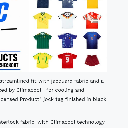
 streamlined fit with jacquard fabric and a
ced by Climacool+ for cooling and
icensed Product” jock tag finished in black
interlock fabric, with Climacool technology