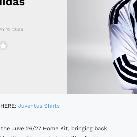
didas
AY 12 2026
 HERE:
Juventus Shirts
 the Juve 26/27 Home Kit, bringing back