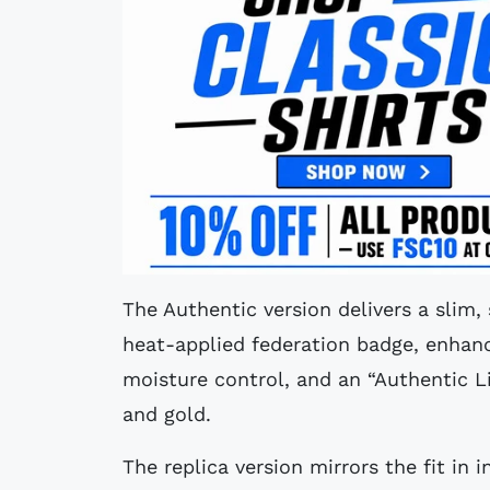
The Authentic version delivers a slim,
heat-applied federation badge, enhan
moisture control, and an “Authentic L
and gold.
The replica version mirrors the fit in 