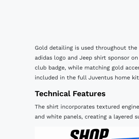
Gold detailing is used throughout the 
adidas logo and Jeep shirt sponsor on 
club badge, while matching gold acce
included in the full Juventus home kit
Technical Features
The shirt incorporates textured engine
and white panels, creating a layered su