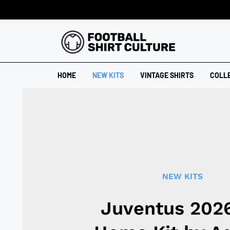
HOME
NEW KITS
VINTAGE SHIRTS
COLL
NEW KITS
Juventus 202