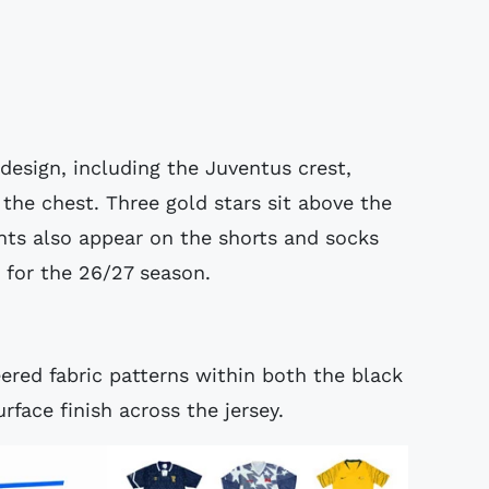
design, including the Juventus crest,
the chest. Three gold stars sit above the
nts also appear on the shorts and socks
 for the 26/27 season.
ered fabric patterns within both the black
rface finish across the jersey.