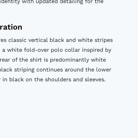
identity with updated detailing for the
ration
es classic vertical black and white stripes
a white fold-over polo collar inspired by
rear of the shirt is predominantly white
black striping continues around the lower
 in black on the shoulders and sleeves.