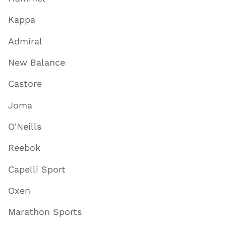
Kappa
Admiral
New Balance
Castore
Joma
O'Neills
Reebok
Capelli Sport
Oxen
Marathon Sports