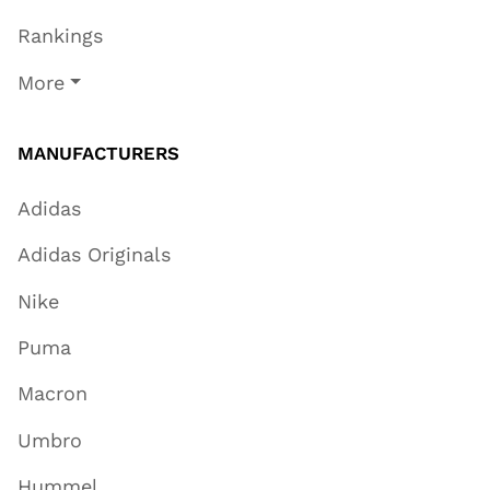
Rankings
More
MANUFACTURERS
Adidas
Adidas Originals
Nike
Puma
Macron
Umbro
Hummel