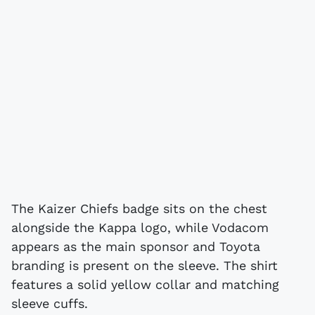
The Kaizer Chiefs badge sits on the chest
alongside the Kappa logo, while Vodacom
appears as the main sponsor and Toyota
branding is present on the sleeve. The shirt
features a solid yellow collar and matching
sleeve cuffs.