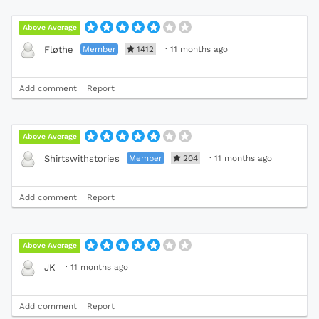
Above Average
Member
1412
·
11 months ago
Fløthe
Add comment
Report
Above Average
Member
204
·
11 months ago
Shirtswithstories
Add comment
Report
Above Average
·
11 months ago
JK
Add comment
Report