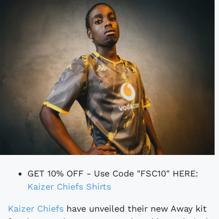
GET 10% OFF - Use Code "FSC10" HERE:
Kaizer Chiefs Shirts
Kaizer Chiefs
have unveiled their new Away kit