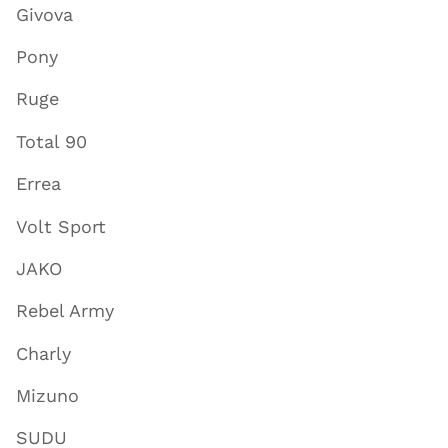
Givova
Pony
Ruge
Total 90
Errea
Volt Sport
JAKO
Rebel Army
Charly
Mizuno
SUDU