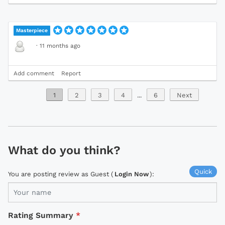
Masterpiece
·
11 months ago
Add comment
Report
1
2
3
4
...
6
Next
What do you think?
Quick
You are posting review as Guest (
Login Now
):
Rating Summary
*