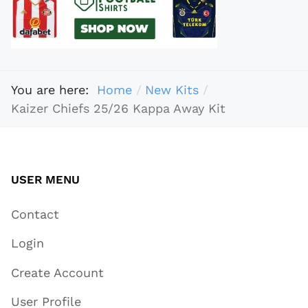
You are here:
Home
New Kits
Kaizer Chiefs 25/26 Kappa Away Kit
USER MENU
Contact
Login
Create Account
User Profile