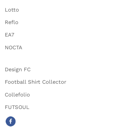
Lotto
Reflo
EA7
NOCTA
Design FC
Football Shirt Collector
Collefolio
FUTSOUL