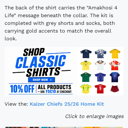
The back of the shirt carries the “Amakhosi 4
Life” message beneath the collar. The kit is
completed with grey shorts and socks, both
carrying gold accents to match the overall
look.
View the:
Kaizer Chiefs 25/26 Home Kit
Click to enlarge images