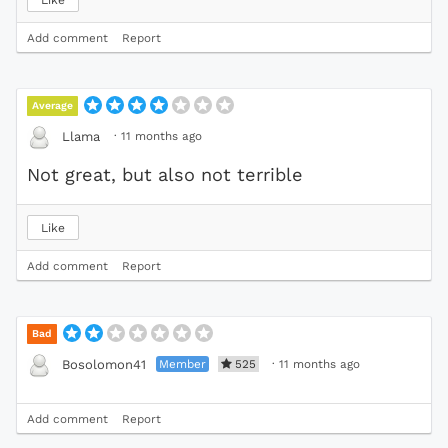
Add comment
Report
Average
·
11 months ago
Llama
Not great, but also not terrible
Like
Add comment
Report
Bad
Member
525
·
11 months ago
Bosolomon41
Add comment
Report