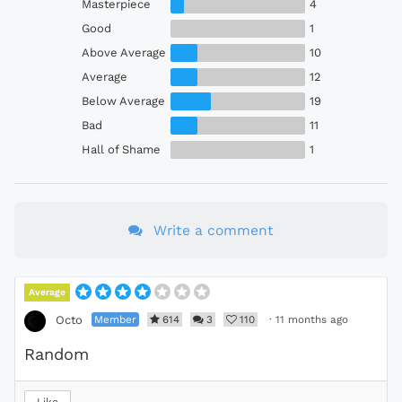
Masterpiece
4
Good
1
Above Average
10
Average
12
Below Average
19
Bad
11
Hall of Shame
1
Write a comment
Average
Member
614
3
110
·
11 months ago
Octo
Random
Like