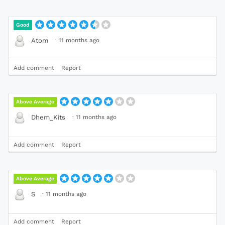
Good
·
11 months ago
Atom
Add comment
Report
Above Average
·
11 months ago
Dhem_Kits
Add comment
Report
Above Average
·
11 months ago
S
Add comment
Report