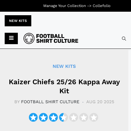
Manage Your Collection ->
Collefolio
NEW KITS
Typ
NEW KITS
Kaizer Chiefs 25/26 Kappa Away
Kit
BY
FOOTBALL SHIRT CULTURE
AUG 20 2025