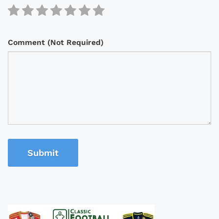
Comment (Not Required)
Submit