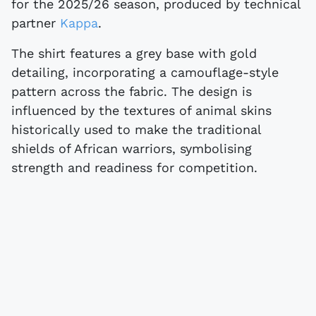
for the 2025/26 season, produced by technical
partner
Kappa
.
The shirt features a grey base with gold
detailing, incorporating a camouflage-style
pattern across the fabric. The design is
influenced by the textures of animal skins
historically used to make the traditional
shields of African warriors, symbolising
strength and readiness for competition.