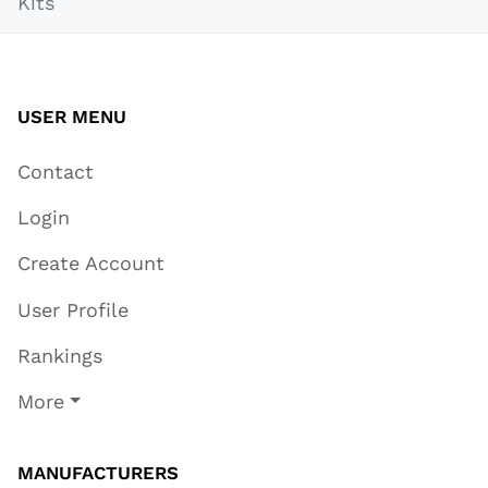
Kits
USER MENU
Contact
Login
Create Account
User Profile
Rankings
More
MANUFACTURERS