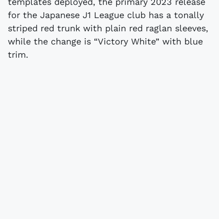
templates deployed, the primary 2023 release
for the Japanese J1 League club has a tonally
striped red trunk with plain red raglan sleeves,
while the change is “Victory White” with blue
trim.