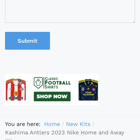
Submit
You are here:
Home
New Kits
Kashima Antlers 2023 Nike Home and Away