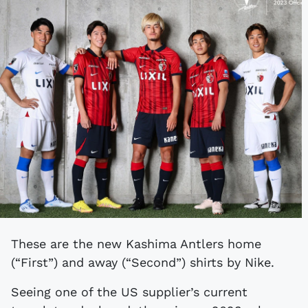
These are the new Kashima Antlers home
(“First”) and away (“Second”) shirts by Nike.
Seeing one of the US supplier’s current