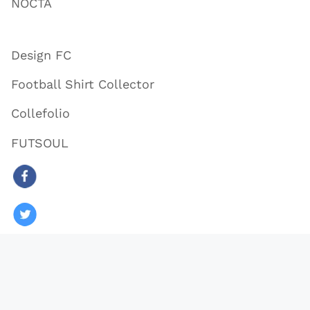
NOCTA
Design FC
Football Shirt Collector
Collefolio
FUTSOUL