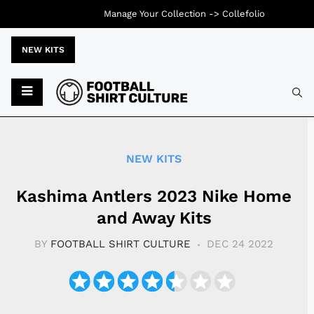
Manage Your Collection ->
Collefolio
NEW KITS
Typ
NEW KITS
Kashima Antlers 2023 Nike Home
and Away Kits
BY
FOOTBALL SHIRT CULTURE
DEC 24 2022