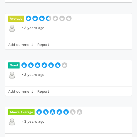
Average
·
3 years ago
Add comment
Report
Good
·
3 years ago
Add comment
Report
Above Average
·
3 years ago