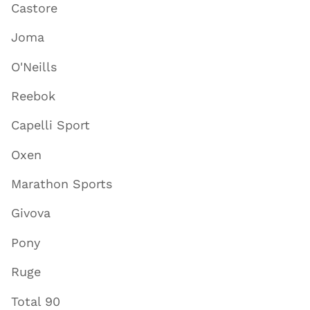
Castore
Joma
O'Neills
Reebok
Capelli Sport
Oxen
Marathon Sports
Givova
Pony
Ruge
Total 90