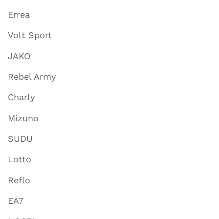
Errea
Volt Sport
JAKO
Rebel Army
Charly
Mizuno
SUDU
Lotto
Reflo
EA7