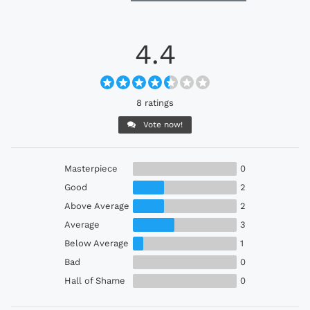
4.4
8 ratings
Vote now!
Masterpiece
0
Good
2
Above Average
2
Average
3
Below Average
1
Bad
0
Hall of Shame
0