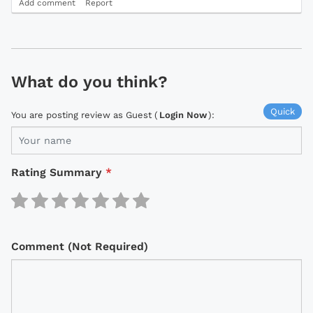
Add comment
Report
What do you think?
Quick
You are posting review as Guest (
Login Now
):
Rating Summary
*
Comment (Not Required)