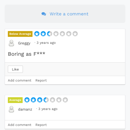
Write a comment
Below Average
·
3 years ago
Greggy
Boring as F***
Like
Add comment
Report
Average
·
3 years ago
damanz
Add comment
Report