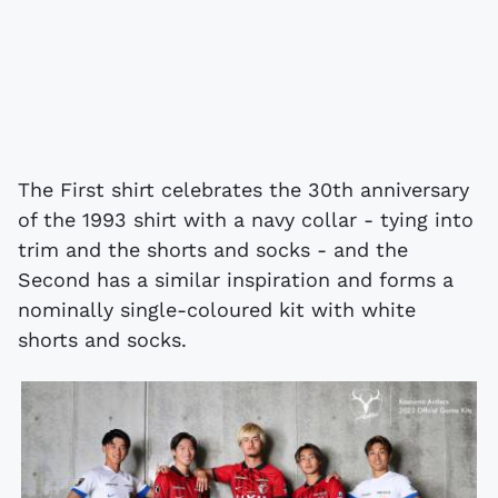
The First shirt celebrates the 30th anniversary
of the 1993 shirt with a navy collar - tying into
trim and the shorts and socks - and the
Second has a similar inspiration and forms a
nominally single-coloured kit with white
shorts and socks.