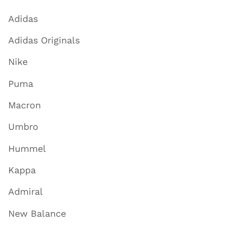
Adidas
Adidas Originals
Nike
Puma
Macron
Umbro
Hummel
Kappa
Admiral
New Balance