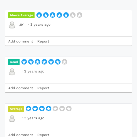
Above Average
·
3 years ago
JK
Add comment
Report
Good
·
3 years ago
Add comment
Report
Average
·
3 years ago
Add comment
Report