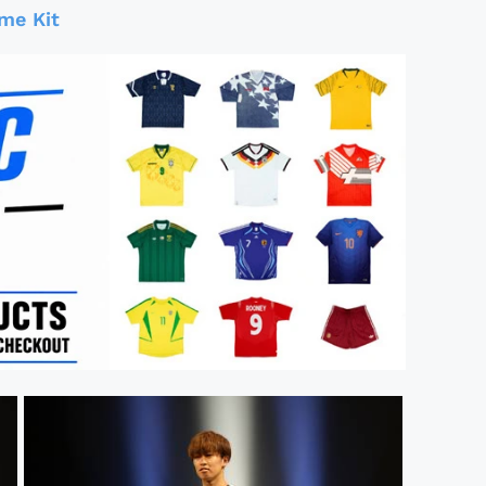
me Kit