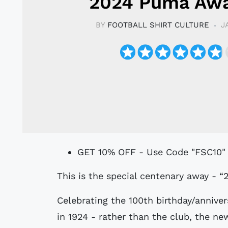
2024 Puma Awa
BY
FOOTBALL SHIRT CULTURE
J
GET 10% OFF - Use Code "FSC10"
This is the special centenary away - “
Celebrating the 100th birthday/anniver
in 1924 - rather than the club, the n