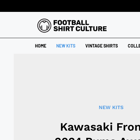
HOME
NEW KITS
VINTAGE SHIRTS
COLL
NEW KITS
Kawasaki Fron