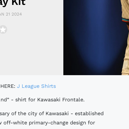
y Kit
AN 21 2024
 HERE:
J League Shirts
2nd” - shirt for Kawasaki Frontale.
sary of the city of Kawasaki - established
ew off-white primary-change design for