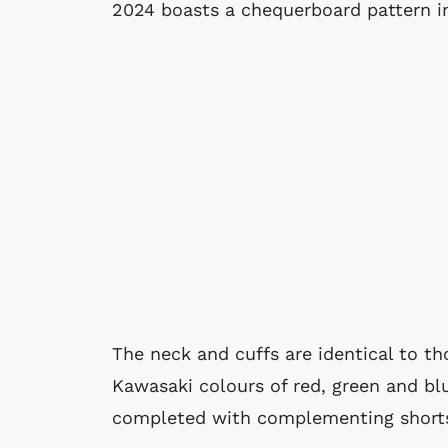
2024 boasts a chequerboard pattern in
The neck and cuffs are identical to t
Kawasaki colours of red, green and blu
completed with complementing shorts