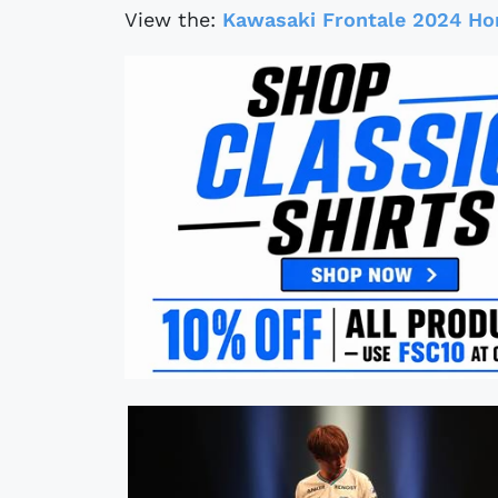
View the:
Kawasaki Frontale 2024 Ho