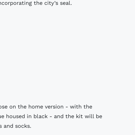
corporating the city’s seal.
hose on the home version - with the
e housed in black - and the kit will be
 and socks.