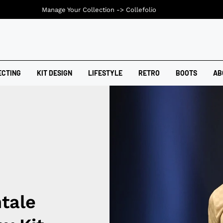
Manage Your Collection ->
Collefolio
ECTING
KIT DESIGN
LIFESTYLE
RETRO
BOOTS
AB
tale